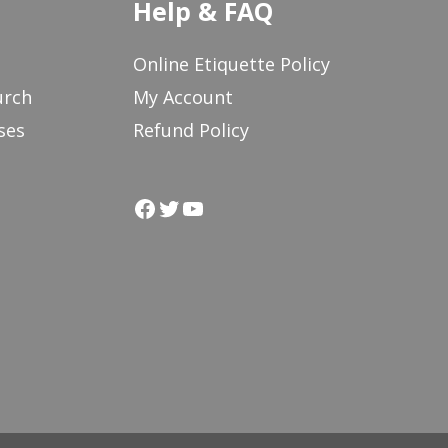
Help & FAQ
Online Etiquette Policy
urch
My Account
ses
Refund Policy
Facebook
Twitter
YouTube