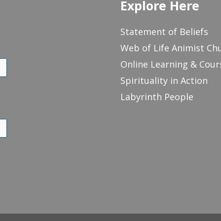
Explore Here
Statement of Beliefs
Web of Life Animist Ch
Online Learning & Cour
Spirituality in Action
Labyrinth People