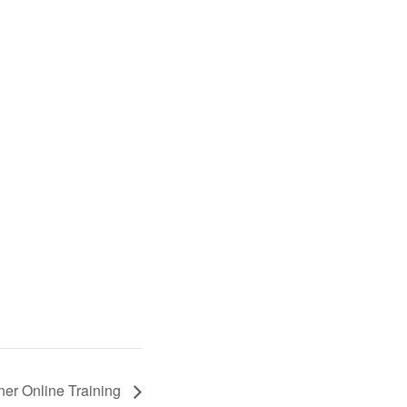
oner Online Training