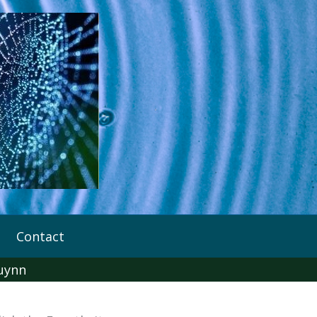
Contact
uynn