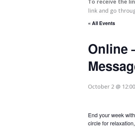
To receive the l
link and go throu
« All Events
Online 
Messag
October 2 @ 12:0
End your week with 
circle for relaxation