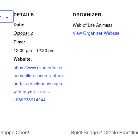
DETAILS
ORGANIZER
r
Date:
Web of Life Animists
October 2
View Organizer Website
Time:
12:00 pm - 12:30 pm
Website:
https://www.eventbrite.co
m/e/online-sacred-nature-
portals-oracle-messages-
with-quynn-tickets-
1989238614244
 Shoppe Open!
Spirit Bridge 2-Oracle Practiti