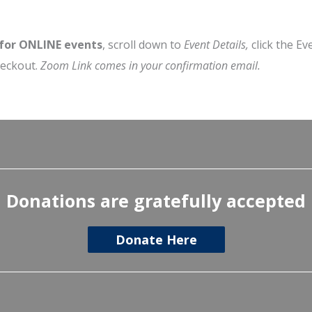
 for ONLINE events
, scroll down to
Event Details,
click the Ev
heckout.
Zoom Link comes in your confirmation email.
Donations are gratefully accepted
Donate Here