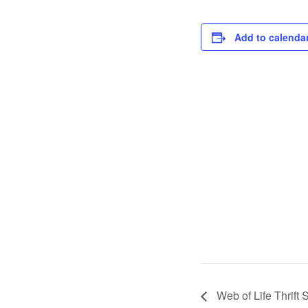
Add to calenda
Web of Life Thrift