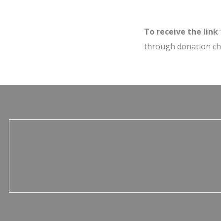
To receive the link
through donation c