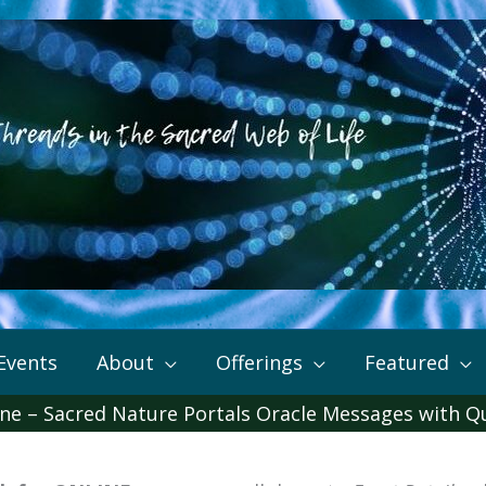
Events
About
Offerings
Featured
ine – Sacred Nature Portals Oracle Messages with Q