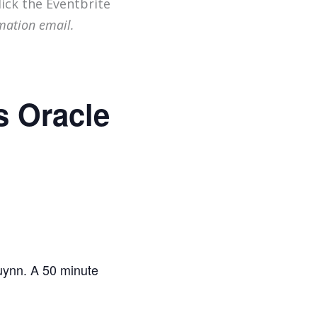
lick the Eventbrite
mation email.
s Oracle
Quynn. A 50 minute