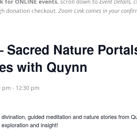
ink for ONLINE events
, scroll down to
Event Details,
c
gh donation checkout.
Zoom Link comes in your confir
– Sacred Nature Portal
es with Quynn
0 pm
-
12:30 pm
divination, guided meditation and nature stories from 
, exploration and insight!