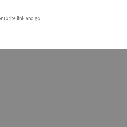
entbrite link and go