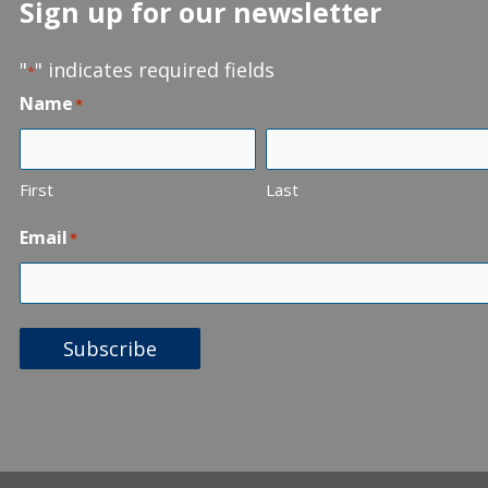
Sign up for our newsletter
"
" indicates required fields
*
Name
*
First
Last
Email
*
Subscribe