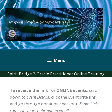
Skip
to
content
Below
Menu
Header
Spirit Bridge 2-Oracle Practitioner Online Training
To receive the link for ONLINE events
, scroll
down to
Event Details,
click the Eventbrite link
and go through donation checkout.
Zoom Link
comes in your confirmation email.