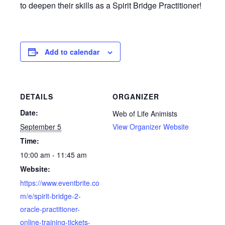
to deepen their skills as a Spirit Bridge Practitioner!
Add to calendar
DETAILS
ORGANIZER
Date:
Web of Life Animists
September 5
View Organizer Website
Time:
10:00 am - 11:45 am
Website:
https://www.eventbrite.co
m/e/spirit-bridge-2-
oracle-practitioner-
online-training-tickets-