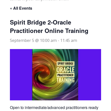
« All Events
Spirit Bridge 2-Oracle
Practitioner Online Training
September 5 @ 10:00 am
-
11:45 am
Open to intermediate/advanced practitioners ready