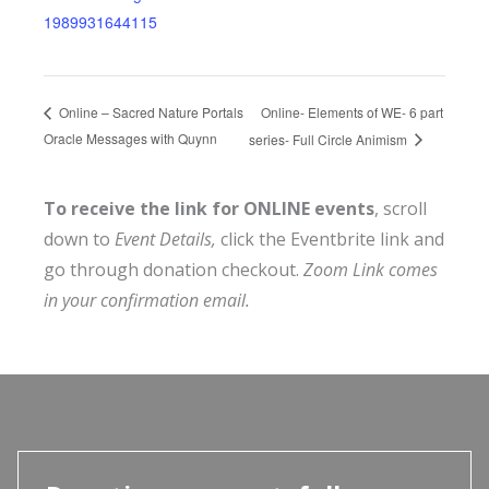
1989931644115
Online- Elements of WE- 6 part
Online – Sacred Nature Portals
Oracle Messages with Quynn
series- Full Circle Animism
To receive the link for ONLINE events
, scroll
down to
Event Details,
click the Eventbrite link and
go through donation checkout.
Zoom Link comes
in your confirmation email.