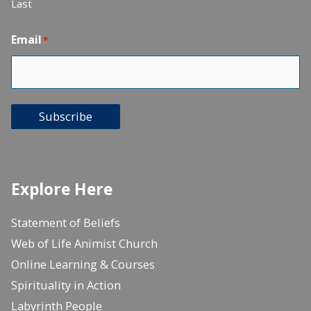
Last
Email
*
Subscribe
Explore Here
Statement of Beliefs
Web of Life Animist Church
Online Learning & Courses
Spirituality in Action
Labyrinth People