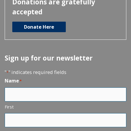
Donations are gratefully
accepted
Donate Here
Sign up for our newsletter
"
" indicates required fields
*
Name
*
First