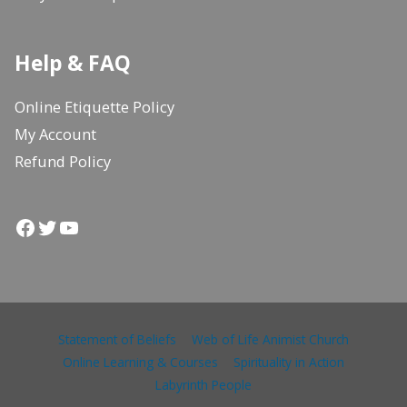
Help & FAQ
Online Etiquette Policy
My Account
Refund Policy
Facebook
Twitter
YouTube
Statement of Beliefs
Web of Life Animist Church
Online Learning & Courses
Spirituality in Action
Labyrinth People