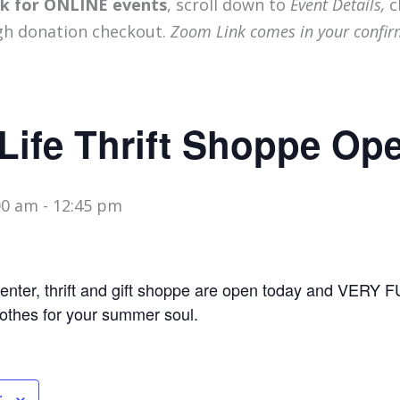
ink for ONLINE events
, scroll down to
Event Details,
c
gh donation checkout.
Zoom Link comes in your confir
Life Thrift Shoppe Op
00 am
-
12:45 pm
nter, thrift and gift shoppe are open today and VERY
lothes for your summer soul.
r