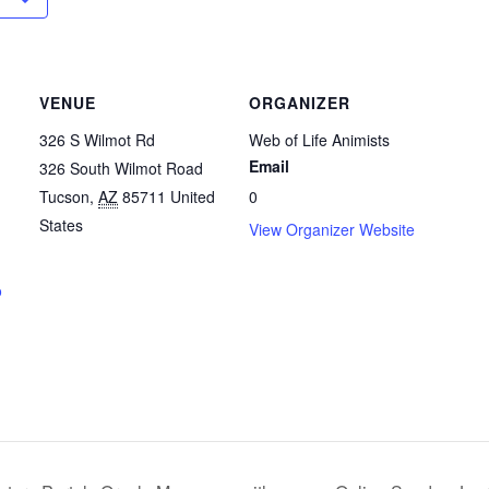
VENUE
ORGANIZER
326 S Wilmot Rd
Web of Life Animists
Email
326 South Wilmot Road
Tucson
,
AZ
85711
United
0
States
View Organizer Website
o