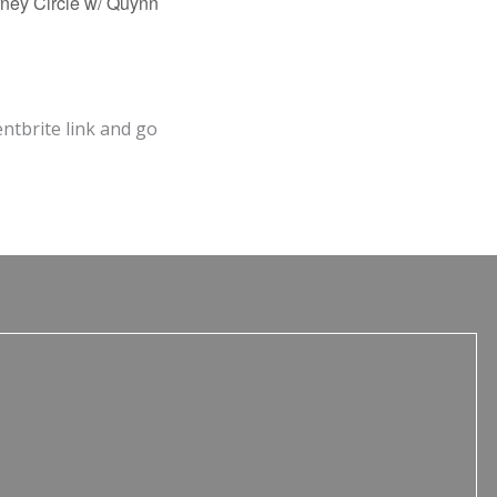
ney Circle w/ Quynn
entbrite link and go