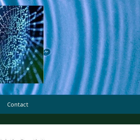
Contact