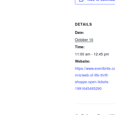
DETAILS
Date:
October 10
Time:
11:00 am - 12:45 pm
Website:
https://www.eventbrite.c
m/e/web-of-life-thrift-
shoppe-open-tickets-
1991645495290