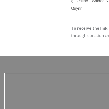
Online – Sacred Na
Quynn
To receive the link
through donation c