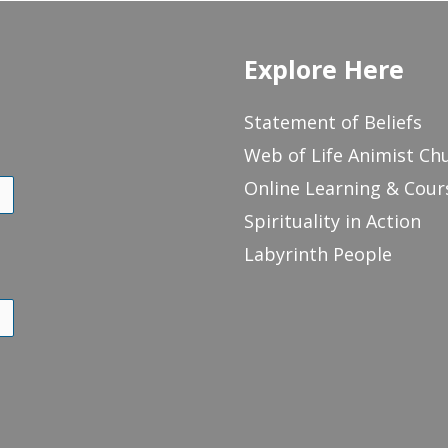
Explore Here
Statement of Beliefs
Web of Life Animist Ch
Online Learning & Cour
Spirituality in Action
Labyrinth People