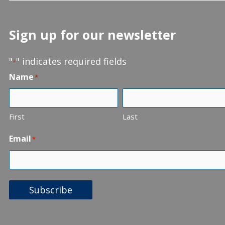
Sign up for our newsletter
"
" indicates required fields
*
Name
*
First
Last
Email
*
Subscribe