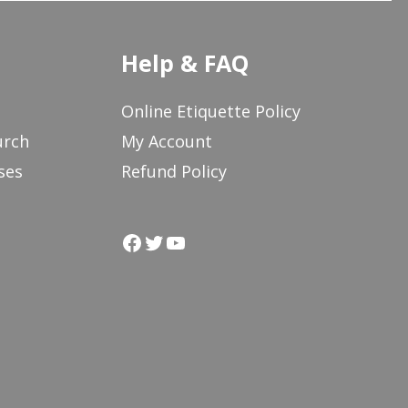
Help & FAQ
Online Etiquette Policy
urch
My Account
ses
Refund Policy
Facebook
Twitter
YouTube