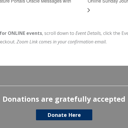
ture Portals Oracle Messages with
Online Sunday Jour
 for ONLINE events
, scroll down to
Event Details,
click the Ev
heckout.
Zoom Link comes in your confirmation email.
Donations are gratefully accepted
Donate Here