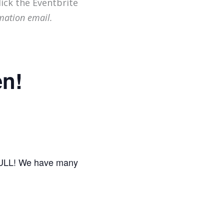
lick the Eventbrite
mation email.
en!
 FULL! We have many