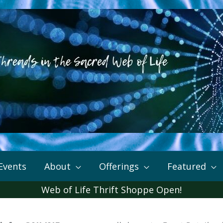
Events
About
Offerings
Featured
Web of Life Thrift Shoppe Open!