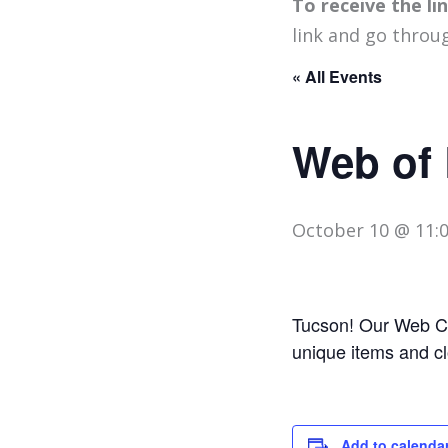
To receive the l
link and go throu
« All Events
Web of 
October 10 @ 11:
Tucson! Our Web Ce
unique items and c
Add to calenda