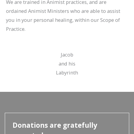
We are trained in Animist practices, and are
ordained Animist Ministers who are able to assist
you in your personal healing, within our Scope of
Practice.
Jacob
and his
Labyrinth
Donations are gratefully