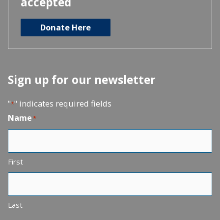
accepted
Donate Here
Sign up for our newsletter
"
" indicates required fields
*
Name
*
First
Last