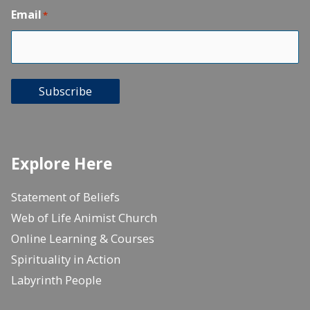
Email
*
Subscribe
Explore Here
Statement of Beliefs
Web of Life Animist Church
Online Learning & Courses
Spirituality in Action
Labyrinth People