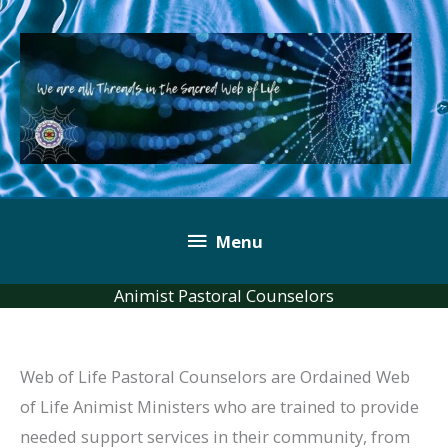
Skip
to
content
Below
Menu
Header
Animist Pastoral Counselors
Web of Life Pastoral Counselors are Ordained Web
of Life Animist Ministers who are trained to provide
needed support services in their community, from