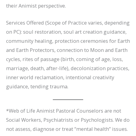
their Animist perspective.
Services Offered (Scope of Practice varies, depending
on PC): soul restoration, soul art creation guidance,
community healing, protection ceremonies for Earth
and Earth Protectors, connection to Moon and Earth
cycles, rites of passage (birth, coming of age, loss,
marriage, death, after-life), decolonization practices,
inner world reclamation, intentional creativity
guidance, tending trauma.
*Web of Life Animist Pastoral Counselors are not
Social Workers, Psychiatrists or Psychologists. We do
not assess, diagnose or treat “mental health” issues.