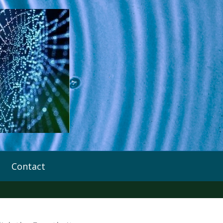
Contact