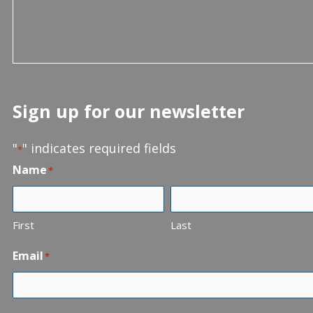
Sign up for our newsletter
"
" indicates required fields
*
Name
*
First
Last
Email
*