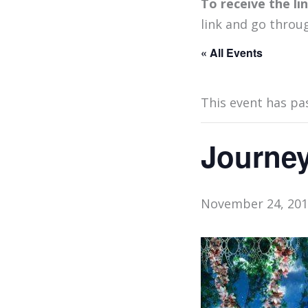
To receive the l
link and go throu
« All Events
This event has pa
Journey
November 24, 201