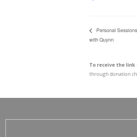
Personal Sessions
with Quynn
To receive the link
through donation c