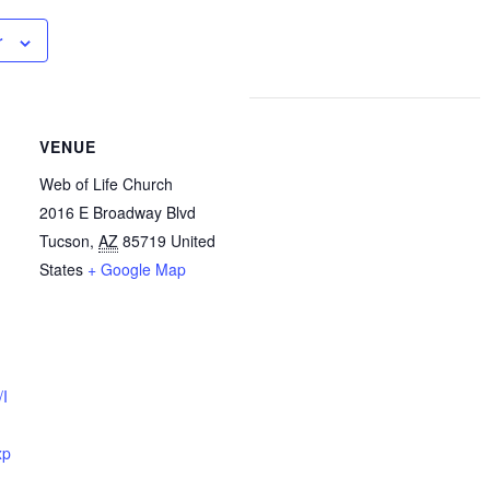
r
VENUE
Web of Life Church
2016 E Broadway Blvd
Tucson
,
AZ
85719
United
States
+ Google Map
/I
xp