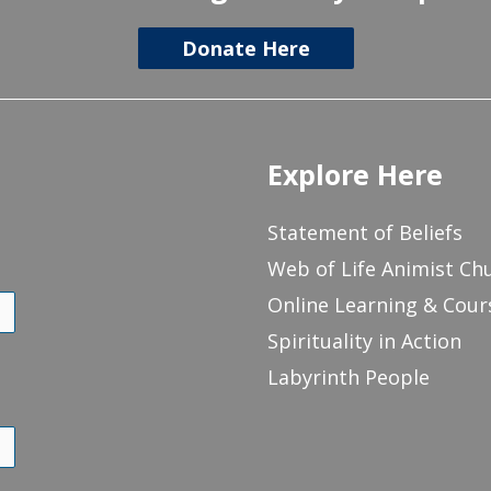
Donate Here
Explore Here
Statement of Beliefs
Web of Life Animist Ch
Online Learning & Cour
Spirituality in Action
Labyrinth People