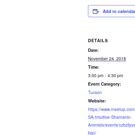
Add to calenda
DETAILS
Date:
November 24, 2018
Time:
3:00 pm - 4:30 pm
Event Category:
Tucson
Website:
https://www.meetup.com
SA-Intuitive-Shamanic-
Animists/events/vzbzfpy
bgc/