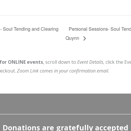
- Soul Tending and Clearing
Personal Sessions- Soul Tend
Quynn
 for ONLINE events
, scroll down to
Event Details,
click the Ev
heckout.
Zoom Link comes in your confirmation email.
Donations are gratefully accepted