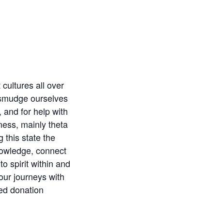
cultures all over
l smudge ourselves
, and for help with
ness, mainly theta
 this state the
knowledge, connect
o spirit within and
our journeys with
ted donation