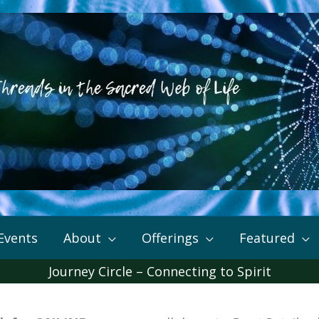
Events
About
Offerings
Featured
Journey Circle – Connecting to Spirit