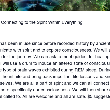
onnecting to the Spirit Within Everything
s been in use since before recorded history by ancient 
icate with spirit and to explore consciousness. We wil
n for the journey. We can ask to meet guides, for healing
 I will use a drum to induce an altered state of conscious
 type of brain waves exhibited during REM sleep. During
 the infinite and bring back important life lessons and 
elves. We are all a part of spirit and we can all connect t
more specifically our consciousness. We will then share 
el called to. All are welcome and all are safe. $5 sugges