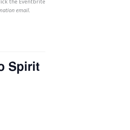
lick the Eventbrite
mation email.
 Spirit