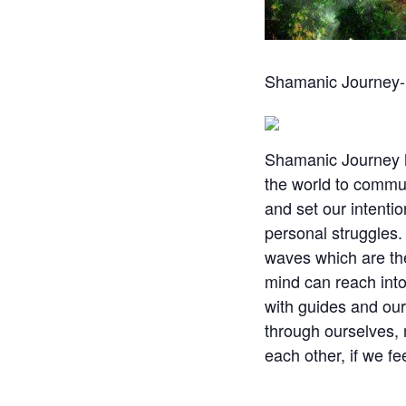
Shamanic Journey- C
Shamanic Journey ha
the world to commun
and set our intentio
personal struggles.
waves which are the
mind can reach into
with guides and ours
through ourselves, 
each other, if we fe