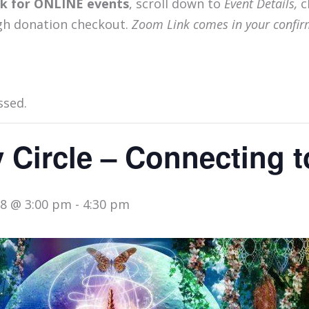
ink for ONLINE events
, scroll down to
Event Details,
c
gh donation checkout.
Zoom Link comes in your confir
ssed.
 Circle – Connecting to
8 @ 3:00 pm
-
4:30 pm