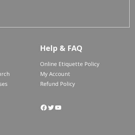
Help & FAQ
Online Etiquette Policy
urch
My Account
ses
Refund Policy
Facebook
Twitter
YouTube