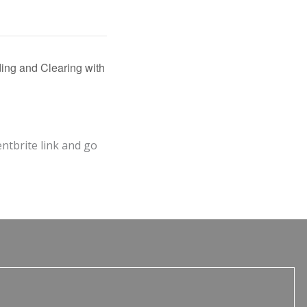
ing and Clearing with
entbrite link and go