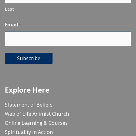
Last
Email
*
Subscribe
Explore Here
Statement of Beliefs
Web of Life Animist Church
Online Learning & Courses
Spirituality in Action