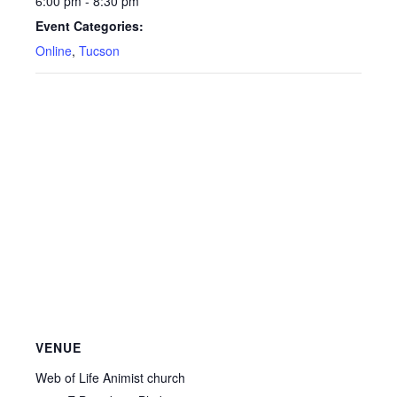
6:00 pm - 8:30 pm
Event Categories:
Online
,
Tucson
VENUE
Web of Life Animist church