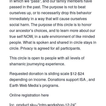
in which we “pass”, and our family members have
passed in the past. The purpose is not to beat
ourselves up, or to necessarily drop this behavior
immediately in a way that will cause ourselves
social harm. The purpose of this circle is to honor
our ancestor’s choices, and to learn more about our
true self NOW, in a safe environment of like minded
people. What is spoken and shared in circle stays in
circle. Privacy is agreed for all participants.
This circle is open to people with all levels of
shamanic journeying experience.
Requested donation is sliding scale $12-$24
depending on income. Donations support ISA , and
Earth Web Media’s programs.
Online registration here
[cc_product sku=”intro-workshop-12-24″