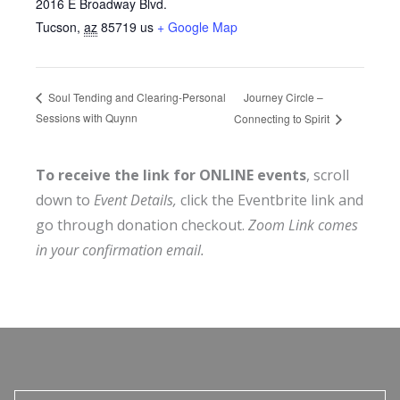
2016 E Broadway Blvd.
Tucson
,
az
85719
us
+ Google Map
Journey Circle –
Soul Tending and Clearing-Personal
Sessions with Quynn
Connecting to Spirit
To receive the link for ONLINE events
, scroll
down to
Event Details,
click the Eventbrite link and
go through donation checkout.
Zoom Link comes
in your confirmation email.