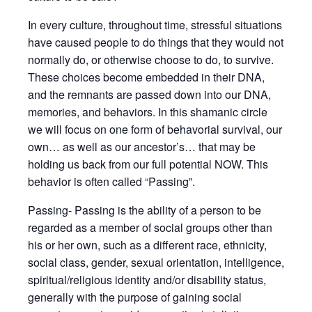
In every culture, throughout time, stressful situations
have caused people to do things that they would not
normally do, or otherwise choose to do, to survive.
These choices become embedded in their DNA,
and the remnants are passed down into our DNA,
memories, and behaviors. In this shamanic circle
we will focus on one form of behavorial survival, our
own… as well as our ancestor’s… that may be
holding us back from our full potential NOW. This
behavior is often called “Passing”.
Passing- Passing is the ability of a person to be
regarded as a member of social groups other than
his or her own, such as a different race, ethnicity,
social class, gender, sexual orientation, intelligence,
spiritual/religious identity and/or disability status,
generally with the purpose of gaining social