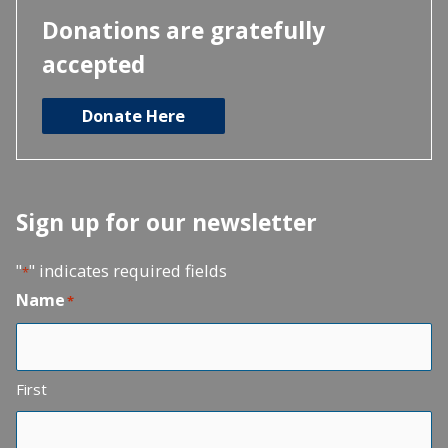
Donations are gratefully
accepted
Donate Here
Sign up for our newsletter
"
" indicates required fields
*
Name
*
First