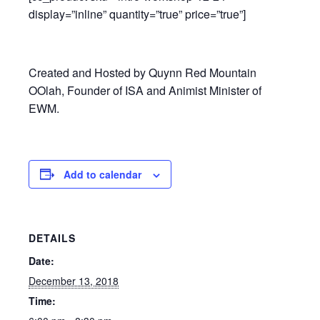
display=”inline” quantity=”true” price=”true”]
Created and Hosted by Quynn Red Mountain
OOlah, Founder of ISA and Animist Minister of
EWM.
Add to calendar
DETAILS
Date:
December 13, 2018
Time: