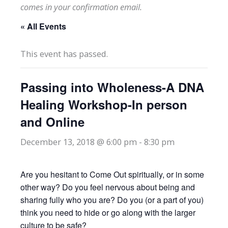
comes in your confirmation email.
« All Events
This event has passed.
Passing into Wholeness-A DNA
Healing Workshop-In person
and Online
December 13, 2018 @ 6:00 pm
-
8:30 pm
Are you hesitant to Come Out spiritually, or in some
other way? Do you feel nervous about being and
sharing fully who you are? Do you (or a part of you)
think you need to hide or go along with the larger
culture to be safe?