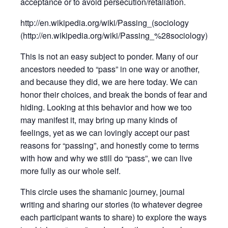
acceptance or to avoid persecution/retaliation.
http://en.wikipedia.org/wiki/Passing_(sociology
(http://en.wikipedia.org/wiki/Passing_%28sociology)
This is not an easy subject to ponder. Many of our
ancestors needed to “pass” in one way or another,
and because they did, we are here today. We can
honor their choices, and break the bonds of fear and
hiding. Looking at this behavior and how we too
may manifest it, may bring up many kinds of
feelings, yet as we can lovingly accept our past
reasons for “passing”, and honestly come to terms
with how and why we still do “pass”, we can live
more fully as our whole self.
This circle uses the shamanic journey, journal
writing and sharing our stories (to whatever degree
each participant wants to share) to explore the ways