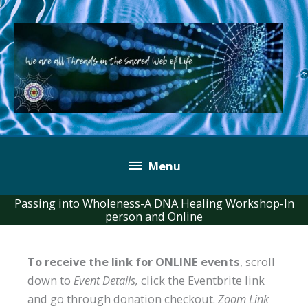
Skip
to
content
Below
Menu
Header
Passing into Wholeness-A DNA Healing Workshop-In
person and Online
To receive the link for ONLINE events
, scroll
down to
Event Details,
click the Eventbrite link
and go through donation checkout.
Zoom Link