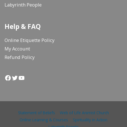
Labyrinth People
Help & FAQ
Online Etiquette Policy
My Account
Refund Policy
Facebook
Twitter
YouTube
Statement of Beliefs
Web of Life Animist Church
Online Learning & Courses
Spirituality in Action
Labyrinth People