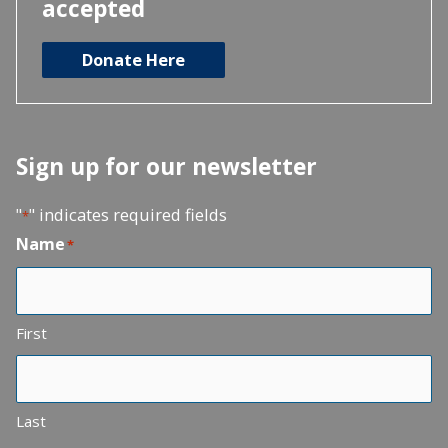
accepted
Donate Here
Sign up for our newsletter
"
" indicates required fields
*
Name
*
First
Last