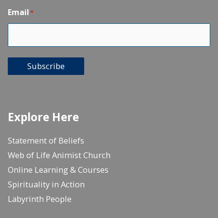
Email
*
Subscribe
Explore Here
Statement of Beliefs
Web of Life Animist Church
Online Learning & Courses
Spirituality in Action
Labyrinth People