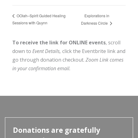
Explorations in
OOlah–Spirit Guided Healing
Sessions with Quynn
Darkness Circle
To receive the link for ONLINE events
, scroll
down to
Event Details,
click the Eventbrite link and
go through donation checkout.
Zoom Link comes
in your confirmation email.
Donations are gratefully