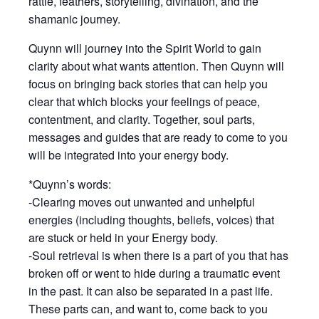
rattle, feathers, storytelling, divination, and the
shamanic journey.
Quynn will journey into the Spirit World to gain
clarity about what wants attention. Then Quynn will
focus on bringing back stories that can help you
clear that which blocks your feelings of peace,
contentment, and clarity. Together, soul parts,
messages and guides that are ready to come to you
will be integrated into your energy body.
*Quynn’s words:
-Clearing moves out unwanted and unhelpful
energies (including thoughts, beliefs, voices) that
are stuck or held in your Energy body.
-Soul retrieval is when there is a part of you that has
broken off or went to hide during a traumatic event
in the past. It can also be separated in a past life.
These parts can, and want to, come back to you