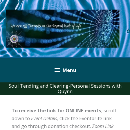
Skip
to
content
Below
Menu
Header
Soul Tending and Clearing-Personal Sessions with
Quynn
To receive the link for ONLINE events
, scroll
down to
Event Details,
click the Eventbrite link
and go through donation checkout.
Zoom Link