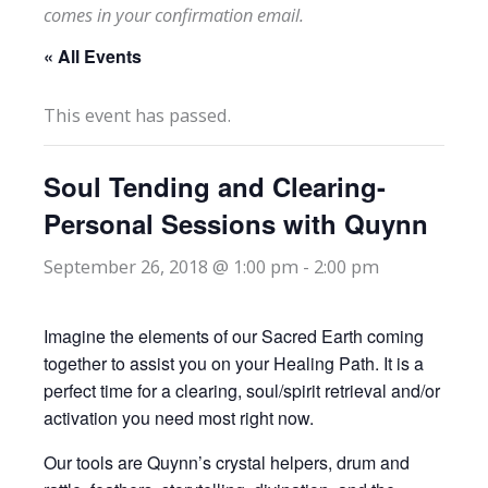
comes in your confirmation email.
« All Events
This event has passed.
Soul Tending and Clearing-
Personal Sessions with Quynn
September 26, 2018 @ 1:00 pm
-
2:00 pm
Imagine the elements of our Sacred Earth coming
together to assist you on your Healing Path. It is a
perfect time for a clearing, soul/spirit retrieval and/or
activation you need most right now.
Our tools are Quynn’s crystal helpers, drum and