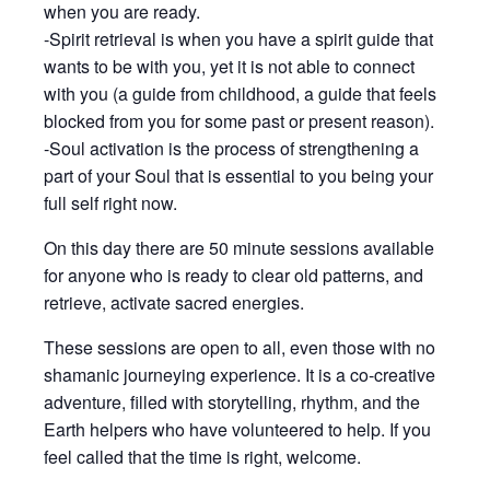
when you are ready.
-Spirit retrieval is when you have a spirit guide that
wants to be with you, yet it is not able to connect
with you (a guide from childhood, a guide that feels
blocked from you for some past or present reason).
-Soul activation is the process of strengthening a
part of your Soul that is essential to you being your
full self right now.
On this day there are 50 minute sessions available
for anyone who is ready to clear old patterns, and
retrieve, activate sacred energies.
These sessions are open to all, even those with no
shamanic journeying experience. It is a co-creative
adventure, filled with storytelling, rhythm, and the
Earth helpers who have volunteered to help. If you
feel called that the time is right, welcome.