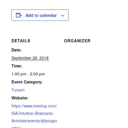
Add to calendar
DETAILS
ORGANIZER
Date:
September 26, 2018
Time:
1:00 pm - 2:00 pm
Event Category:
Tucson
Website:
https://www.meetup.com/
ISA-Intuitive-Shamanic-
Animists/events/qfqncqyx
mbjc/