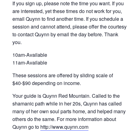
If you sign up, please note the time you want. If you
are interested, yet these times do not work for you,
email Quynn to find another time. If you schedule a
session and cannot attend, please offer the courtesy
to contact Quynn by email the day before. Thank
you.
10am-Available
11am-Available
These sessions are offered by sliding scale of
$40-$90 depending on income.
Your guide is Quynn Red Mountain. Called to the
shamanic path while in her 20s, Quynn has called
many of her own soul parts home, and helped many
others do the same. For more information about
Quynn go to
http://www.quynn.com