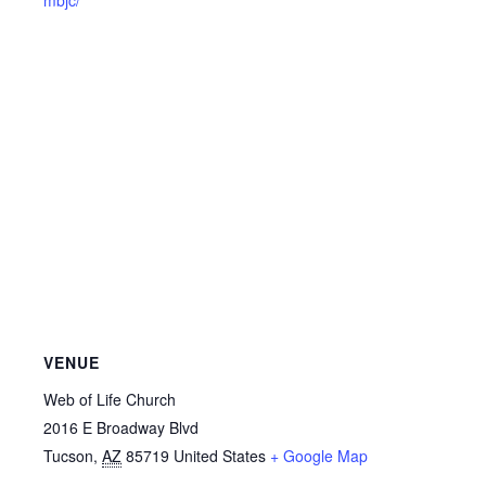
VENUE
Web of Life Church
2016 E Broadway Blvd
Tucson
,
AZ
85719
United States
+ Google Map