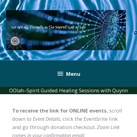
Skip
to
content
Below
Menu
Header
OOlah–Spirit Guided Healing Sessions with Quynn
To receive the link for ONLINE events
, scroll
down to
Event Details,
click the Eventbrite link
and go through donation checkout.
Zoom Link
comes in your confirmation email.