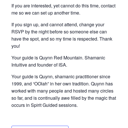
If you are interested, yet cannot do this time, contact
me so we can set up another time.
If you sign up, and cannot attend, change your
RSVP by the night before so someone else can
have the spot, and so my time is respected. Thank
you!
Your guide is Quynn Red Mountain. Shamanic
Intuitive and founder of ISA.
Your guide is Quynn, shamanic practitioner since
1999, and “OOlah” in her own tradition. Quynn has
worked with many people and hosted many circles
so far, and is continually awe filled by the magic that
occurs in Spirit Guided sessions.