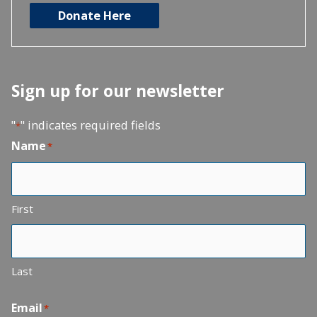
Donate Here
Sign up for our newsletter
"
" indicates required fields
*
Name
*
First
Last
Email
*