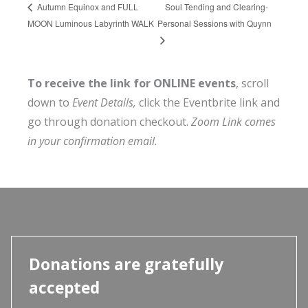
Soul Tending and Clearing-
Autumn Equinox and FULL
MOON Luminous Labyrinth WALK
Personal Sessions with Quynn
To receive the link for ONLINE events
, scroll
down to
Event Details,
click the Eventbrite link and
go through donation checkout.
Zoom Link comes
in your confirmation email.
Donations are gratefully
accepted