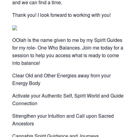
and we can find a time.
Thank you! I look forward to working with you!
OOlah is the name given to me by my Spirit Guides
for my role- One Who Balances. Join me today for a
session to help you access what is ready to come
into balance!
Clear Old and Other Energies away from your
Energy Body
Activate your Authentic Self, Spirit World and Guide
Connection
Strengthen your Intuition and Call upon Sacred
Ancestors
Cannabis Spirit Guidance and Journeys