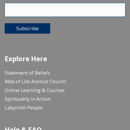
Subscribe
Explore Here
Statement of Beliefs
Web of Life Animist Church
Online Learning & Courses
Spirituality in Action
Labyrinth People
Help & FAQ