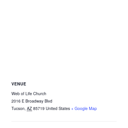
VENUE
Web of Life Church
2016 E Broadway Blvd
Tucson
,
AZ
85719
United States
+ Google Map