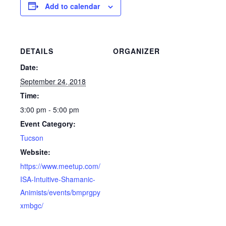
Add to calendar
DETAILS
ORGANIZER
Date:
September 24, 2018
Time:
3:00 pm - 5:00 pm
Event Category:
Tucson
Website:
https://www.meetup.com/
ISA-Intuitive-Shamanic-
Animists/events/bmprgpy
xmbgc/