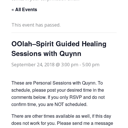
« All Events
This event has passed.
OOlah–Spirit Guided Healing
Sessions with Quynn
September 24, 2018 @ 3:00 pm
-
5:00 pm
These are Personal Sessions with Quynn. To
schedule, please post your desired time in the
comments below. If you only RSVP and do not
confirm time, you are NOT scheduled.
There are other times available as well, if this day
does not work for you. Please send me a message