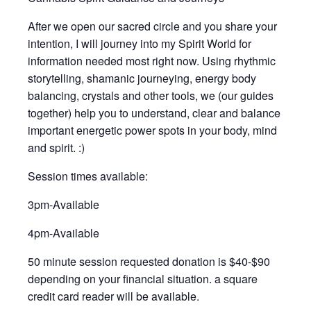
After we open our sacred circle and you share your
intention, I will journey into my Spirit World for
information needed most right now. Using rhythmic
storytelling, shamanic journeying, energy body
balancing, crystals and other tools, we (our guides
together) help you to understand, clear and balance
important energetic power spots in your body, mind
and spirit. :)
Session times available:
3pm-Available
4pm-Available
50 minute session requested donation is $40-$90
depending on your financial situation. a square
credit card reader will be available.