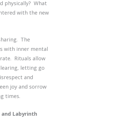
nd physically? What
entered with the new
sharing. The
es with inner mental
ate. Rituals allow
earing, letting go
disrespect and
ween joy and sorrow
ng times.
r and Labyrinth