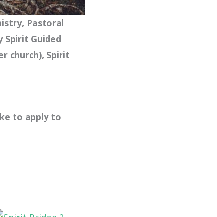
nistry, Pastoral
y Spirit Guided
er church),
Spirit
.
ike to apply to