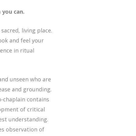
n you can.
acred, living place.
look and feel your
ence in ritual
n and unseen who are
ease and grounding.
o-chaplain contains
opment of critical
best understanding.
es observation of