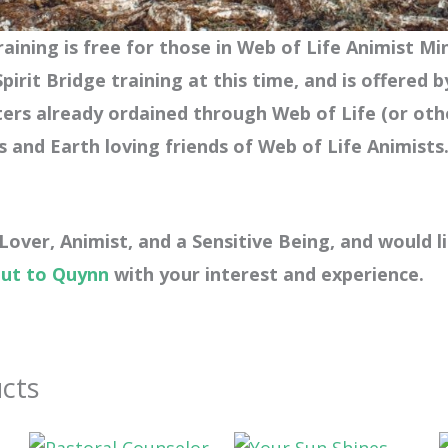
aining is free for those in Web of Life Animist Mi
pirit Bridge training at this time,
and is offered b
ters already ordained through Web of Life (or oth
s and Earth loving friends of Web of Life Animists
 Lover, Animist, and a Sensitive Being, and would l
out to Quynn
with your interest and experience.
cts