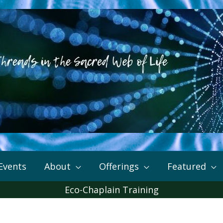
Events
About
Offerings
Featured
Eco-Chaplain Training