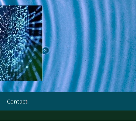
Contact