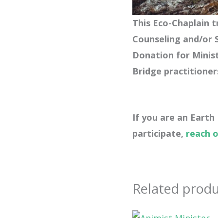
This Eco-Chaplain tr
Counseling and/or S
Donation for
Minis
Bridge practitioner
If you are an Earth
participate,
reach 
Related produ