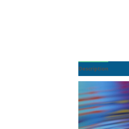
Description