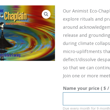
Our Animist Eco-Chapl
explore rituals and pr
around acknowledgeme
release and grounding
during climate collap
micro-upliftments tha
deflect/dissolve despa
so that we can continu
Join one or more meet
Name your price
( $
/
Due every month
for 9 month