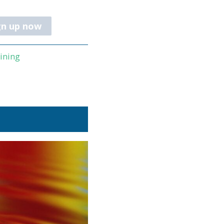
gn up now
aining