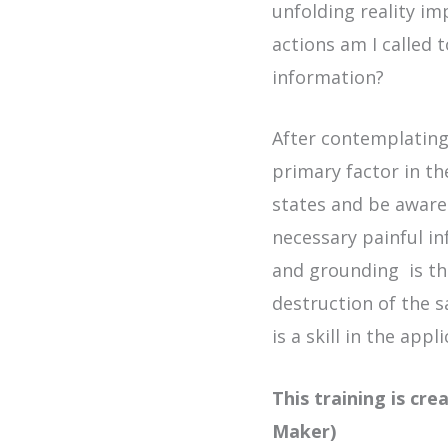
unfolding reality im
actions am I called
information?
After contemplating
primary factor in t
states and be aware
necessary painful in
and grounding is the
destruction of the 
is a skill in the ap
This training is cr
Maker)