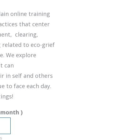
ain online training
actices that center
nt, clearing,
 related to eco-grief
se. We explore
t can
ir in self and others
e to face each day.
ings!
 month
)
s