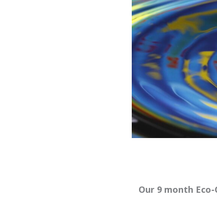
Our 9 month Eco-C