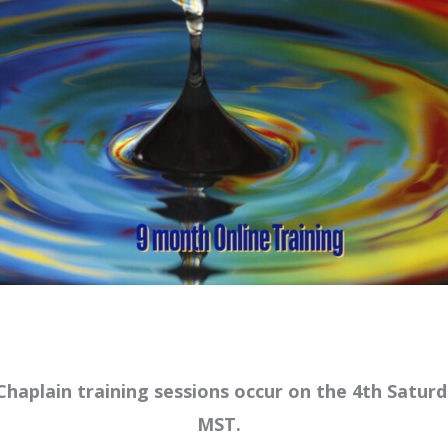
haplain training sessions occur on the 4th Satu
MST.