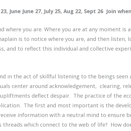
23, June June 27, July 25, Aug 22, Sept 26 Join whe
nd where you are. Where you are at any moment is a s
haplain is to notice where you are, and then listen, 
, and to reflect this individual and collective experi
und in the act of skillful listening to the beings see
tuals center around acknowledgement, clearing, rel
upliftments deflect despair. The practice of the ec
plication. The first and most important is the devel
t receive information with a neutral mind to ensure 
s threads which connect to the web of life? How do