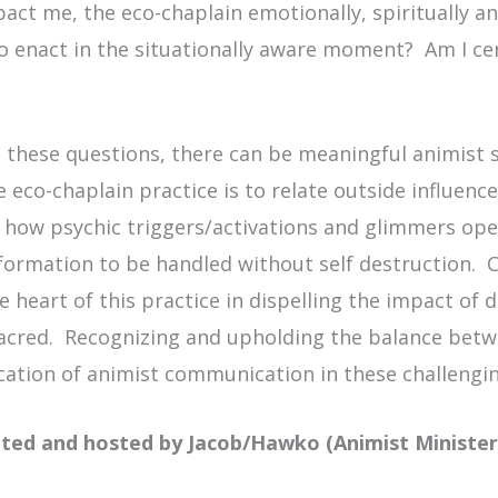
pact me, the eco-chaplain emotionally, spiritually a
 to enact in the situationally aware moment? Am I c
 these questions, there can be meaningful animist 
he
eco
-chaplain practice is to relate outside influenc
 how psychic triggers/activations and glimmers oper
formation to be handled without self destruction. Cl
 heart of this practice in dispelling the impact of 
sacred. Recognizing and upholding the balance bet
plication of animist communication in these challengi
eated and hosted by Jacob/Hawko (Animist Ministe