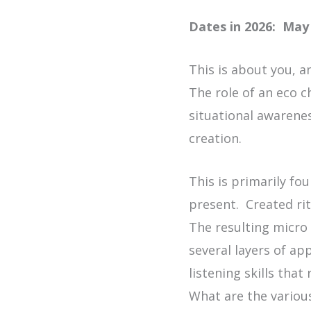
Dates in 2026: May 
This is about you, a
The role of an eco c
situational awareness
creation.
This is primarily fo
present. Created ri
The resulting micro 
several layers of ap
listening skills tha
What are the variou