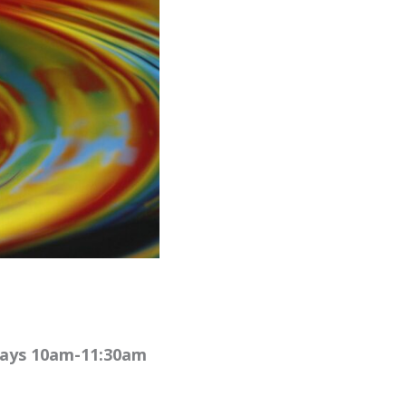
rdays 10am-11:30am