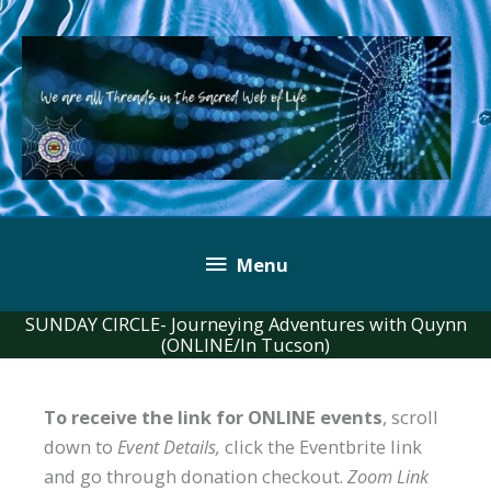
Skip
to
content
Below
Menu
Header
SUNDAY CIRCLE- Journeying Adventures with Quynn
(ONLINE/In Tucson)
To receive the link for ONLINE events
, scroll
down to
Event Details,
click the Eventbrite link
and go through donation checkout.
Zoom Link