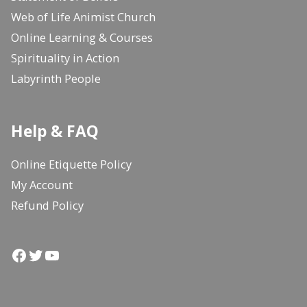
Web of Life Animist Church
Online Learning & Courses
Spirituality in Action
Labyrinth People
Help & FAQ
Online Etiquette Policy
My Account
Refund Policy
Facebook
Twitter
YouTube