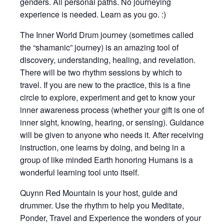
genders. All personal paths. No journeying
experience is needed. Learn as you go. :)
The Inner World Drum journey (sometimes called
the “shamanic” journey) is an amazing tool of
discovery, understanding, healing, and revelation.
There will be two rhythm sessions by which to
travel. If you are new to the practice, this is a fine
circle to explore, experiment and get to know your
inner awareness process (whether your gift is one of
inner sight, knowing, hearing, or sensing). Guidance
will be given to anyone who needs it. After receiving
instruction, one learns by doing, and being in a
group of like minded Earth honoring Humans is a
wonderful learning tool unto itself.
Quynn Red Mountain is your host, guide and
drummer. Use the rhythm to help you Meditate,
Ponder, Travel and Experience the wonders of your