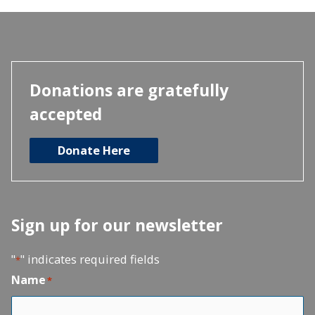
Donations are gratefully
accepted
Donate Here
Sign up for our newsletter
"
" indicates required fields
*
Name
*