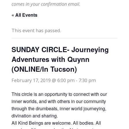
comes in your confirmation email.
« All Events
This event has passed.
SUNDAY CIRCLE- Journeying
Adventures with Quynn
(ONLINE/In Tucson)
February 17, 2019 @ 6:00 pm
-
7:30 pm
This circle is an opportunity to connect with our
inner worlds, and with others in our community
through the drumbeats, inner world journeying,
divination and sharing.
All Kind Beings are welcome. All bodies. All