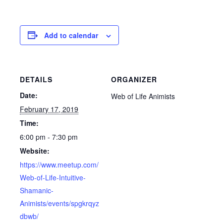
Add to calendar
DETAILS
ORGANIZER
Date:
Web of Life Animists
February 17, 2019
Time:
6:00 pm - 7:30 pm
Website:
https://www.meetup.com/
Web-of-Life-Intuitive-
Shamanic-
Animists/events/spgkrqyz
dbwb/