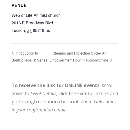
VENUE
Web of Life Animist church
2016 E Broadway Blvd.
Tucson
,
az
85719
us
Clearing and Protection Circle- An
Introduction to
SoulCollage(R) Series
Empowerment Hour in Tucson/Online
To receive the link for ONLINE events
, scroll
down to
Event Details,
click the Eventbrite link and
go through donation checkout.
Zoom Link comes
in your confirmation email.