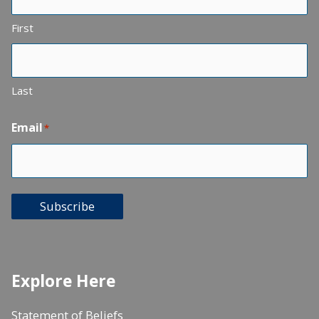
First
Last
Email
*
Subscribe
Explore Here
Statement of Beliefs