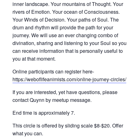
inner landscape. Your mountains of Thought. Your
rivers of Emotion. Your ocean of Consciousness.
Your Winds of Decision. Your paths of Soul. The
drum and rhythm will provide the path for your
journey. We will use an ever changing combo of
divination, sharing and listening to your Soul so you
can receive information that is personally useful to
you at that moment.
Online participants can register here-
https://weboflifeanimists.com/online-journey-circles/
If you are interested, yet have questions, please
contact Quynn by meetup message.
End time is approximately 7.
This circle is offered by sliding scale $8-$20. Offer
what you can.