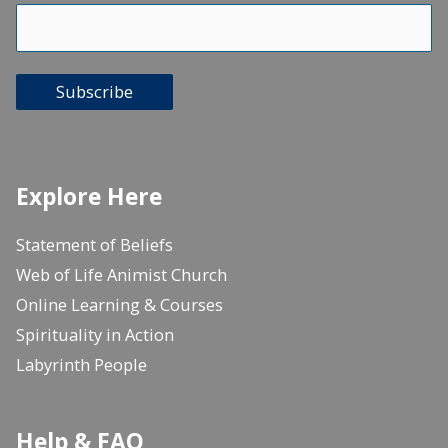
Subscribe
Explore Here
Statement of Beliefs
Web of Life Animist Church
Online Learning & Courses
Spirituality in Action
Labyrinth People
Help & FAQ