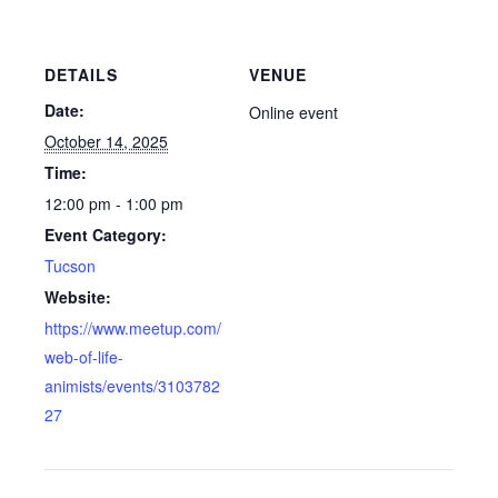
DETAILS
VENUE
Date:
Online event
October 14, 2025
Time:
12:00 pm - 1:00 pm
Event Category:
Tucson
Website:
https://www.meetup.com/
web-of-life-
animists/events/3103782
27