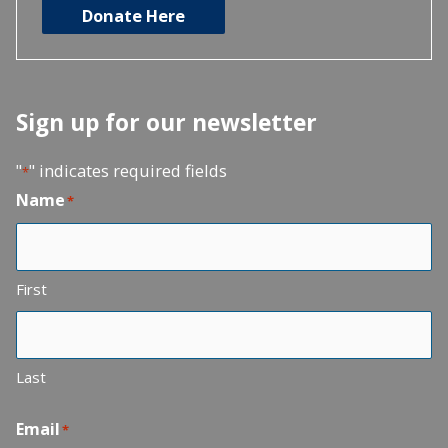
Donate Here
Sign up for our newsletter
"
" indicates required fields
*
Name
*
First
Last
Email
*