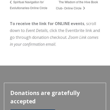
The Wisdom of the Hive Book
Spiritual Navigation for
Evolutionaries-Online Circle
Club- Online Circle
To receive the link for ONLINE events
, scroll
down to
Event Details,
click the Eventbrite link and
go through donation checkout.
Zoom Link comes
in your confirmation email.
Donations are gratefully
accepted