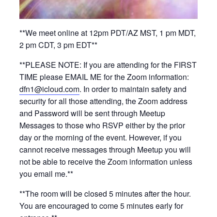
**We meet online at 12pm PDT/AZ MST, 1 pm MDT,
2 pm CDT, 3 pm EDT**
**PLEASE NOTE: If you are attending for the FIRST
TIME please EMAIL ME for the Zoom information:
dfn1@icloud.com
. In order to maintain safety and
security for all those attending, the Zoom address
and Password will be sent through Meetup
Messages to those who RSVP either by the prior
day or the morning of the event. However, if you
cannot receive messages through Meetup you will
not be able to receive the Zoom information unless
you email me.**
**The room will be closed 5 minutes after the hour.
You are encouraged to come 5 minutes early for