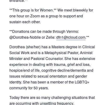
entrance.**
**This group is for Women.** We meet biweekly for
one hour on Zoom as a group to support and
sustain each other.
**Donations can be made through Venmo:
@Dorothea-Nobile or Zelle:
dfn1@icloud.com
.**
Dorothea (she/her) has a Masters degree in Clinical
Social Work and is a Metaphysical Pastor, Animist
Minister and Pastoral Counselor. She has extensive
experience in dealing with trauma, grief and loss,
hospice/end of life, cognitive decline/dementia and
issues related to sexual orientation and gender
identity. She has been a member of the LGBTQ+
community for 50 years.
Today there are so many challenging situations that
are occurring with unsettling frequency.