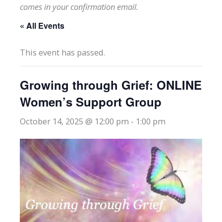
comes in your confirmation email.
« All Events
This event has passed.
Growing through Grief: ONLINE
Women’s Support Group
October 14, 2025 @ 12:00 pm
-
1:00 pm