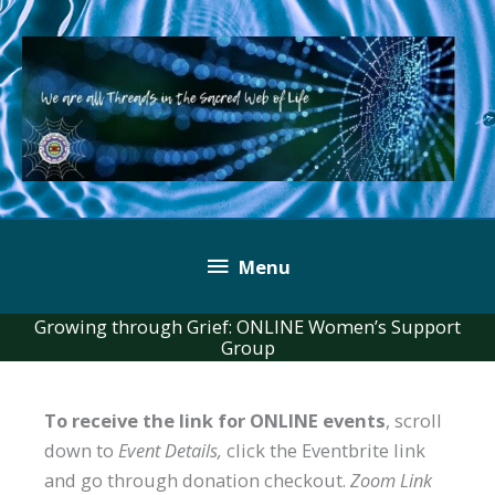
Skip
to
content
Below
Menu
Header
Growing through Grief: ONLINE Women’s Support
Group
To receive the link for ONLINE events
, scroll
down to
Event Details,
click the Eventbrite link
and go through donation checkout.
Zoom Link