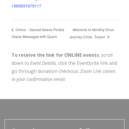
1989931979117
Welcome In-Monthly Drum
Online – Sacred Nature Portals
Oracle Messages with Quynn
Journey Circle- Tucson
To receive the link for ONLINE events
, scroll
down to
Event Details,
click the Eventbrite link and
go through donation checkout.
Zoom Link comes
in your confirmation email.