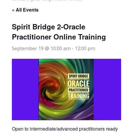
« All Events
Spirit Bridge 2-Oracle
Practitioner Online Training
September 19 @ 10:00 am
-
12:00 pm
Open to intermediate/advanced practitioners ready