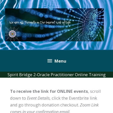
Skip
to
content
Below
Menu
Header
Spirit Bridge 2-Oracle Practitioner Online Training
To receive the link for ONLINE events
, scroll
down to
Event Details,
click the Eventbrite link
and go through donation checkout.
Zoom Link
comes in your confirmation email.