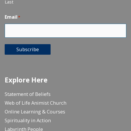
Last
Email
*
Subscribe
Explore Here
Statement of Beliefs
Web of Life Animist Church
Online Learning & Courses
Spirituality in Action
Labyrinth People