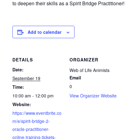
to deepen their skills as a Spirit Bridge Practitioner!
Add to calendar
DETAILS
ORGANIZER
Date:
Web of Life Animists
Email
September 19
0
Time:
10:00 am - 12:00 pm
View Organizer Website
Website:
https://www.eventbrite.co
m/e/spirit-bridge-2-
oracle-practitioner-
online-training-tickets-