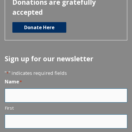
Donations are gratefully
accepted
Donate Here
Sign up for our newsletter
"
" indicates required fields
*
Name
*
First