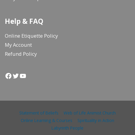
Help & FAQ
Online Etiquette Policy
My Account
Refund Policy
Facebook
Twitter
YouTube
Statement of Beliefs
Web of Life Animist Church
Online Learning & Courses
Spirituality in Action
Labyrinth People