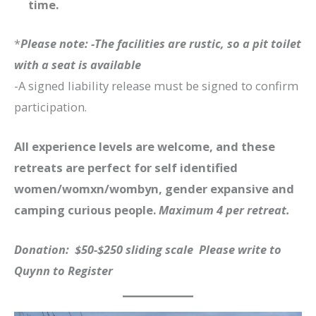
time.
*
Please note: -The facilities are rustic, so a pit toilet
with a seat is available
-A signed liability release must be signed to confirm
participation.
All experience levels are welcome, and these
retreats are perfect for self identified
women/womxn/wombyn, gender expansive and
camping curious people.
Maximum 4 per retreat.
Donation: $50-$250 sliding scale Please write to
Quynn to Register