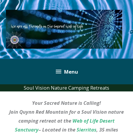
Skip
to
content
Below
Menu
Header
Soul Vision Nature Camping Retreats
Your Sacred Nature is Calling!
Join Quynn Red Mountain for a Soul Vision nature
camping retreat at the
Web of Life Desert
Sanctuary
– Located in the
Sierritas
, 35 miles