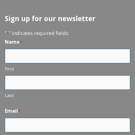
Sign up for our newsletter
"
" indicates required fields
*
Name
*
First
Last
Email
*