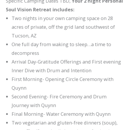
Specific Camping Dates TBD,
Your 2 night Personal
Soul Vision Retreat includes:
Two nights in your own camping space on 28
acres of private, off the grid land southwest of
Tucson, AZ
One full day from waking to sleep…a time to
decompress
Arrival Day-Gratitude Offerings and First evening
Inner Dive with Drum and Intention
First Morning- Opening Circle Ceremony with
Quynn
Second Evening- Fire Ceremony and Drum
Journey with Quynn
Final Morning- Water Ceremony with Quynn
Two vegetarian and gluten-free dinners (soup),