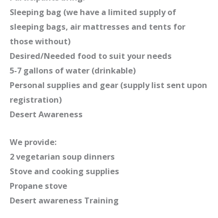
Sleeping bag (we have a limited supply of
sleeping bags, air mattresses and tents for
those without)
Desired/Needed food to suit your needs
5-7 gallons of water (drinkable)
Personal supplies and gear (supply list sent upon
registration)
Desert Awareness
We provide:
2 vegetarian soup dinners
Stove and cooking supplies
Propane stove
Desert awareness Training