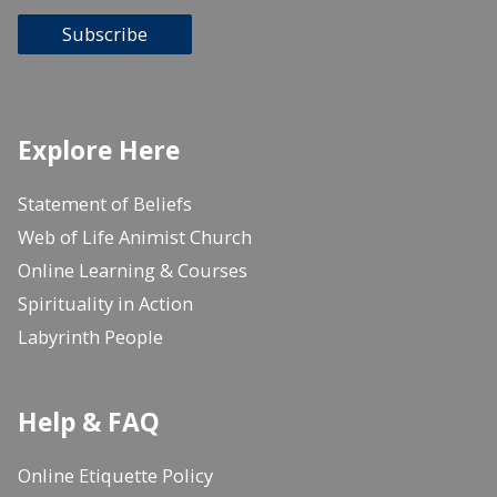
Subscribe
Explore Here
Statement of Beliefs
Web of Life Animist Church
Online Learning & Courses
Spirituality in Action
Labyrinth People
Help & FAQ
Online Etiquette Policy