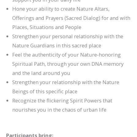
Hone your ability to create Nature Altars,
Offerings and Prayers (Sacred Dialog) for and with
Places, Situations and People
Strengthen your personal relationship with the
Nature Guardians in this sacred place
Feel the authenticity of your Nature-honoring
Spiritual Path, through your own DNA memory
and the land around you
Strengthen your relationship with the Nature
Beings of this specific place
Recognize the flickering Spirit Powers that
nourishes you in the chaos of urban life
Participants bring: