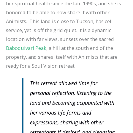
her spiritual health since the late 1990s, and she is
honored to be able to now share it with other
Animists. This land is close to Tucson, has cell
service, yet is off the grid quiet. It is a dynamic
location with far views, sunsets over the sacred
Baboquivari Peak
, a hill at the south end of the
property, and shares itself with Animists that are
ready for a Soul Vision retreat.
This retreat allowed time for
personal reflection, listening to the
land and becoming acquainted with
her various life forms and
expressions, sharing with other
retreatants if desired, and cleansing