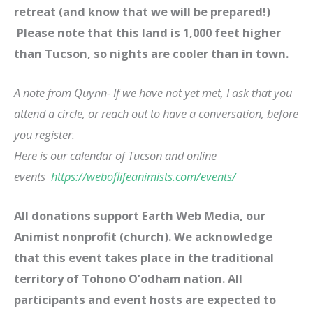
retreat (and know that we will be prepared!)
Please note that this land is 1,000 feet higher
than Tucson, so nights are cooler than in town.
A note from Quynn- If we have not yet met, I ask that you
attend a circle, or reach out to have a conversation, before
you register.
Here is our calendar of Tucson and online
events
https://weboflifeanimists.com/events/
All donations support Earth Web Media, our
Animist nonprofit (church). We acknowledge
that this event takes place in the traditional
territory of Tohono O’odham nation. All
participants and event hosts are expected to