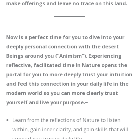
make offerings and leave no trace on this land.
Now is a perfect time for you to dive into your
deeply personal connection with the desert
Beings around you (“Animism”). Experiencing
reflective, facilitated time in Nature opens the
portal for you to more deeply trust your intuition
and feel this connection in your daily life in the
modern world so you can more clearly trust
yourself and live your purpose.
~
Learn from the reflections of Nature to listen
within, gain inner clarity, and gain skills that will
support you in your daily life