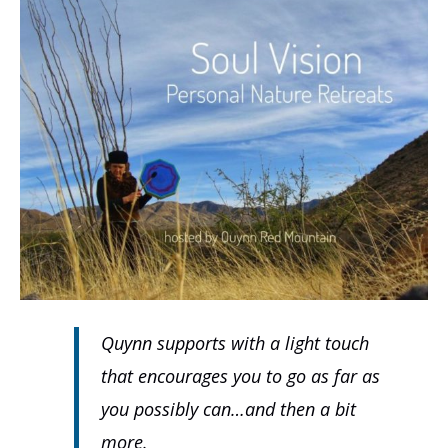
Quynn supports with a light touch
that encourages you to go as far as
you possibly can…and then a bit
more.