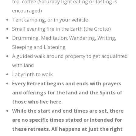
tea, coffee (Saturday light eating or fasting is
encouraged)
Tent camping, or in your vehicle
Small evening fire in the Earth (the Grotto)
Drumming, Meditation, Wandering, Writing,
Sleeping and Listening
A guided walk around property to get acquainted
with land
Labyrinth to walk
Every Retreat begins and ends with prayers
and offerings for the land and the Spirits of
those who live here.
While the start and end times are set, there
are no specific times stated or intended for
these retreats. All happens at just the right