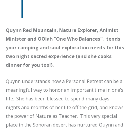
Quynn Red Mountain, Nature Explorer, Animist
Minister and OOlah “One Who Balances”, tends
your camping and soul exploration needs for this
two night sacred experience (and she cooks
dinner for you too!).
Quynn understands how a Personal Retreat can be a
meaningful way to honor an important time in one’s
life. She has been blessed to spend many days,
nights and months of her life off the grid, and knows
the power of Nature as Teacher. This very special
place in the Sonoran desert has nurtured Quynn and