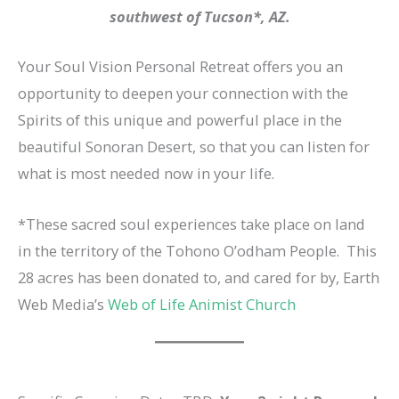
southwest of Tucson*, AZ.
Your Soul Vision Personal Retreat offers you an
opportunity to deepen your connection with the
Spirits of this unique and powerful place in the
beautiful Sonoran Desert, so that you can listen for
what is most needed now in your life.
*These sacred soul experiences take place on land
in the territory of the Tohono O’odham People. This
28 acres has been donated to, and cared for by, Earth
Web Media’s
Web of Life Animist Church