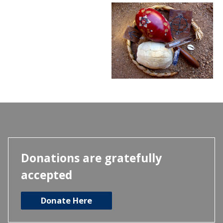
Donations are gratefully
accepted
Donate Here