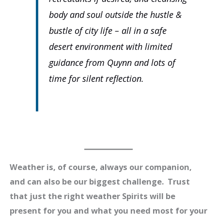
body and soul outside the hustle &
bustle of city life – all in a safe
desert environment with limited
guidance from Quynn and lots of
time for silent reflection.
Weather is, of course, always our companion,
and can also be our biggest challenge. Trust
that just the right weather Spirits will be
present for you and what you need most for your