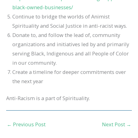
black-owned-businesses/
Continue to bridge the worlds of Animist
Spirituality and Social Justice in anti-racist ways.
Donate to, and follow the lead of, community
organizations and initiatives led by and primarily
serving Black, Indigenous and all People of Color
in our community.
Create a timeline for deeper commitments over
the next year
Anti-Racism is a part of Spirituality.
←
Previous Post
Next Post
→