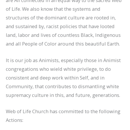
are All connected in an equal way to the sacred Web
of Life. We also know that the systems and
structures of the dominant culture are rooted in,
and sustained by, racist policies that have looted
land, labor and lives of countless Black, Indigenous
and all People of Color around this beautiful Earth.
It is our job as Animists, especially those in Animist
congregations who wield white privilege, to do
consistent and deep work within Self, and in
Community, that contributes to dismantling white
supremacy culture in this, and future, generations.
Web of Life Church has committed to the following
Actions: