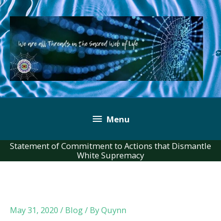
Skip
to
content
Below
Menu
Header
Statement of Commitment to Actions that Dismantle
White Supremacy
May 31, 2020
/
Blog
/ By
Quynn