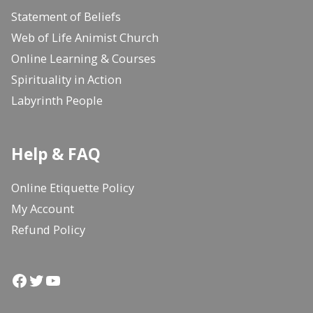
Statement of Beliefs
Web of Life Animist Church
Online Learning & Courses
Spirituality in Action
Labyrinth People
Help & FAQ
Online Etiquette Policy
My Account
Refund Policy
Facebook
Twitter
YouTube