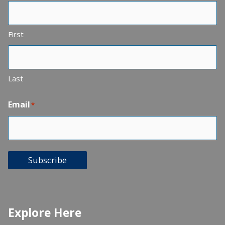
First
Last
Email
*
Subscribe
Explore Here