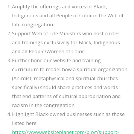
Amplify the offerings and voices of Black,
Indigenous and all People of Color in the Web of
Life congregation.
Support Web of Life Ministers who host circles
and trainings exclusively for Black, Indigenous
and all People/Women of Color.
Further hone our website and training
curriculum to model how a spiritual organization
(Animist, metaphysical and spiritual churches
specifically) should share practices and words
that end patterns of cultural appropriation and
racism in the congregation.
Highlight Black-owned businesses such as those
listed here:
https://www.websiteplanet.com/blog/support-