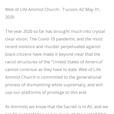
Web of Life Animist Church- Tucson, AZ May 31,
2020
The year 2020 so far has brought much into crystal
clear vision. The Covid-19 pandemic and the most
recent violence and murder perpetuated against
black citizens have made it beyond clear that the
racist structures of the “United States of America”
cannot continue as they have to date. Web of Life
Animist Church is committed to the generational
process of dismantling white supremacy, and will
use our platforms of privilege to this end.
As Animists we know that the Sacred is in All, and we