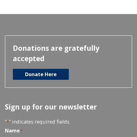
Donations are gratefully
accepted
Donate Here
Sign up for our newsletter
"
" indicates required fields
*
Name
*