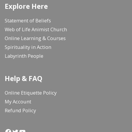
Explore Here
Statement of Beliefs
Web of Life Animist Church
Online Learning & Courses
Spirituality in Action
Labyrinth People
Help & FAQ
Online Etiquette Policy
My Account
Refund Policy
Facebook
Twitter
YouTube