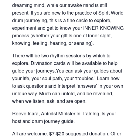
dreaming mind, while our awake mind is still
present. If you are new to the practice of Spirit World
drum journeying, this is a fine circle to explore,
experiment and get to know your INNER KNOWING
process (whether your gift is one of inner sight,
knowing, feeling, hearing, or sensing).
There will be two rhythm sessions by which to
explore. Divination cards will be available to help
guide your journeys.You can ask your guides about
your life, your soul path, your ‘troubles’. Learn how
to ask questions and interpret ‘answers’ in your own
unique way. Much can unfold, and be revealed,
when we listen, ask, and are open.
Reeve Inara, Animist Minister in Training, is your
host and drum journey guide.
All are welcome. $7-$20 suggested donation. Offer