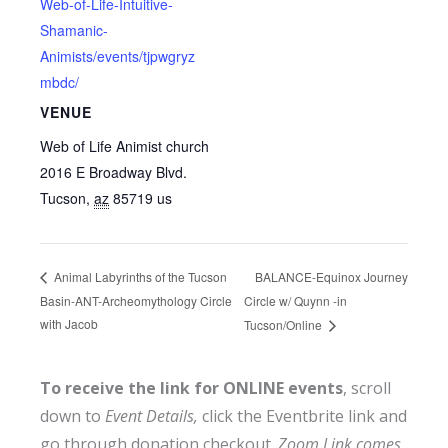
Web-of-Life-Intuitive-
Shamanic-
Animists/events/tjpwgryz
mbdc/
VENUE
Web of Life Animist church
2016 E Broadway Blvd.
Tucson
,
az
85719
us
BALANCE-Equinox Journey
Animal Labyrinths of the Tucson
Basin-ANT-Archeomythology Circle
Circle w/ Quynn -in
with Jacob
Tucson/Online
To receive the link for ONLINE events
, scroll
down to
Event Details,
click the Eventbrite link and
go through donation checkout.
Zoom Link comes