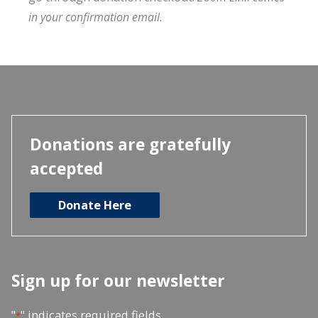
in your confirmation email.
Donations are gratefully
accepted
Donate Here
Sign up for our newsletter
"
" indicates required fields
*