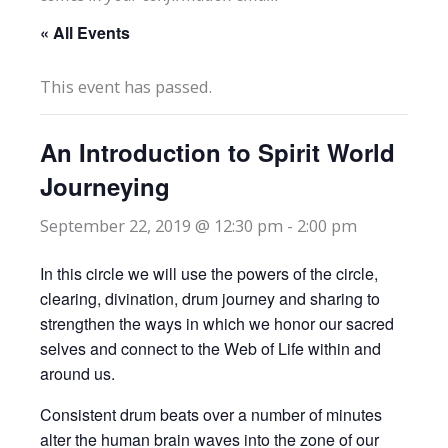
« All Events
This event has passed.
An Introduction to Spirit World
Journeying
September 22, 2019 @ 12:30 pm
-
2:00 pm
In this circle we will use the powers of the circle,
clearing, divination, drum journey and sharing to
strengthen the ways in which we honor our sacred
selves and connect to the Web of Life within and
around us.
Consistent drum beats over a number of minutes
alter the human brain waves into the zone of our