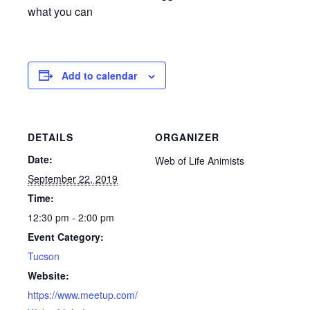
what you can
Add to calendar
DETAILS
ORGANIZER
Date:
Web of Life Animists
September 22, 2019
Time:
12:30 pm - 2:00 pm
Event Category:
Tucson
Website:
https://www.meetup.com/