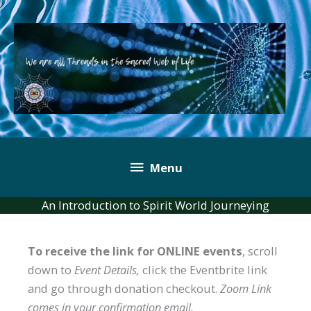
Skip
to
content
Below
Menu
Header
An Introduction to Spirit World Journeying
To receive the link for ONLINE events
, scroll
down to
Event Details,
click the Eventbrite link
and go through donation checkout.
Zoom Link
comes in your confirmation email.