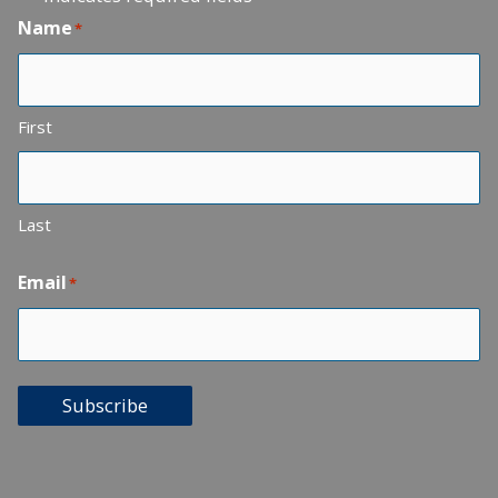
Name
*
First
Last
Email
*
Subscribe