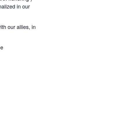
nalized in our
h our allies, in
ge