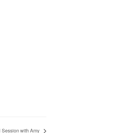
l Session with Amy