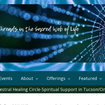
Events
About
Offerings
Featured
estral Healing Circle-Spiritual Support in Tucson/On