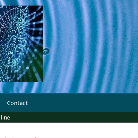
Contact
line