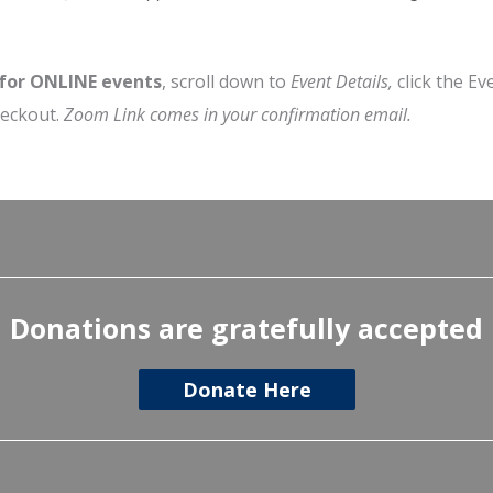
 for ONLINE events
, scroll down to
Event Details,
click the Ev
heckout.
Zoom Link comes in your confirmation email.
Donations are gratefully accepted
Donate Here