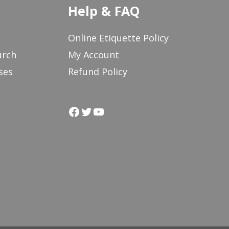
Help & FAQ
Online Etiquette Policy
urch
My Account
ses
Refund Policy
Facebook
Twitter
YouTube