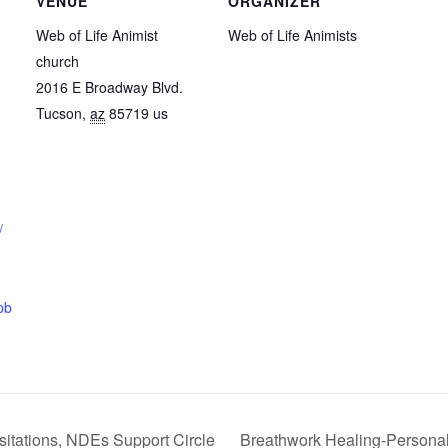
VENUE
ORGANIZER
Web of Life Animist
Web of Life Animists
church
2016 E Broadway Blvd.
Tucson
,
az
85719
us
/
pb
sitations, NDEs Support Circle
Breathwork Healing-Persona