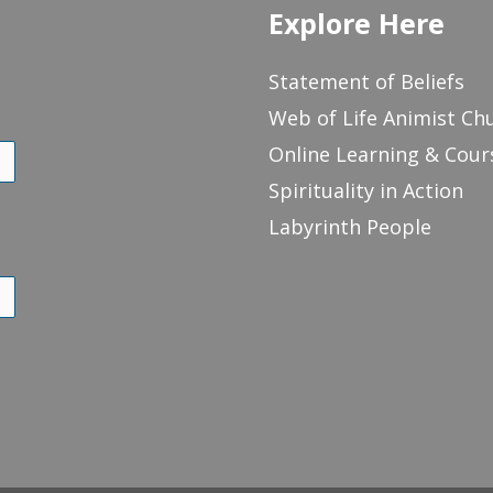
Explore Here
Statement of Beliefs
Web of Life Animist Ch
Online Learning & Cour
Spirituality in Action
Labyrinth People