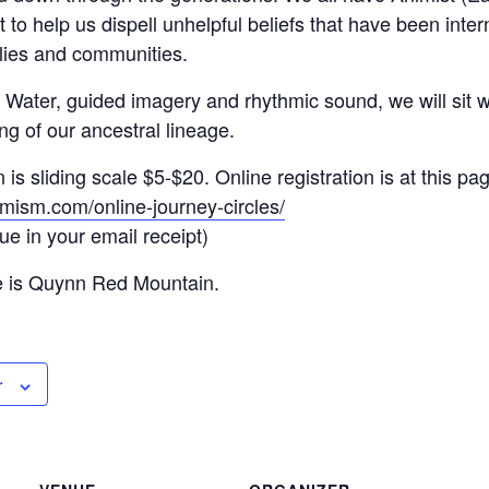
to help us dispell unhelpful beliefs that have been inter
lies and communities.
, Water, guided imagery and rhythmic sound, we will sit wit
ng of our ancestral lineage.
s sliding scale $5-$20. Online registration is at this pa
mism.com/online-journey-circles/
lue in your email receipt)
e is Quynn Red Mountain.
r