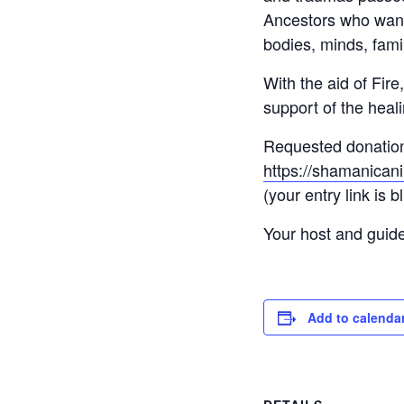
Ancestors who want 
bodies, minds, fami
With the aid of Fire
support of the heali
Requested donation i
https://shamanicani
(your entry link is b
Your host and guid
Add to calenda