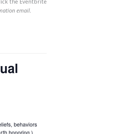
lick the Eventbrite
mation email.
tual
eliefs, behaviors
rth honoring )