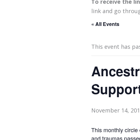
To receive the l
link and go throu
« All Events
This event has pa
Ancestr
Support
November 14, 201
This monthly circle 
and traumas passed