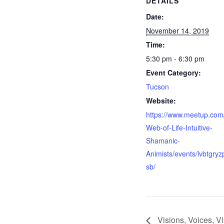
DETAILS
Date:
November 14, 2019
Time:
5:30 pm - 6:30 pm
Event Category:
Tucson
Website:
https://www.meetup.com
Web-of-Life-Intuitive-
Shamanic-
Animists/events/lvbtgryz
sb/
Visions, Voices, Vi