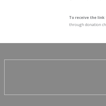
To receive the link
through donation c