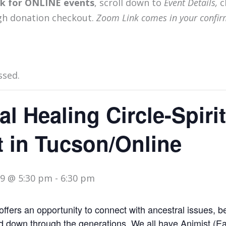
ink for ONLINE events
, scroll down to
Event Details,
c
gh donation checkout.
Zoom Link comes in your confir
ssed.
al Healing Circle-Spiri
 in Tucson/Online
9 @ 5:30 pm
-
6:30 pm
offers an opportunity to connect with ancestral issues, b
 down through the generations. We all have Animist (Ea