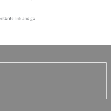
entbrite link and go