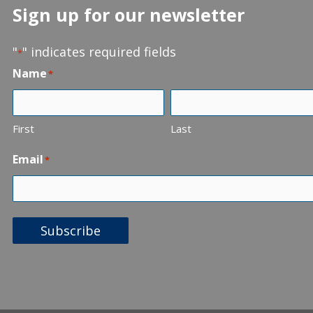
Sign up for our newsletter
"
" indicates required fields
*
Name
*
First
Last
Email
*
Subscribe