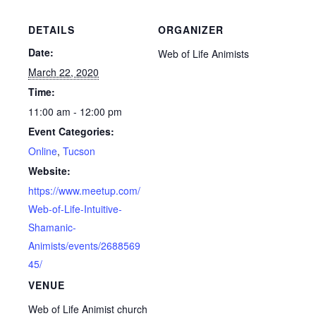
DETAILS
ORGANIZER
Date:
Web of Life Animists
March 22, 2020
Time:
11:00 am - 12:00 pm
Event Categories:
Online
,
Tucson
Website:
https://www.meetup.com/
Web-of-Life-Intuitive-
Shamanic-
Animists/events/2688569
45/
VENUE
Web of Life Animist church