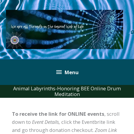
Skip
to
content
Below
Menu
Header
Animal Labyrinths-Honoring BEE Online Drum
Meditation
To receive the link for ONLINE events
, scroll
down to
Event Details,
click the Eventbrite link
and go through donation checkout.
Zoom Link