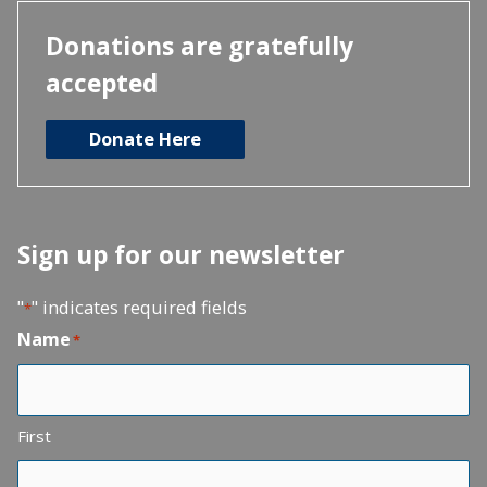
Donations are gratefully
accepted
Donate Here
Sign up for our newsletter
"
" indicates required fields
*
Name
*
First