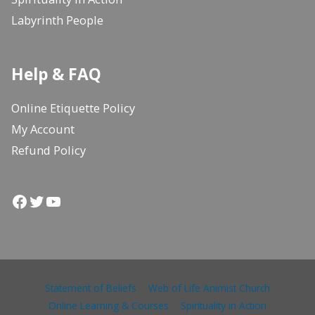
Labyrinth People
Help & FAQ
Online Etiquette Policy
My Account
Refund Policy
Facebook
Twitter
YouTube
Statement of Beliefs
Web of Life Animist Church
Online Learning & Courses
Spirituality in Action