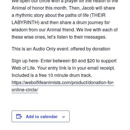
We open our circle with a prayer for the health of the
Animal of honor this month. Then, Jacob will share
a rhythmic story about the paths of life (THEIR
LABYRINTH) and then share a drum journey for
wisdom from our Animal friend. We live with each of
these wise ones, let’s listen to their messages.
This is an Audio Only event. offered by donation
Sign up here- Enter between $0 and $20 to support
Web of Life. Your entry link is in your email receipt.
Included is a free 10 minute drum track.
https://weboflifeanimists.com/product/donation-for-
online-circle/
Add to calendar