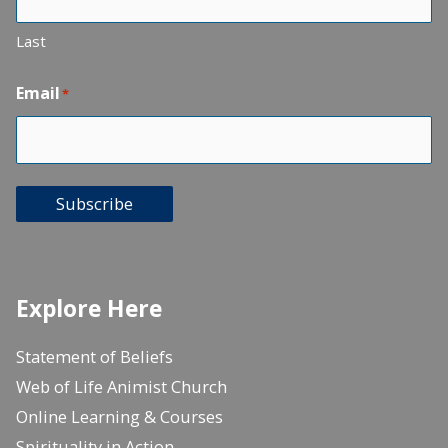
Last
Email
*
Subscribe
Explore Here
Statement of Beliefs
Web of Life Animist Church
Online Learning & Courses
Spirituality in Action