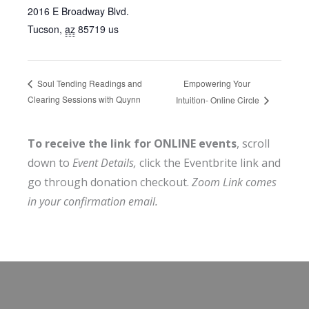
2016 E Broadway Blvd.
Tucson
,
az
85719
us
Empowering Your
Soul Tending Readings and
Clearing Sessions with Quynn
Intuition- Online Circle
To receive the link for ONLINE events
, scroll
down to
Event Details,
click the Eventbrite link and
go through donation checkout.
Zoom Link comes
in your confirmation email.