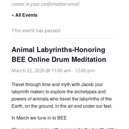
comes in your confirmation email.
« All Events
This event has passed.
Animal Labyrinths-Honoring
BEE Online Drum Meditation
March 22, 2020 @ 11:00 am
-
12:00 pm
Travel through time and myth with Jacob (our
labyrinth maker) to explore the archetypes and
powers of animals who travel the labyrinths of the
Earth, on the ground, in the air and under our feet.
In March we tune in to BEE