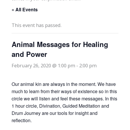
« All Events
This event has passed.
Animal Messages for Healing
and Power
February 26, 2020 @ 1:00 pm
-
2:00 pm
Our animal kin are always in the moment. We have
much to learn from their ways of existence so in this
circle we will listen and feel these messages. In this
1 hour circle, Divination, Guided Meditation and
Drum Journey are our tools for insight and
reflection.