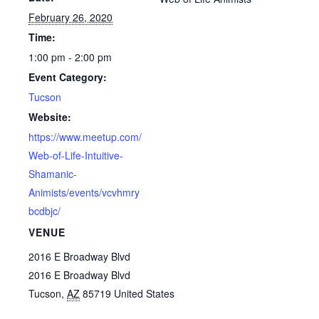
February 26, 2020
Time:
1:00 pm - 2:00 pm
Event Category:
Tucson
Website:
https://www.meetup.com/
Web-of-Life-Intuitive-
Shamanic-
Animists/events/vcvhmry
bcdbjc/
VENUE
2016 E Broadway Blvd
2016 E Broadway Blvd
Tucson
,
AZ
85719
United States