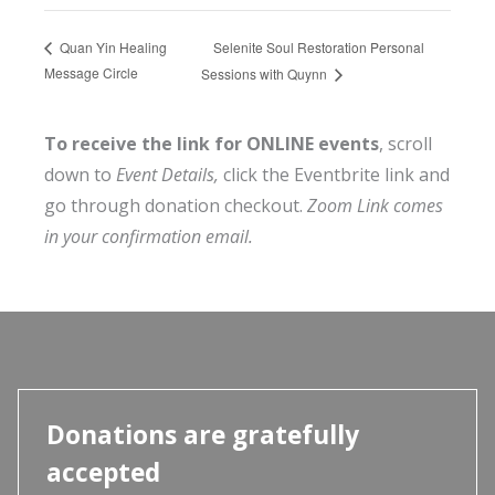
Selenite Soul Restoration Personal
Quan Yin Healing
Message Circle
Sessions with Quynn
To receive the link for ONLINE events
, scroll
down to
Event Details,
click the Eventbrite link and
go through donation checkout.
Zoom Link comes
in your confirmation email.
Donations are gratefully
accepted