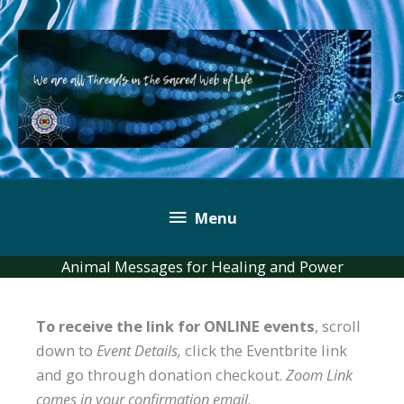
Skip
to
content
Below
Menu
Header
Animal Messages for Healing and Power
To receive the link for ONLINE events
, scroll
down to
Event Details,
click the Eventbrite link
and go through donation checkout.
Zoom Link
comes in your confirmation email.