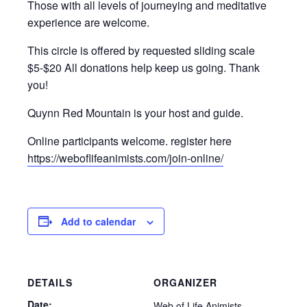
Those with all levels of journeying and meditative
experience are welcome.
This circle is offered by requested sliding scale
$5-$20 All donations help keep us going. Thank
you!
Quynn Red Mountain is your host and guide.
Online participants welcome. register here
https://weboflifeanimists.com/join-online/
Add to calendar
DETAILS
ORGANIZER
Date:
Web of Life Animists