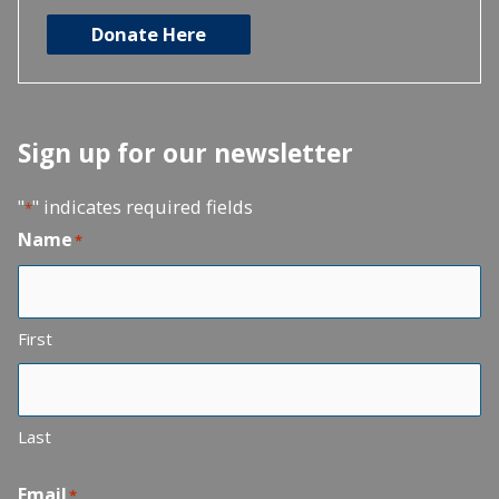
Donate Here
Sign up for our newsletter
"
" indicates required fields
*
Name
*
First
Last
Email
*