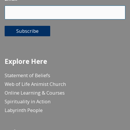
Subscribe
Explore Here
Statement of Beliefs
Web of Life Animist Church
Online Learning & Courses
Spirituality in Action
Labyrinth People