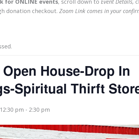
ink for ONLINE events
, scroll down to
Event Details,
c
gh donation checkout.
Zoom Link comes in your confir
ssed.
 Open House-Drop In
s-Spiritual Thirft Stor
 12:30 pm
-
2:30 pm