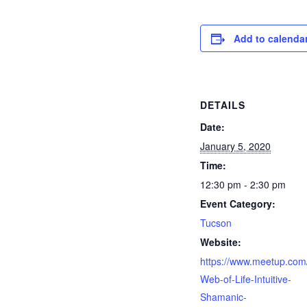
Add to calenda
DETAILS
Date:
January 5, 2020
Time:
12:30 pm - 2:30 pm
Event Category:
Tucson
Website:
https://www.meetup.com
Web-of-Life-Intuitive-
Shamanic-