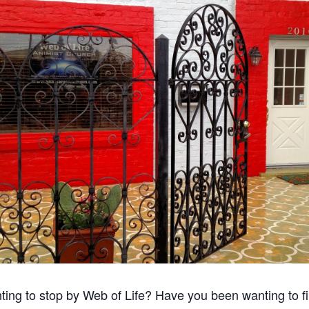
ing to stop by Web of Life? Have you been wanting to f