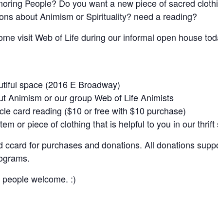
noring People? Do you want a new piece of sacred clothin
ons about Animism or Spirituality? need a reading?
come visit Web of Life during our informal open house toda
utiful space (2016 E Broadway)
ut Animism or our group Web of Life Animists
cle card reading ($10 or free with $10 purchase)
tem or piece of clothing that is helpful to you in our thrif
 ccard for purchases and donations. All donations suppo
rograms.
s people welcome. :)