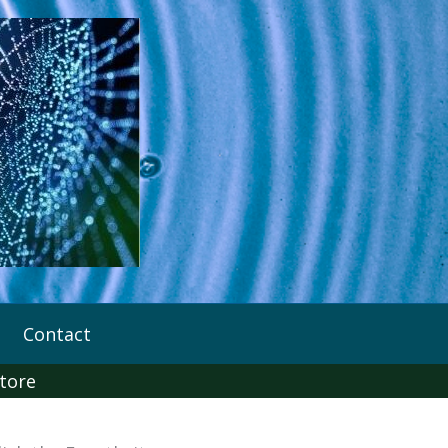
Contact
tore