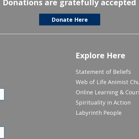
Donations are gratefully accepted
Donate Here
Explore Here
Statement of Beliefs
Web of Life Animist Ch
Online Learning & Cour
Spirituality in Action
Labyrinth People