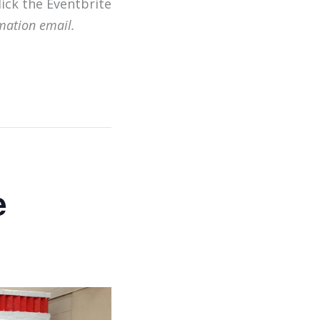
lick the Eventbrite
mation email.
e