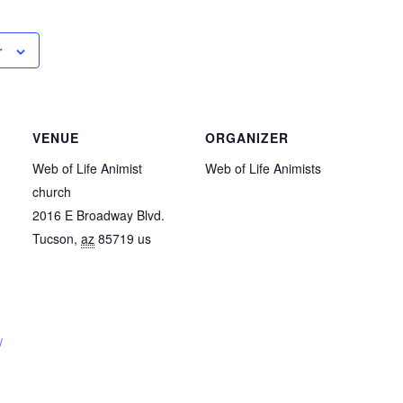
r
VENUE
ORGANIZER
Web of Life Animist
Web of Life Animists
church
2016 E Broadway Blvd.
Tucson
,
az
85719
us
/