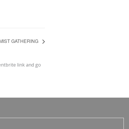
NIMIST GATHERING
entbrite link and go