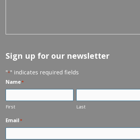
Sign up for our newsletter
"
" indicates required fields
*
Name
*
First
Last
Email
*