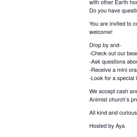
with other Earth ho
Do you have questi
You are invited to 
welcome!
Drop by and-
-Check out our bea
-Ask questions abo
-Receive a mini ora
-Look for a special i
We accept cash and
Animist church’s p
All kind and curiou
Hosted by Aya