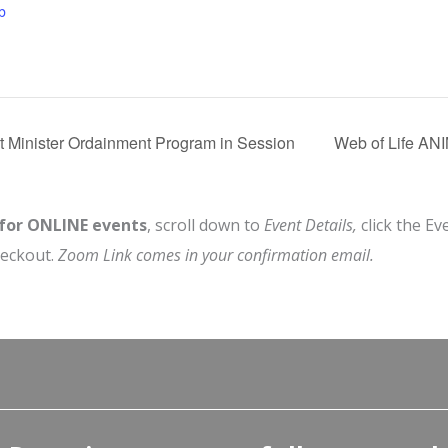
b
t Minister Ordainment Program in Session
Web of Life A
 for ONLINE events
, scroll down to
Event Details,
click the Ev
heckout.
Zoom Link comes in your confirmation email.