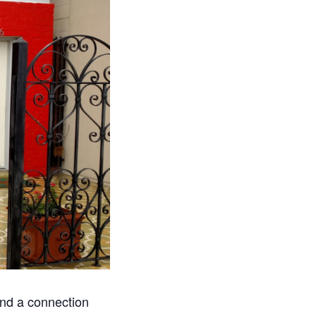
ind a connection