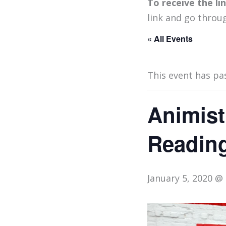
To receive the l
link and go throu
« All Events
This event has pa
Animist
Reading
January 5, 2020 @