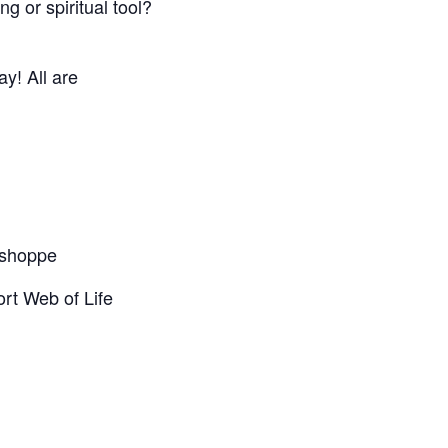
g or spiritual tool?
y! All are
t shoppe
rt Web of Life