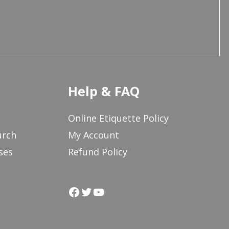
Help & FAQ
Online Etiquette Policy
urch
My Account
ses
Refund Policy
Facebook
Twitter
YouTube