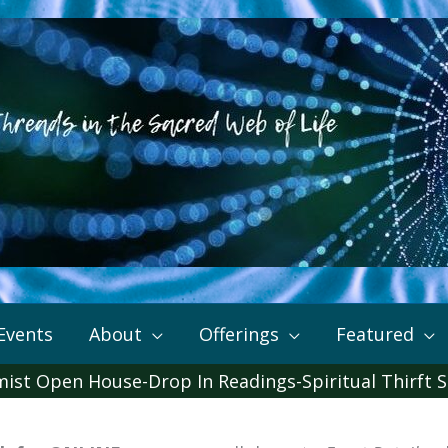
Events
About
Offerings
Featured
mist Open House-Drop In Readings-Spiritual Thirft S