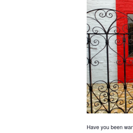
Have you been want