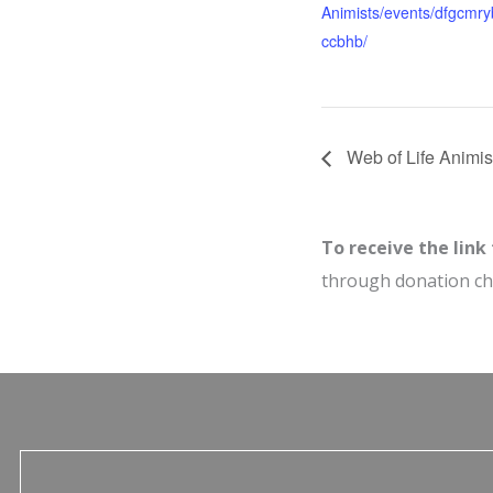
Animists/events/dfgcmry
ccbhb/
Web of Life Animis
To receive the link
through donation c