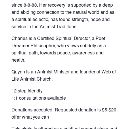
since 8-8-88. Her recovery is supported by a deep
and abiding connection to the natural world and as
a spiritual eclectic, has found strength, hope and
service in the Animist Traditions.
Charles is a Certified Spiritual Director, a Poet
Dreamer Philosopher, who views sobriety as a
spiritual path, towards peace, awareness and
health.
Quynn is an Animist Minister and founder of Web of
Life Animist Church.
12 step friendly.
1:1 consultations available
Donations accepted. Requested donation is $5-$20.
offer what you can
This circle is offered as a spiritual support circle and