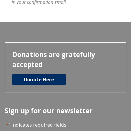
in your confirmation email.
Donations are gratefully
accepted
Donate Here
Sign up for our newsletter
"
" indicates required fields
*