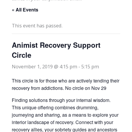
« All Events
This event has passed.
Animist Recovery Support
Circle
November 1, 2019 @ 4:15 pm
-
5:15 pm
This circle is for those who are actively tending their
recovery from addictions. No circle on Nov 29
Finding solutions through your internal wisdom.
This unique offering combines drumming,
journeying and sharing, as a means to explore your
interior landscape of recovery. Connect with your
recovery allies, your sobriety guides and ancestors