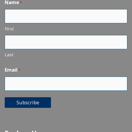
Name
*
First
Last
Email
*
Subscribe