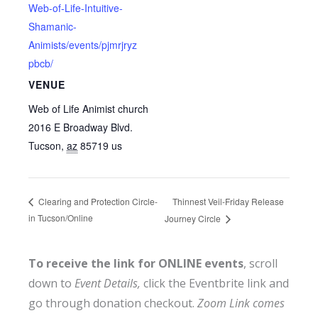
Web-of-Life-Intuitive-
Shamanic-
Animists/events/pjmrjryz
pbcb/
VENUE
Web of Life Animist church
2016 E Broadway Blvd.
Tucson
,
az
85719
us
Thinnest Veil-Friday Release
Clearing and Protection Circle-
in Tucson/Online
Journey Circle
To receive the link for ONLINE events
, scroll
down to
Event Details,
click the Eventbrite link and
go through donation checkout.
Zoom Link comes