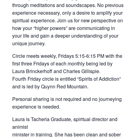
through meditations and soundscapes. No previous
experience necessary, only a desire to amplify your
spiritual experience. Join us for new perspective on
how your “higher powers” are communicating in
your life and gain a deeper understanding of your
unique journey.
Circle meets weekly, Fridays 5:15-6:15 PM with the
first three Fridays of each monthly being led by
Laura Brinckerhoff and Charles Gillispie.
Fourth Friday circle is entitled “Spirits of Addiction”
and is led by Quynn Red Mountain.
Personal sharing is not required and no journeying
experience is needed.
Laura is Tacheria Graduate, spiritual director and
animist
minister in training. She has been clean and sober