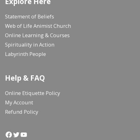
Explore Here
Statement of Beliefs
Web of Life Animist Church
Online Learning & Courses
Spirituality in Action
Labyrinth People
Help & FAQ
Online Etiquette Policy
My Account
Refund Policy
Facebook
Twitter
YouTube