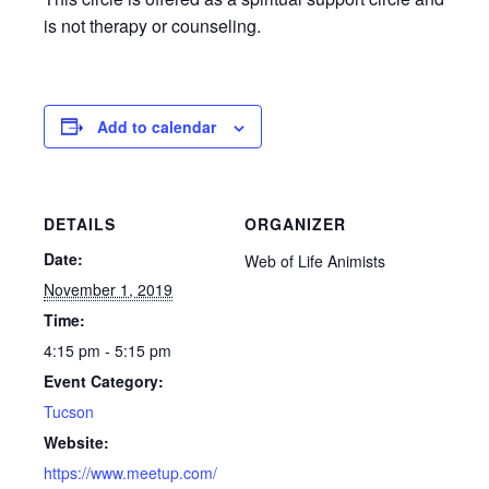
is not therapy or counseling.
Add to calendar
DETAILS
ORGANIZER
Date:
Web of Life Animists
November 1, 2019
Time:
4:15 pm - 5:15 pm
Event Category:
Tucson
Website:
https://www.meetup.com/