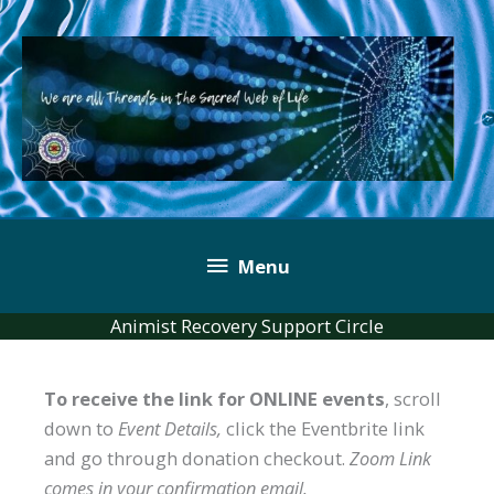
Skip
to
content
Below
Menu
Header
Animist Recovery Support Circle
To receive the link for ONLINE events
, scroll
down to
Event Details,
click the Eventbrite link
and go through donation checkout.
Zoom Link
comes in your confirmation email.