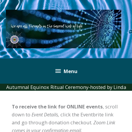
Skip
to
content
Below
Menu
Header
Autumnal Equinox Ritual Ceremony-hosted by Linda
To receive the link for ONLINE events
, scroll
down to
Event Details,
click the Eventbrite link
and go through donation checkout.
Zoom Link
comes in your confirmation email.