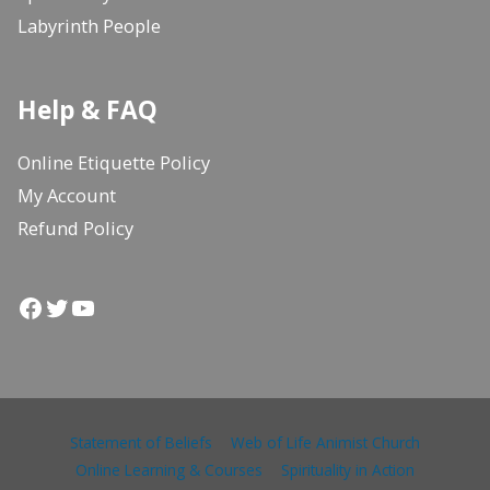
Labyrinth People
Help & FAQ
Online Etiquette Policy
My Account
Refund Policy
Facebook
Twitter
YouTube
Statement of Beliefs
Web of Life Animist Church
Online Learning & Courses
Spirituality in Action