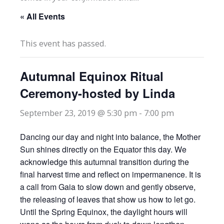
« All Events
This event has passed.
Autumnal Equinox Ritual
Ceremony-hosted by Linda
September 23, 2019 @ 5:30 pm
-
7:00 pm
Dancing our day and night into balance, the Mother
Sun shines directly on the Equator this day. We
acknowledge this autumnal transition during the
final harvest time and reflect on impermanence. It is
a call from Gaia to slow down and gently observe,
the releasing of leaves that show us how to let go.
Until the Spring Equinox, the daylight hours will