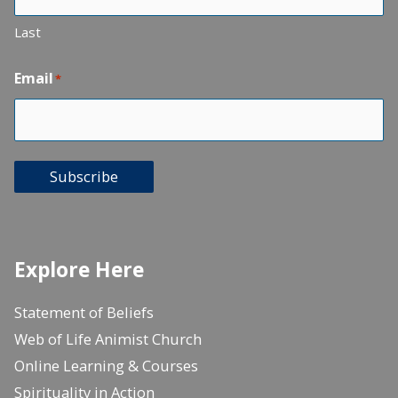
Last
Email
*
Subscribe
Explore Here
Statement of Beliefs
Web of Life Animist Church
Online Learning & Courses
Spirituality in Action