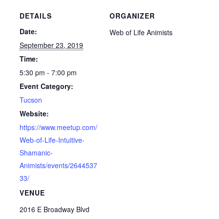
DETAILS
ORGANIZER
Date:
Web of Life Animists
September 23, 2019
Time:
5:30 pm - 7:00 pm
Event Category:
Tucson
Website:
https://www.meetup.com/
Web-of-Life-Intuitive-
Shamanic-
Animists/events/2644537
33/
VENUE
2016 E Broadway Blvd