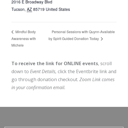
2016 E Broadway Blvd
Tucson
,
AZ
85719
United States
Personal Sessions with Quynn-Available
Mindful Body
Awareness with
by Spirit Guided Donation Today
Michele
To receive the link for ONLINE events
, scroll
down to
Event Details,
click the Eventbrite link and
go through donation checkout.
Zoom Link comes
in your confirmation email.