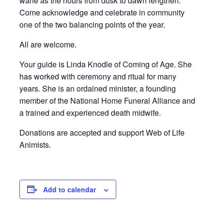
wane as the hours from dusk to dawn lengthen.
Come acknowledge and celebrate in community
one of the two balancing points of the year.
All are welcome.
Your guide is Linda Knodle of Coming of Age. She
has worked with ceremony and ritual for many
years. She is an ordained minister, a founding
member of the National Home Funeral Alliance and
a trained and experienced death midwife.
Donations are accepted and support Web of Life
Animists.
Add to calendar