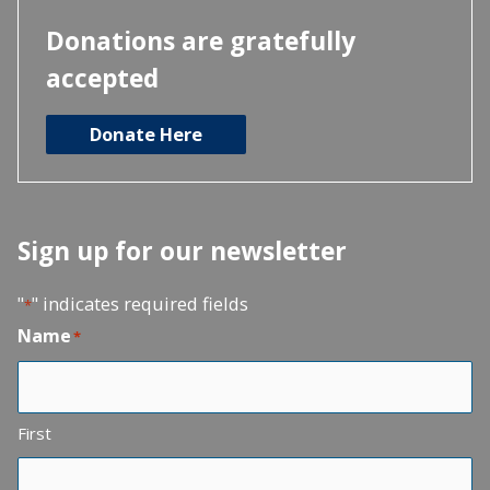
Donations are gratefully
accepted
Donate Here
Sign up for our newsletter
"
" indicates required fields
*
Name
*
First