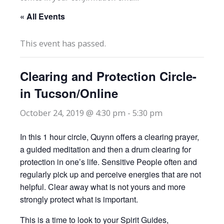
« All Events
This event has passed.
Clearing and Protection Circle-
in Tucson/Online
October 24, 2019 @ 4:30 pm
-
5:30 pm
In this 1 hour circle, Quynn offers a clearing prayer,
a guided meditation and then a drum clearing for
protection in one’s life. Sensitive People often and
regularly pick up and perceive energies that are not
helpful. Clear away what is not yours and more
strongly protect what is important.
This is a time to look to your Spirit Guides,