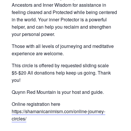
Ancestors and Inner Wisdom for assistance in
feeling cleared and Protected while being centered
in the world. Your inner Protector is a powerful
helper, and can help you reclaim and strengthen
your personal power.
Those with all levels of journeying and meditative
experience are welcome.
This circle is offered by requested sliding scale
$5-$20 All donations help keep us going. Thank
you!
Quynn Red Mountain is your host and guide.
Online registration here
https://shamanicanimism.com/online-journey-
circles/