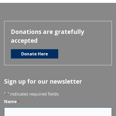
Donations are gratefully
accepted
Donate Here
Sign up for our newsletter
"
" indicates required fields
*
Name
*