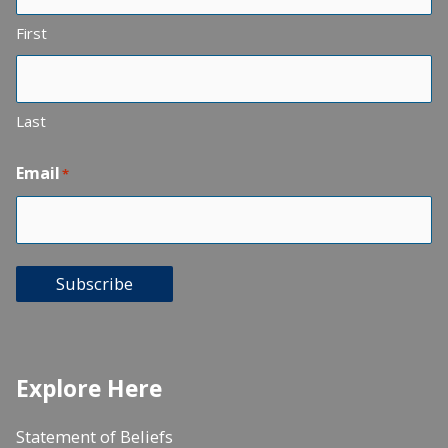
First
Last
Email
*
Subscribe
Explore Here
Statement of Beliefs