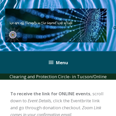
Skip
to
content
Below
Menu
Header
Clearing and Protection Circle- in Tucson/Online
To receive the link for ONLINE events
, scroll
down to
Event Details,
click the Eventbrite link
and go through donation checkout.
Zoom Link
comes in your confirmation email.