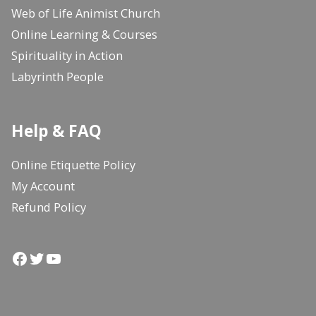
Web of Life Animist Church
Online Learning & Courses
Spirituality in Action
Labyrinth People
Help & FAQ
Online Etiquette Policy
My Account
Refund Policy
Facebook
Twitter
YouTube