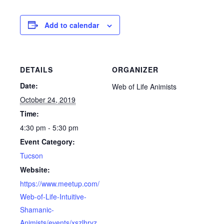
Add to calendar
DETAILS
ORGANIZER
Date:
Web of Life Animists
October 24, 2019
Time:
4:30 pm - 5:30 pm
Event Category:
Tucson
Website:
https://www.meetup.com/
Web-of-Life-Intuitive-
Shamanic-
Animists/events/xszlhryz