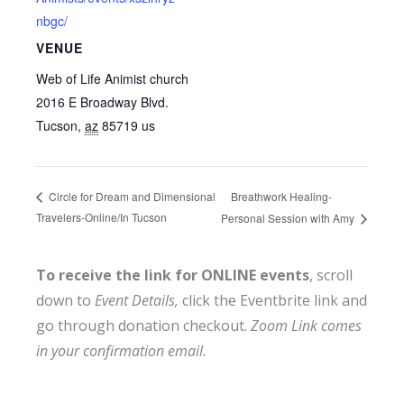
nbgc/
VENUE
Web of Life Animist church
2016 E Broadway Blvd.
Tucson
,
az
85719
us
Breathwork Healing-
Circle for Dream and Dimensional
Travelers-Online/In Tucson
Personal Session with Amy
To receive the link for ONLINE events
, scroll
down to
Event Details,
click the Eventbrite link and
go through donation checkout.
Zoom Link comes
in your confirmation email.