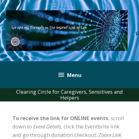
Skip
to
content
Below
Menu
Header
Clearing Circle for Caregivers, Sensitives and
Helpers
To receive the link for ONLINE events
, scroll
down to
Event Details,
click the Eventbrite link
and go through donation checkout.
Zoom Link