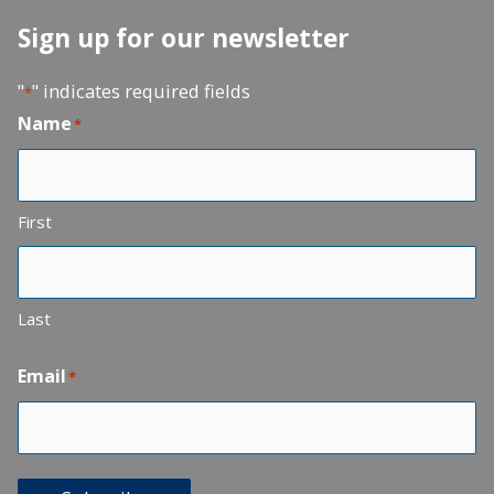
Sign up for our newsletter
"
" indicates required fields
*
Name
*
First
Last
Email
*