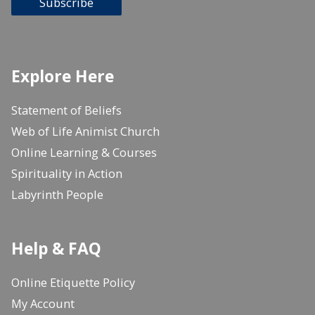
Subscribe
Explore Here
Statement of Beliefs
Web of Life Animist Church
Online Learning & Courses
Spirituality in Action
Labyrinth People
Help & FAQ
Online Etiquette Policy
My Account