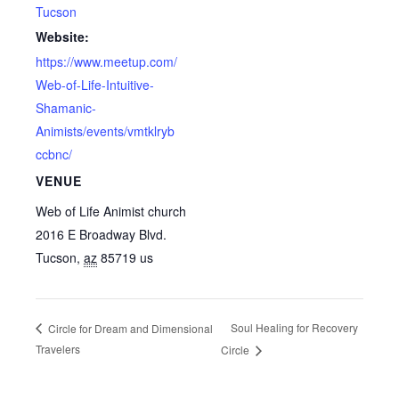
Tucson
Website:
https://www.meetup.com/
Web-of-Life-Intuitive-
Shamanic-
Animists/events/vmtklryb
ccbnc/
VENUE
Web of Life Animist church
2016 E Broadway Blvd.
Tucson
,
az
85719
us
Soul Healing for Recovery
Circle for Dream and Dimensional
Travelers
Circle