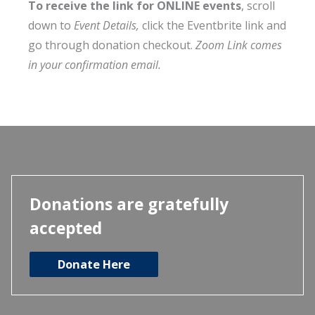
To receive the link for ONLINE events
, scroll
down to
Event Details,
click the Eventbrite link and
go through donation checkout.
Zoom Link comes
in your confirmation email.
Donations are gratefully
accepted
Donate Here