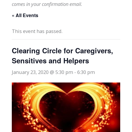
comes in your confirmation email.
« All Events
This event has passed.
Clearing Circle for Caregivers,
Sensitives and Helpers
January 23, 2020 @ 5:30 pm
-
6:30 pm