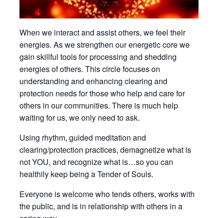
When we interact and assist others, we feel their
energies. As we strengthen our energetic core we
gain skillful tools for processing and shedding
energies of others. This circle focuses on
understanding and enhancing clearing and
protection needs for those who help and care for
others in our communities. There is much help
waiting for us, we only need to ask.
Using rhythm, guided meditation and
clearing/protection practices, demagnetize what is
not YOU, and recognize what is…so you can
healthily keep being a Tender of Souls.
Everyone is welcome who tends others, works with
the public, and is in relationship with others in a