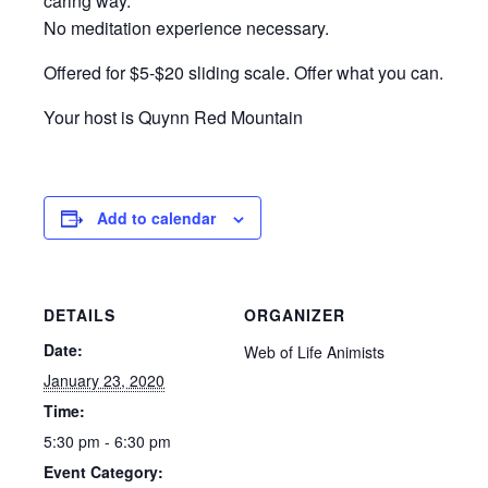
caring way.
No meditation experience necessary.
Offered for $5-$20 sliding scale. Offer what you can.
Your host is Quynn Red Mountain
Add to calendar
DETAILS
ORGANIZER
Date:
Web of Life Animists
January 23, 2020
Time:
5:30 pm - 6:30 pm
Event Category: