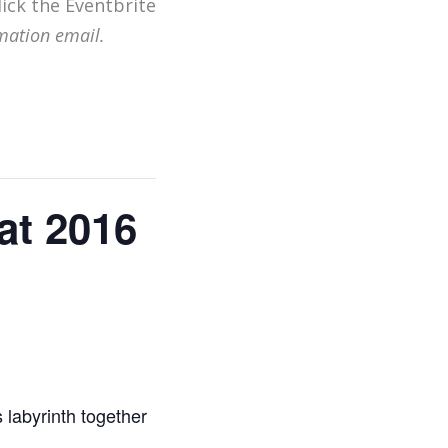
lick the Eventbrite
mation email.
at 2016
 labyrinth together