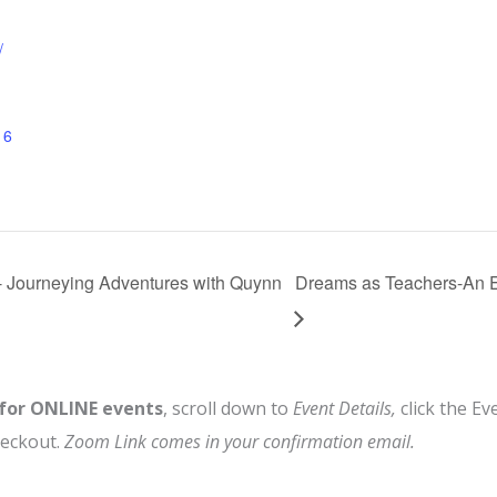
/
16
ourneying Adventures with Quynn
Dreams as Teachers-An 
 for ONLINE events
, scroll down to
Event Details,
click the Ev
heckout.
Zoom Link comes in your confirmation email.