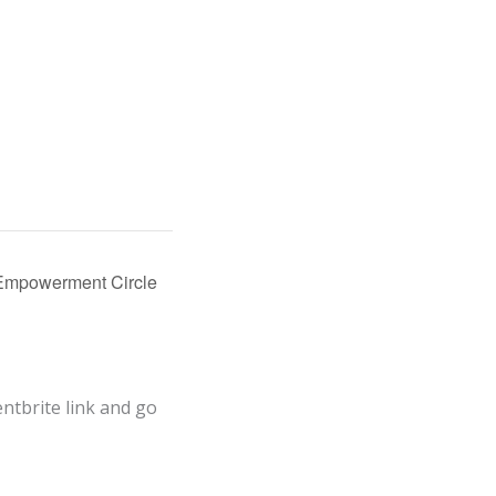
Empowerment Circle
entbrite link and go