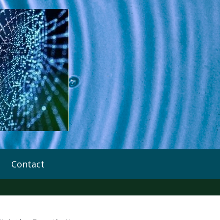
Contact