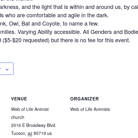
rkness, and the light that is within and around us, by ca
ds who are comfortable and agile in the dark.
nk, Owl, Bat and Coyote, to name a few.
milies. Varying Ability accessible. All Genders and Bodi
($5-$20 requested) but there is no fee for this event.
r
VENUE
ORGANIZER
Web of Life Animist
Web of Life Animists
church
2016 E Broadway Blvd.
Tucson
,
az
85719
us