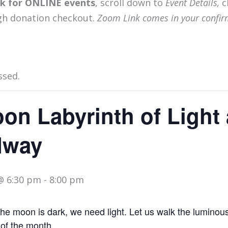
ink for ONLINE events
, scroll down to
Event Details,
c
gh donation checkout.
Zoom Link comes in your confir
ssed.
on Labyrinth of Light 
dway
@ 6:30 pm
-
8:00 pm
 moon is dark, we need light. Let us walk the luminous
 of the month.