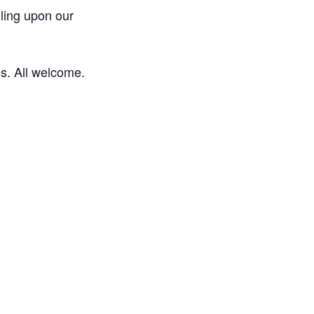
lling upon our
es. All welcome.