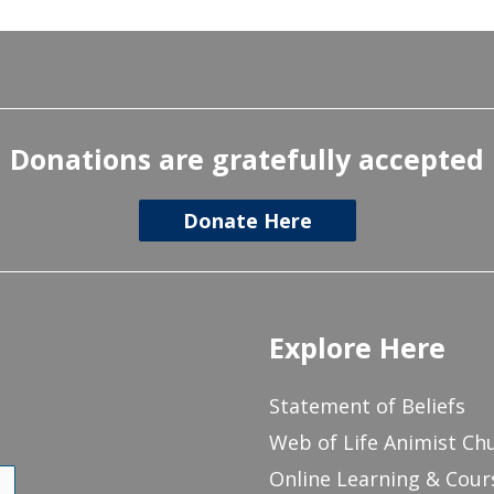
Donations are gratefully accepted
Donate Here
Explore Here
Statement of Beliefs
Web of Life Animist Ch
Online Learning & Cour