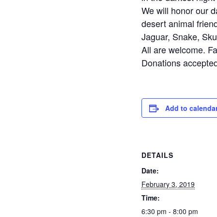
We will honor our da
desert animal frien
Jaguar, Snake, Sku
All are welcome. Fa
Donations accepted 
Add to calenda
DETAILS
Date:
February 3, 2019
Time:
6:30 pm - 8:00 pm