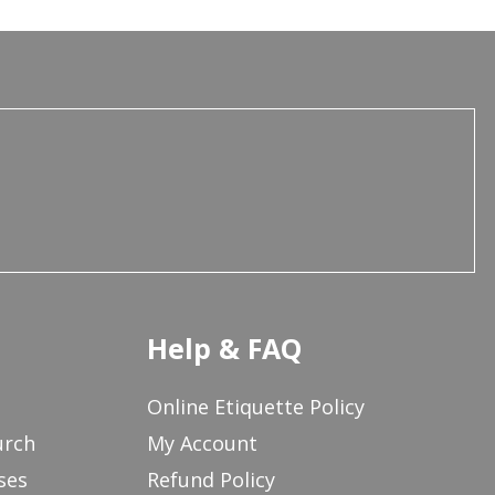
Help & FAQ
Online Etiquette Policy
urch
My Account
ses
Refund Policy