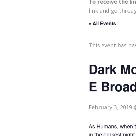
To receive the l
link and go throu
« All Events
This event has pa
Dark Mo
E Broa
February 3, 2019 
As Humans, when the
in the darkest night