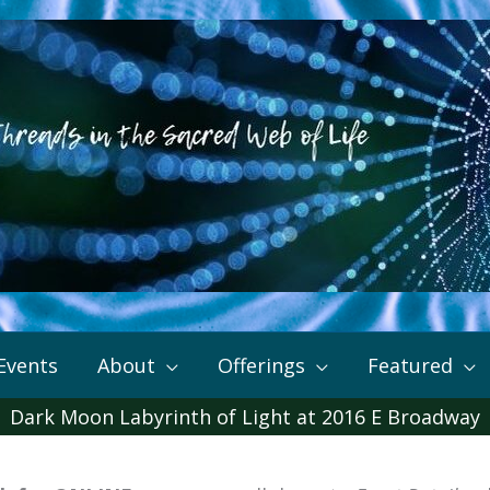
Events
About
Offerings
Featured
Dark Moon Labyrinth of Light at 2016 E Broadway