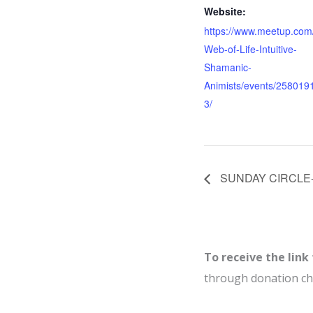
Website:
https://www.meetup.com
Web-of-Life-Intuitive-
Shamanic-
Animists/events/258019
3/
SUNDAY CIRCLE- J
To receive the link
through donation c