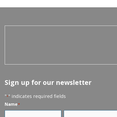
Sign up for our newsletter
"
" indicates required fields
*
Name
*