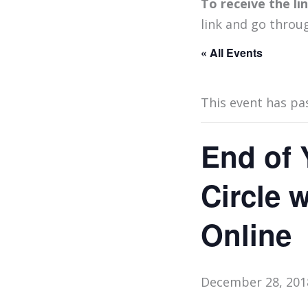
To receive the l
link and go throu
« All Events
This event has pa
End of 
Circle 
Online
December 28, 201