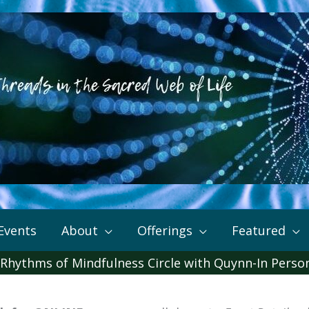
Events
About
Offerings
Featured
 Rhythms of Mindfulness Circle with Quynn-In Perso