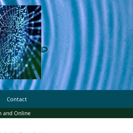
Contact
n and Online