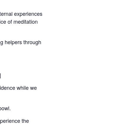
xternal experiences
ce of meditation
ng helpers through
]
fidence while we
bowl.
perience the