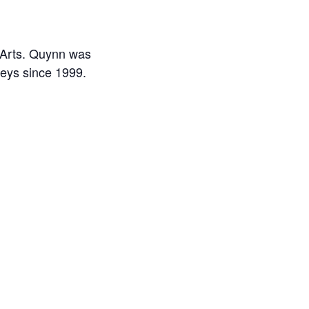
c Arts. Quynn was
neys since 1999.