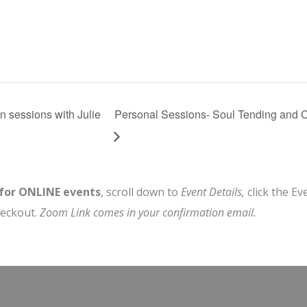
n sessions with Julie
Personal Sessions- Soul Tending and C
 for ONLINE events
, scroll down to
Event Details,
click the Ev
heckout.
Zoom Link comes in your confirmation email.