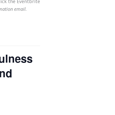
lick the Eventbrite
mation email.
ulness
and