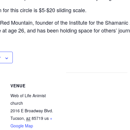
or this circle is $5-$20 sliding scale.
Red Mountain, founder of the Institute for the Shamani
 at age 26, and has been holding space for others’ jour
r
VENUE
Web of Life Animist
church
2016 E Broadway Blvd.
Tucson
,
az
85719
us
+
Google Map