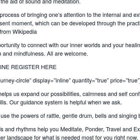
the aid of sound and meditation.
 process of bringing one’s attention to the internal and e
esent moment, which can be developed through the practi
” from Wikipedia
pportunity to connect with our inner worlds and your heali
on and mindfulness. All are welcome.
LINE REGISTER HERE
rney-circle” display=”inline” quantity=”true” price=”true”
elps us expand our possibilities, calmness and self con
ills. Our guidance system is helpful when we ask.
ll use the powers of rattle, gentle drum, bells and singing 
s and rhythms help you Meditate, Ponder, Travel and Ex
er landscape for what is needed most for you right now.