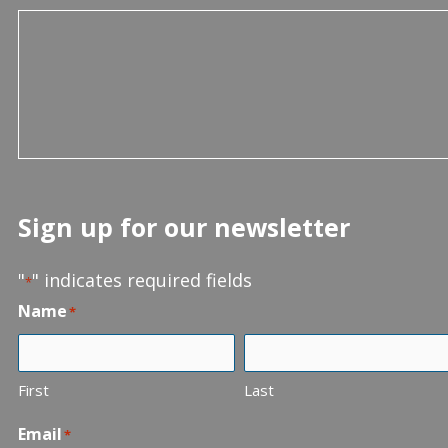
Sign up for our newsletter
"
" indicates required fields
*
Name
*
First
Last
Email
*