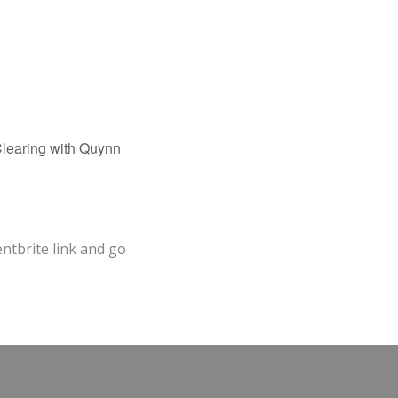
learing with Quynn
entbrite link and go