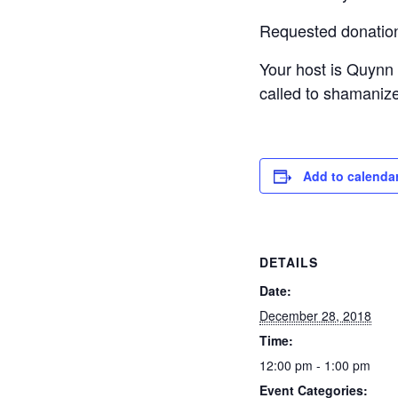
Requested donation f
Your host is Quynn 
called to shamanize
Add to calenda
DETAILS
Date:
December 28, 2018
Time:
12:00 pm - 1:00 pm
Event Categories: