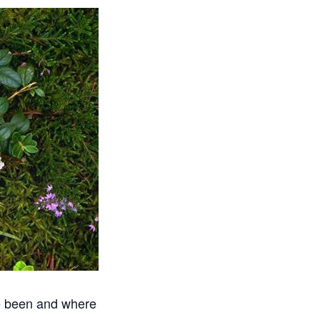
ve been and where