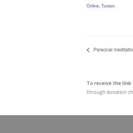
Online
,
Tucson
Personal meditatio
To receive the link
through donation c