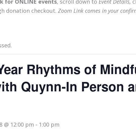
ink for ONLINE events
, scroll down to
Event Details,
c
gh donation checkout.
Zoom Link comes in your confir
ssed.
Year Rhythms of Mindf
with Quynn-In Person 
8 @ 12:00 pm
-
1:00 pm