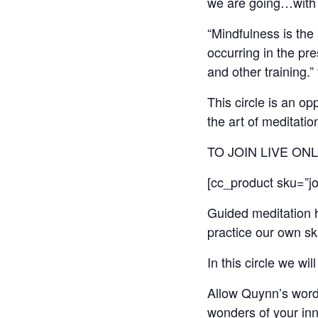
we are going…with 
“Mindfulness is the
occurring in the pr
and other training.
This circle is an o
the art of meditati
TO JOIN LIVE ON
[cc_product sku=”jou
Guided meditation h
practice our own sk
In this circle we wi
Allow Quynn’s word
wonders of your inn