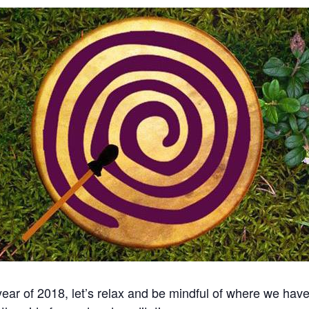
 year of 2018, let’s relax and be mindful of where we ha