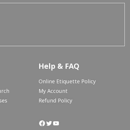
Help & FAQ
Online Etiquette Policy
urch
My Account
ses
Refund Policy
Facebook
Twitter
YouTube