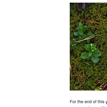
For the end of this