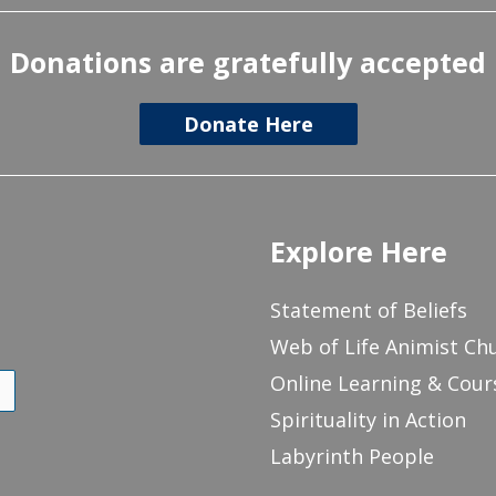
Donations are gratefully accepted
Donate Here
Explore Here
Statement of Beliefs
Web of Life Animist Ch
Online Learning & Cour
Spirituality in Action
Labyrinth People