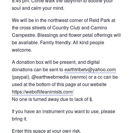
8:45 pm. Come walk the labyrinth to soothe your
soul and calm your mind.
We will be in the northwest corner of Reid Park at
the cross streets of Country Club and Camino
Campestre. Blessings and flower petal offerings will
be available. Family friendly. All kind people
welcome.
A donation box will be present, and digital
donations can be sent to
earthtribetv@yahoo.com
(paypal), @earthwebmedia (venmo) or a cc can be
used at the bottom of this page at our website
https://weboflifeanimists.com/
No one is turned away due to lack of $.
If you have an instrument you want to use, please
bring it.
Enter this space at your own risk.