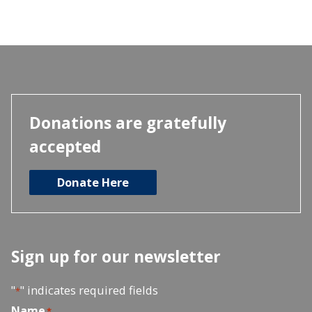
Donations are gratefully
accepted
Donate Here
Sign up for our newsletter
"
" indicates required fields
*
Name
*