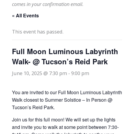
comes in your confirmation email.
« All Events
This event has passed.
Full Moon Luminous Labyrinth
Walk- @ Tucson’s Reid Park
June 10, 2025 @ 7:30 pm
-
9:00 pm
You are invited to our Full Moon Luminous Labyrinth
Walk closest to Summer Solstice – In Person @
Tucson’s Reid Park.
Join us for this full moon! We will set up the lights
and invite you to walk at some point between 7:30-