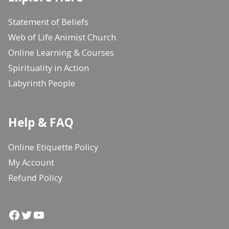
Statement of Beliefs
Web of Life Animist Church
Online Learning & Courses
Spirituality in Action
Labyrinth People
Help & FAQ
Online Etiquette Policy
My Account
Refund Policy
Facebook
Twitter
YouTube