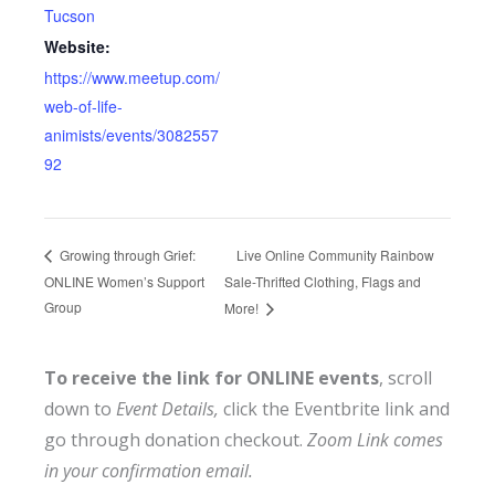
Tucson
Website:
https://www.meetup.com/
web-of-life-
animists/events/3082557
92
Live Online Community Rainbow
Growing through Grief:
ONLINE Women’s Support
Sale-Thrifted Clothing, Flags and
Group
More!
To receive the link for ONLINE events
, scroll
down to
Event Details,
click the Eventbrite link and
go through donation checkout.
Zoom Link comes
in your confirmation email.