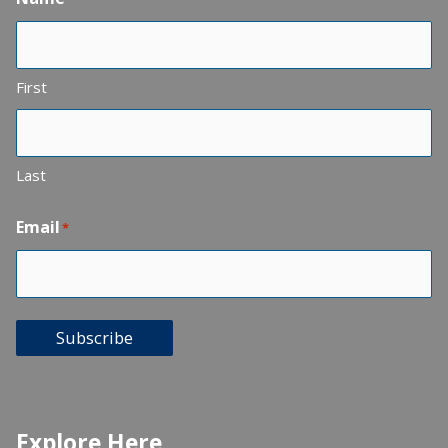
First
Last
Email
*
Subscribe
Explore Here