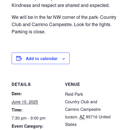
Kindness and respect are shared and expected.
We will be in the far NW corner of the park- Country
Club and Camino Campestre. Look for the lights.
Parking is close.
Add to calendar
DETAILS
VENUE
Date:
Reid Park
June 10, 2025
Country Club and
Camino Campestre
Time:
tucson
,
AZ
85716
United
7:30 pm - 9:00 pm
States
Event Category: