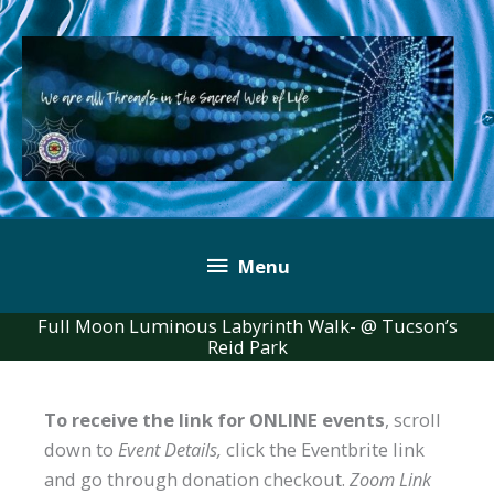
Skip
to
content
Below
Menu
Header
Full Moon Luminous Labyrinth Walk- @ Tucson’s
Reid Park
To receive the link for ONLINE events
, scroll
down to
Event Details,
click the Eventbrite link
and go through donation checkout.
Zoom Link