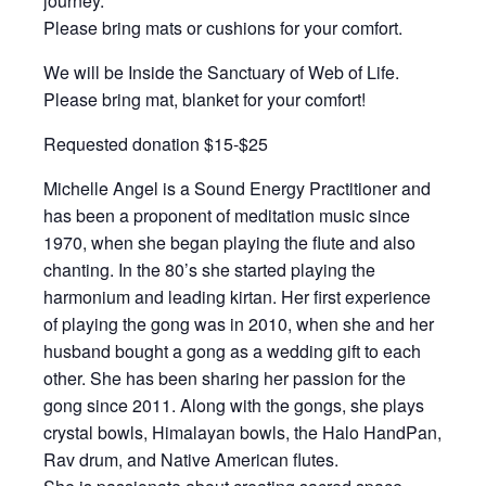
journey.
Please bring mats or cushions for your comfort.
We will be Inside the Sanctuary of Web of Life.
Please bring mat, blanket for your comfort!
Requested donation $15-$25
Michelle Angel is a Sound Energy Practitioner and
has been a proponent of meditation music since
1970, when she began playing the flute and also
chanting. In the 80’s she started playing the
harmonium and leading kirtan. Her first experience
of playing the gong was in 2010, when she and her
husband bought a gong as a wedding gift to each
other. She has been sharing her passion for the
gong since 2011. Along with the gongs, she plays
crystal bowls, Himalayan bowls, the Halo HandPan,
Rav drum, and Native American flutes.