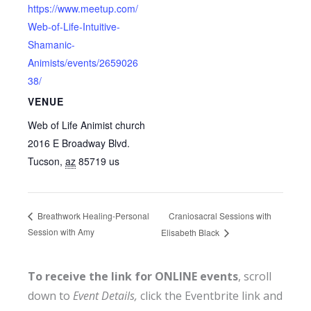
https://www.meetup.com/
Web-of-Life-Intuitive-
Shamanic-
Animists/events/2659026
38/
VENUE
Web of Life Animist church
2016 E Broadway Blvd.
Tucson
,
az
85719
us
Craniosacral Sessions with
Breathwork Healing-Personal
Session with Amy
Elisabeth Black
To receive the link for ONLINE events
, scroll
down to
Event Details,
click the Eventbrite link and