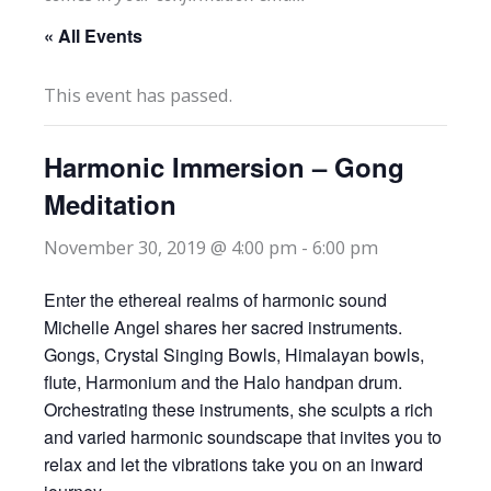
« All Events
This event has passed.
Harmonic Immersion – Gong
Meditation
November 30, 2019 @ 4:00 pm
-
6:00 pm
Enter the ethereal realms of harmonic sound
Michelle Angel shares her sacred instruments.
Gongs, Crystal Singing Bowls, Himalayan bowls,
flute, Harmonium and the Halo handpan drum.
Orchestrating these instruments, she sculpts a rich
and varied harmonic soundscape that invites you to
relax and let the vibrations take you on an inward