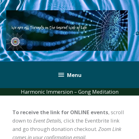
Skip
to
content
Below
Menu
Header
Harmonic Immersion – Gong Meditation
To receive the link for ONLINE events
, scroll
down to
Event Details,
click the Eventbrite link
and go through donation checkout.
Zoom Link
comes in your confirmation email.