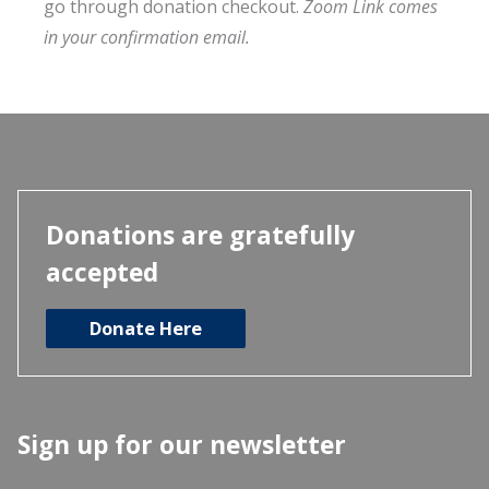
go through donation checkout.
Zoom Link comes
in your confirmation email.
Donations are gratefully
accepted
Donate Here
Sign up for our newsletter