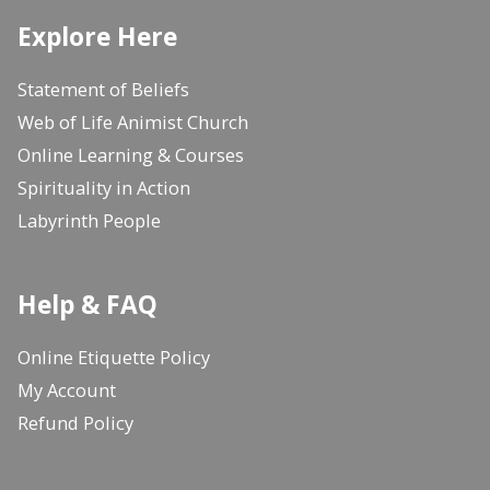
Explore Here
Statement of Beliefs
Web of Life Animist Church
Online Learning & Courses
Spirituality in Action
Labyrinth People
Help & FAQ
Online Etiquette Policy
My Account
Refund Policy