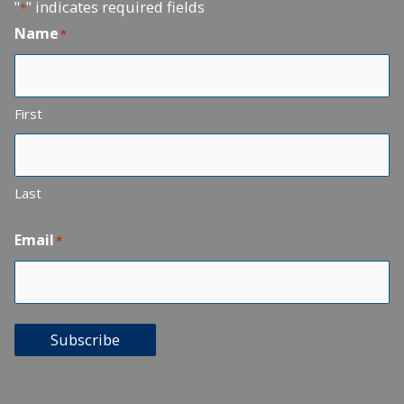
"
" indicates required fields
*
Name
*
First
Last
Email
*
Subscribe