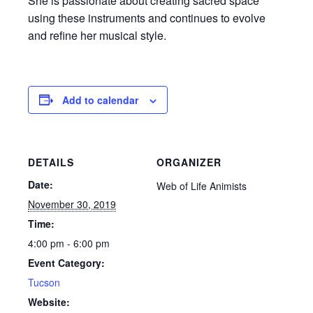
She is passionate about creating sacred space
using these instruments and continues to evolve
and refine her musical style.
Add to calendar
DETAILS
ORGANIZER
Date:
Web of Life Animists
November 30, 2019
Time:
4:00 pm - 6:00 pm
Event Category:
Tucson
Website: