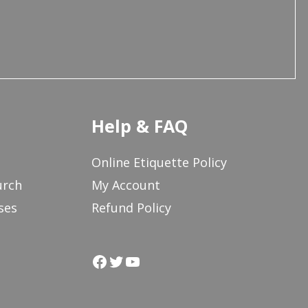
Help & FAQ
Online Etiquette Policy
urch
My Account
ses
Refund Policy
Facebook
Twitter
YouTube