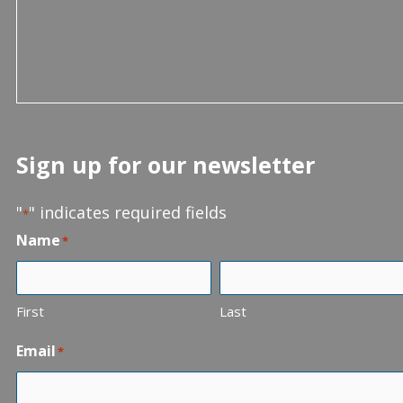
Sign up for our newsletter
"
" indicates required fields
*
Name
*
First
Last
Email
*