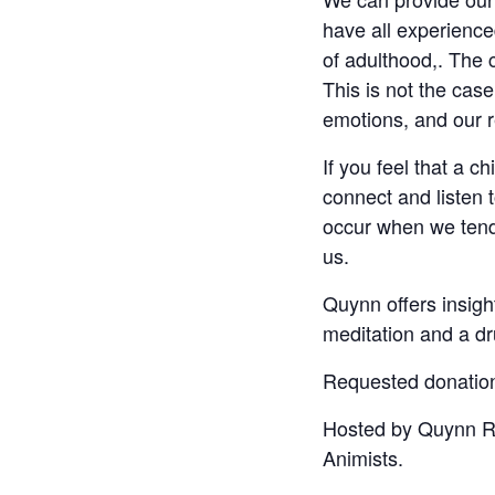
have all experience
of adulthood,. The 
This is not the cas
emotions, and our re
If you feel that a ch
connect and listen
occur when we tend 
us.
Quynn offers insigh
meditation and a dr
Requested donation 
Hosted by Quynn Red
Animists.