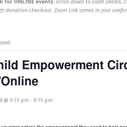
ink for ONLINE events
, scroll down to
Event Details,
c
gh donation checkout.
Zoom Link comes in your confir
ssed.
hild Empowerment Circ
/Online
9 @ 5:15 pm
-
6:15 pm
 younger selves the empowerment they need to heal an