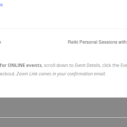
zq
n
Reiki Personal Sessions wit
 for ONLINE events
, scroll down to
Event Details,
click the Ev
heckout.
Zoom Link comes in your confirmation email.