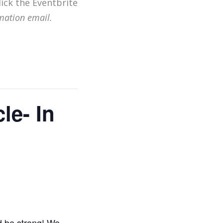
lick the Eventbrite
mation email.
le- In
d be strong! We