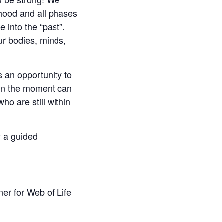
dhood and all phases
 into the “past”.
ur bodies, minds,
rs an opportunity to
 in the moment can
o are still within
y a guided
er for Web of Life