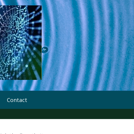
Contact