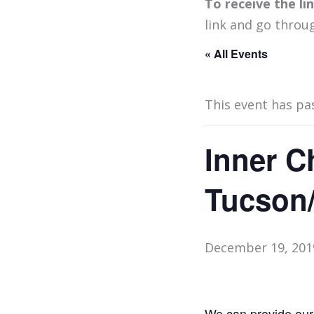
To receive the l
link and go throu
« All Events
This event has pa
Inner C
Tucson
December 19, 201
We can provide our