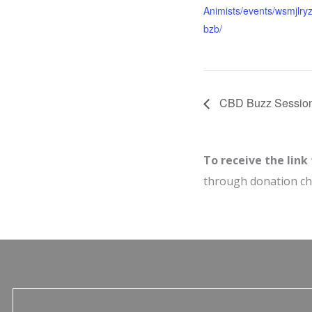
Animists/events/wsmjlry
bzb/
CBD Buzz Sessio
To receive the link
through donation c