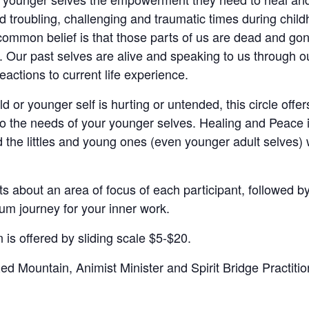
d troubling, challenging and traumatic times during chil
common belief is that those parts of us are dead and gone
e. Our past selves are alive and speaking to us through o
actions to current life experience.
ild or younger self is hurting or untended, this circle offe
 to the needs of your younger selves. Healing and Peace
the littles and young ones (even younger adult selves) wh
ts about an area of focus of each participant, followed b
um journey for your inner work.
is offered by sliding scale $5-$20.
 Mountain, Animist Minister and Spirit Bridge Practition