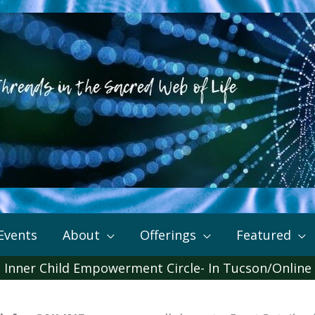
Events
About
Offerings
Featured
Inner Child Empowerment Circle- In Tucson/Online