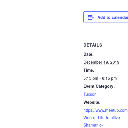
Add to calenda
DETAILS
Date:
December 19, 2019
Time:
5:15 pm - 6:15 pm
Event Category:
Tucson
Website:
https://www.meetup.com
Web-of-Life-Intuitive-
Shamanic-