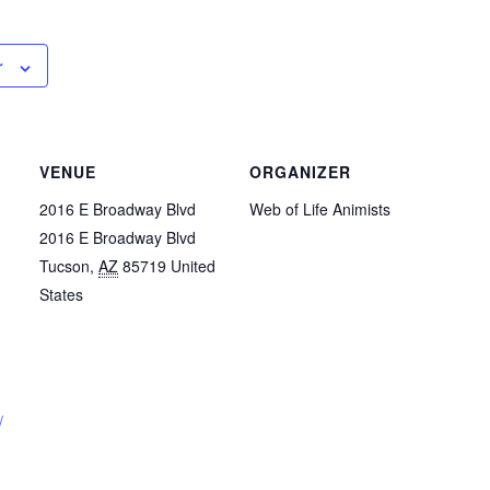
r
VENUE
ORGANIZER
2016 E Broadway Blvd
Web of Life Animists
2016 E Broadway Blvd
Tucson
,
AZ
85719
United
States
/