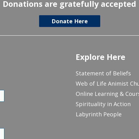
Donations are gratefully accepted
Donate Here
Explore Here
Statement of Beliefs
Web of Life Animist Ch
Online Learning & Cour
Spirituality in Action
Labyrinth People