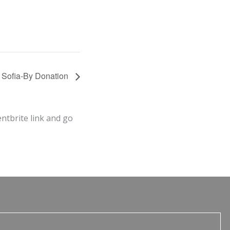
h Sofia-By Donation
entbrite link and go