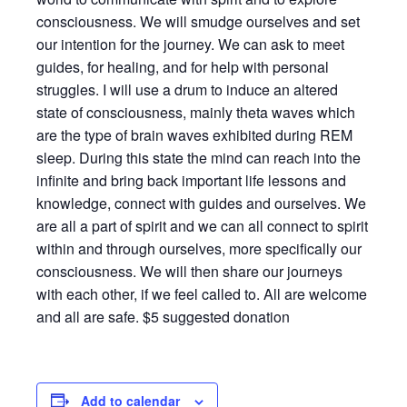
consciousness. We will smudge ourselves and set
our intention for the journey. We can ask to meet
guides, for healing, and for help with personal
struggles. I will use a drum to induce an altered
state of consciousness, mainly theta waves which
are the type of brain waves exhibited during REM
sleep. During this state the mind can reach into the
infinite and bring back important life lessons and
knowledge, connect with guides and ourselves. We
are all a part of spirit and we can all connect to spirit
within and through ourselves, more specifically our
consciousness. We will then share our journeys
with each other, if we feel called to. All are welcome
and all are safe. $5 suggested donation
Add to calendar