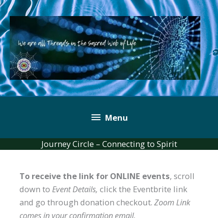
Skip
to
content
Below
Menu
Header
Journey Circle – Connecting to Spirit
To receive the link for ONLINE events
, scroll
down to
Event Details,
click the Eventbrite link
and go through donation checkout.
Zoom Link
comes in your confirmation email.