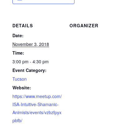
DETAILS
ORGANIZER
Date:
November 3, 2018
Time:
3:00 pm - 4:30 pm
Event Category:
Tucson
Website:
https://www.meetup.com/
ISA-Intuitive-Shamanic-
Animists/events/vzbzfpyx
pbfb/