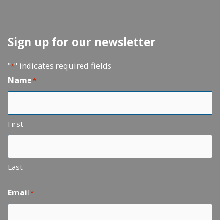
Sign up for our newsletter
"
" indicates required fields
*
Name
*
First
Last
Email
*