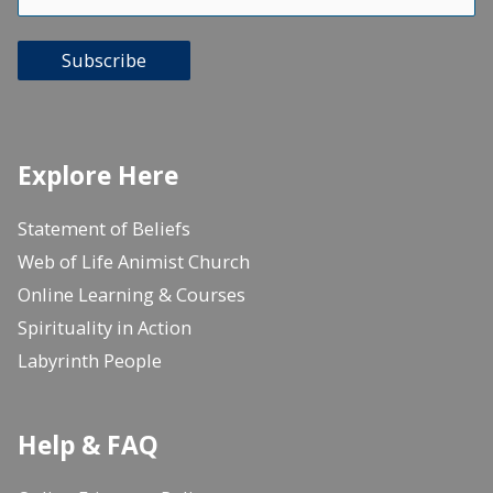
Subscribe
Explore Here
Statement of Beliefs
Web of Life Animist Church
Online Learning & Courses
Spirituality in Action
Labyrinth People
Help & FAQ