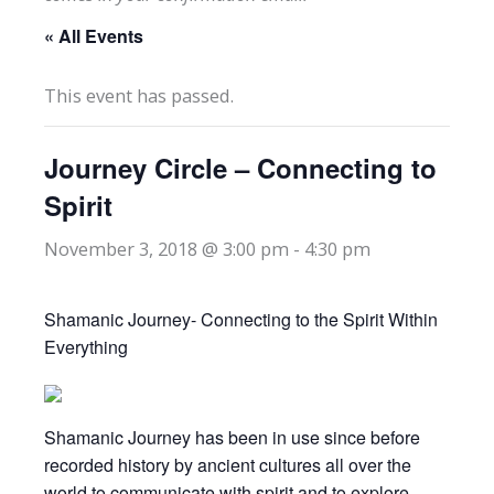
« All Events
This event has passed.
Journey Circle – Connecting to
Spirit
November 3, 2018 @ 3:00 pm
-
4:30 pm
Shamanic Journey- Connecting to the Spirit Within
Everything
Shamanic Journey has been in use since before
recorded history by ancient cultures all over the
world to communicate with spirit and to explore