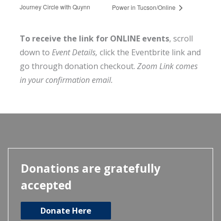
Journey Circle with Quynn
Power in Tucson/Online
To receive the link for ONLINE events
, scroll
down to
Event Details,
click the Eventbrite link and
go through donation checkout.
Zoom Link comes
in your confirmation email.
Donations are gratefully
accepted
Donate Here