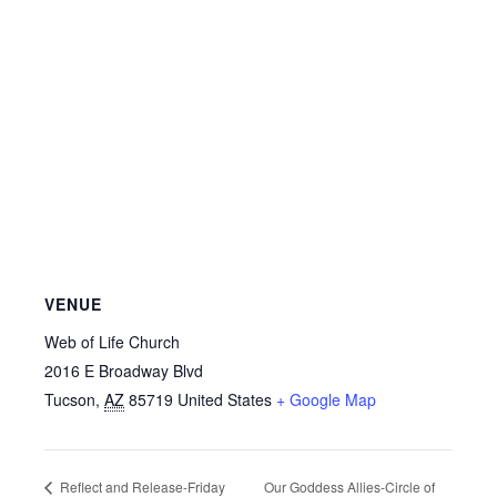
VENUE
Web of Life Church
2016 E Broadway Blvd
Tucson
,
AZ
85719
United States
+ Google Map
Our Goddess Allies-Circle of
Reflect and Release-Friday