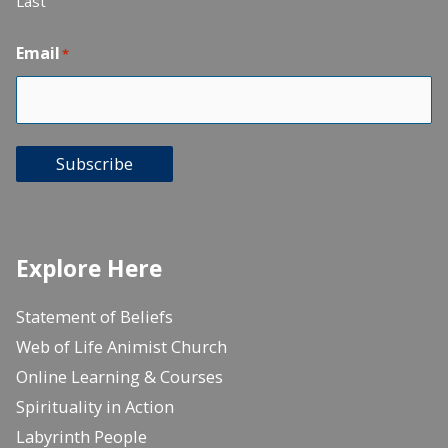
Last
Email
*
Subscribe
Explore Here
Statement of Beliefs
Web of Life Animist Church
Online Learning & Courses
Spirituality in Action
Labyrinth People