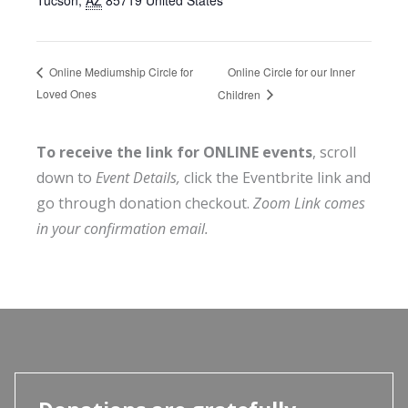
Online Circle for our Inner
Online Mediumship Circle for
Loved Ones
Children
To receive the link for ONLINE events
, scroll
down to
Event Details,
click the Eventbrite link and
go through donation checkout.
Zoom Link comes
in your confirmation email.