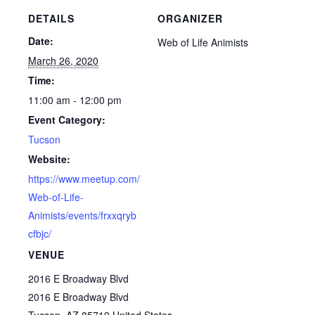
DETAILS
ORGANIZER
Date:
Web of Life Animists
March 26, 2020
Time:
11:00 am - 12:00 pm
Event Category:
Tucson
Website:
https://www.meetup.com/
Web-of-Life-
Animists/events/frxxqryb
cfbjc/
VENUE
2016 E Broadway Blvd
2016 E Broadway Blvd
Tucson
,
AZ
85719
United States