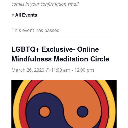
comes in your confirmation email.
« All Events
This event has passed.
LGBTQ+ Exclusive- Online
Mindfulness Meditation Circle
March 26, 2020 @ 11:00 am
-
12:00 pm