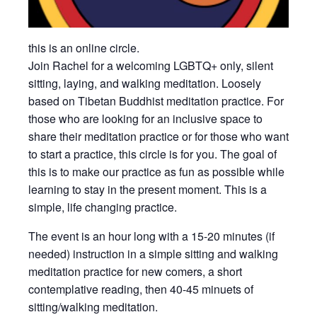
this is an online circle.
Join Rachel for a welcoming LGBTQ+ only, silent
sitting, laying, and walking meditation. Loosely
based on Tibetan Buddhist meditation practice. For
those who are looking for an inclusive space to
share their meditation practice or for those who want
to start a practice, this circle is for you. The goal of
this is to make our practice as fun as possible while
learning to stay in the present moment. This is a
simple, life changing practice.
The event is an hour long with a 15-20 minutes (if
needed) instruction in a simple sitting and walking
meditation practice for new comers, a short
contemplative reading, then 40-45 minuets of
sitting/walking meditation.