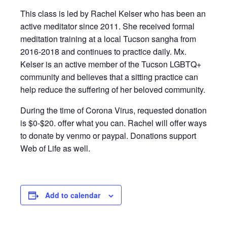
This class is led by Rachel Kelser who has been an
active meditator since 2011. She received formal
meditation training at a local Tucson sangha from
2016-2018 and continues to practice daily. Mx.
Kelser is an active member of the Tucson LGBTQ+
community and believes that a sitting practice can
help reduce the suffering of her beloved community.
During the time of Corona Virus, requested donation
is $0-$20. offer what you can. Rachel will offer ways
to donate by venmo or paypal. Donations support
Web of Life as well.
Add to calendar