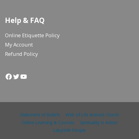
Help & FAQ
Online Etiquette Policy
My Account
Refund Policy
Facebook
Twitter
YouTube
Statement of Beliefs
Web of Life Animist Church
Online Learning & Courses
Spirituality in Action
Labyrinth People