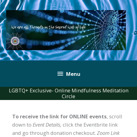
Skip
to
content
Below
Menu
Header
LGBTQ+ Exclusive- Online Mindfulness Meditation
Circle
To receive the link for ONLINE events
, scroll
down to
Event Details,
click the Eventbrite link
and go through donation checkout.
Zoom Link