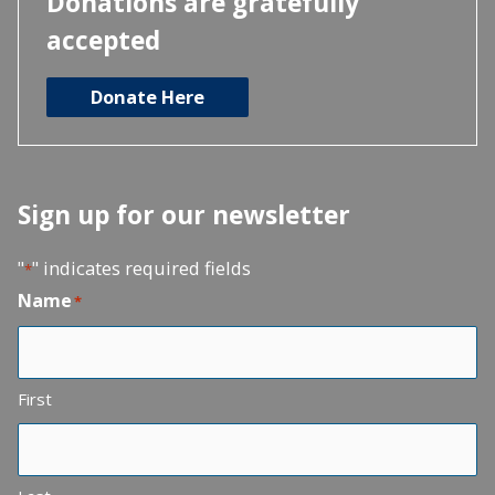
Donations are gratefully
accepted
Donate Here
Sign up for our newsletter
"
" indicates required fields
*
Name
*
First