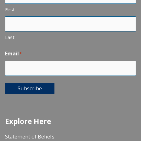
First
Last
Email
*
Subscribe
Explore Here
Statement of Beliefs