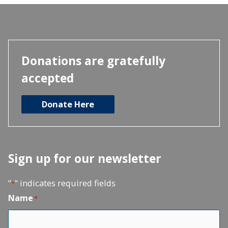
Donations are gratefully
accepted
Donate Here
Sign up for our newsletter
"
" indicates required fields
*
Name
*