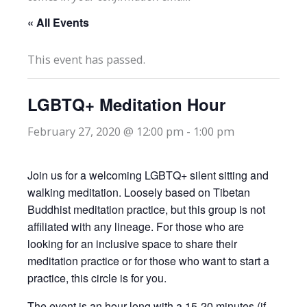
« All Events
This event has passed.
LGBTQ+ Meditation Hour
February 27, 2020 @ 12:00 pm
-
1:00 pm
Join us for a welcoming LGBTQ+ silent sitting and
walking meditation. Loosely based on Tibetan
Buddhist meditation practice, but this group is not
affiliated with any lineage. For those who are
looking for an inclusive space to share their
meditation practice or for those who want to start a
practice, this circle is for you.
The event is an hour long with a 15-20 minutes (if