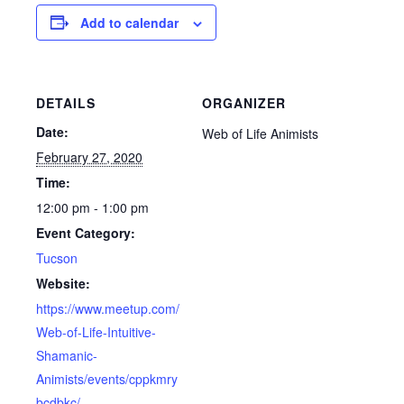
Add to calendar
DETAILS
ORGANIZER
Date:
Web of Life Animists
February 27, 2020
Time:
12:00 pm - 1:00 pm
Event Category:
Tucson
Website:
https://www.meetup.com/
Web-of-Life-Intuitive-
Shamanic-
Animists/events/cppkmry
bcdbkc/