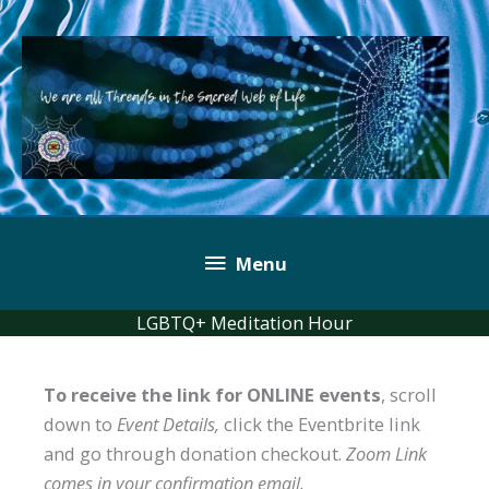
Skip
to
content
Below
Menu
Header
LGBTQ+ Meditation Hour
To receive the link for ONLINE events
, scroll
down to
Event Details,
click the Eventbrite link
and go through donation checkout.
Zoom Link
comes in your confirmation email.