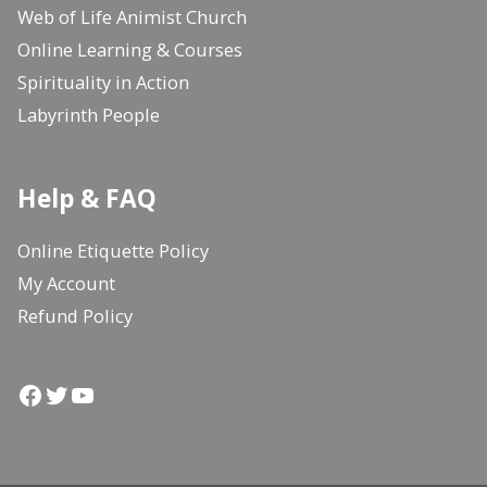
Web of Life Animist Church
Online Learning & Courses
Spirituality in Action
Labyrinth People
Help & FAQ
Online Etiquette Policy
My Account
Refund Policy
Facebook
Twitter
YouTube