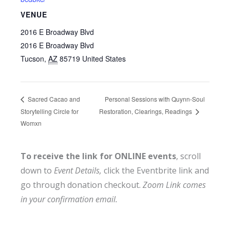
VENUE
2016 E Broadway Blvd
2016 E Broadway Blvd
Tucson
,
AZ
85719
United States
Personal Sessions with Quynn-Soul
Sacred Cacao and
Storytelling Circle for
Restoration, Clearings, Readings
Womxn
To receive the link for ONLINE events
, scroll
down to
Event Details,
click the Eventbrite link and
go through donation checkout.
Zoom Link comes
in your confirmation email.