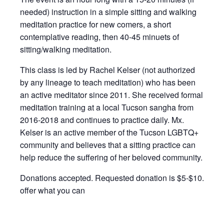
needed) instruction in a simple sitting and walking
meditation practice for new comers, a short
contemplative reading, then 40-45 minuets of
sitting/walking meditation.
This class is led by Rachel Kelser (not authorized
by any lineage to teach meditation) who has been
an active meditator since 2011. She received formal
meditation training at a local Tucson sangha from
2016-2018 and continues to practice daily. Mx.
Kelser is an active member of the Tucson LGBTQ+
community and believes that a sitting practice can
help reduce the suffering of her beloved community.
Donations accepted. Requested donation is $5-$10.
offer what you can