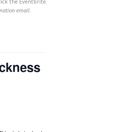
lick the Eventbrite
mation email.
Sickness