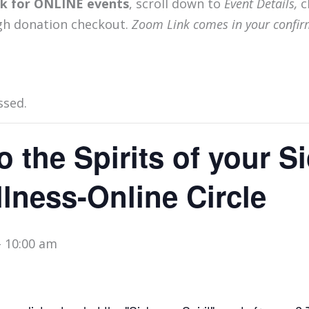
ink for ONLINE events
, scroll down to
Event Details,
c
gh donation checkout.
Zoom Link comes in your confir
ssed.
o the Spirits of your 
lness-Online Circle
-
10:00 am