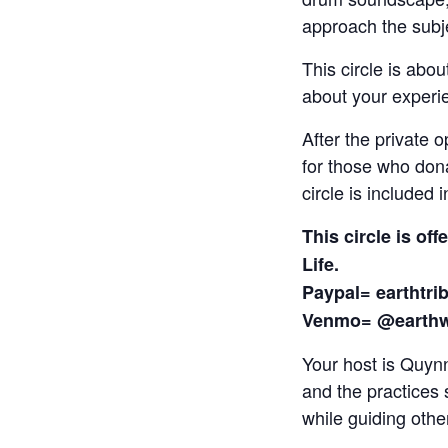
approach the subjec
This circle is abou
about your experie
After the private 
for those who dona
circle is included 
This circle is of
Life.
Paypal=
earthtr
Venmo= @earth
Your host is Quyn
and the practices 
while guiding other