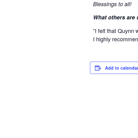
Blessings to all!
What others are 
“I felt that Quynn
I highly recommend
Add to calenda