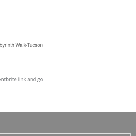
yrinth Walk-Tucson
entbrite link and go