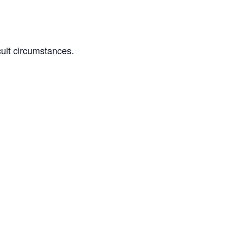
cult circumstances.