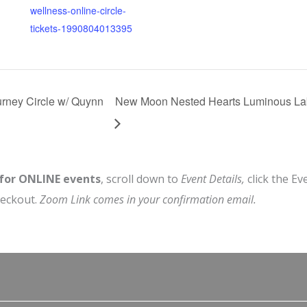
wellness-online-circle-
tickets-1990804013395
rney Circle w/ Quynn
New Moon Nested Hearts Luminous Lab
 for ONLINE events
, scroll down to
Event Details,
click the Ev
heckout.
Zoom Link comes in your confirmation email.