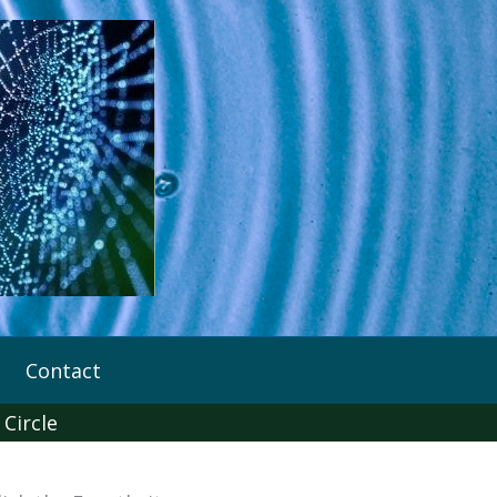
Contact
 Circle