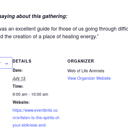
saying about this gathering:
 was an excellent guide for those of us going through diffi
 the creation of a place of healing energy.”
DETAILS
ORGANIZER
r
Date:
Web of Life Animists
July 13
View Organizer Website
Time:
9:00 am - 10:00 am
Website:
https://www.eventbrite.co
m/e/listen-to-the-spirits-of-
your-sickness-and-