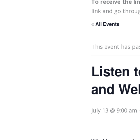
To receive the l
link and go throu
« All Events
This event has pa
Listen t
and Wel
July 13 @ 9:00 am