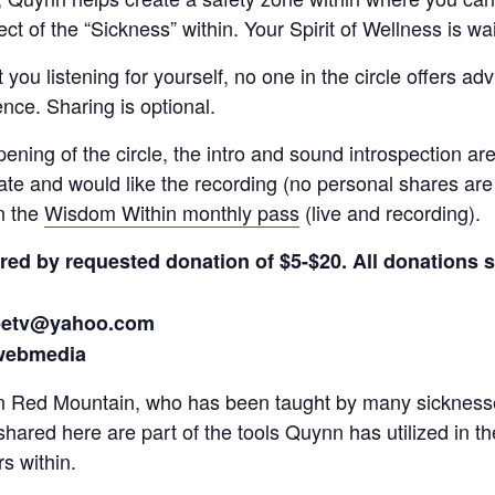
t of the “Sickness” within. Your Spirit of Wellness is wai
t you listening for yourself, no one in the circle offers ad
nce. Sharing is optional.
opening of the circle, the intro and sound introspection a
te and would like the recording (no personal shares are
in the
Wisdom Within monthly pass
(live and recording).
fered by requested donation of $5-$20. All donations
ibetv@yahoo.com
webmedia
n Red Mountain, who has been taught by many sicknesses 
shared here are part of the tools Quynn has utilized in th
s within.