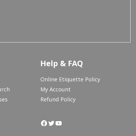
Help & FAQ
Online Etiquette Policy
urch
My Account
ses
Refund Policy
Facebook
Twitter
YouTube