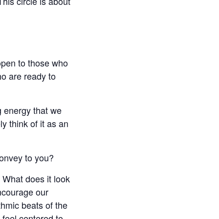
is circle is about
 open to those who
ho are ready to
g energy that we
y think of it as an
convey to you?
 What does it look
encourage our
ythmic beats of the
feel centered to