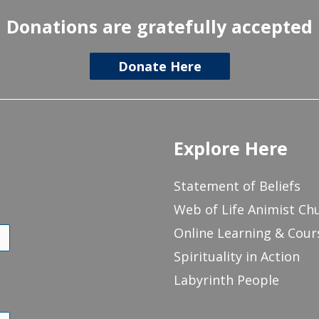
Donations are gratefully accepted
Donate Here
Explore Here
Statement of Beliefs
Web of Life Animist Ch
Online Learning & Cour
Spirituality in Action
Labyrinth People