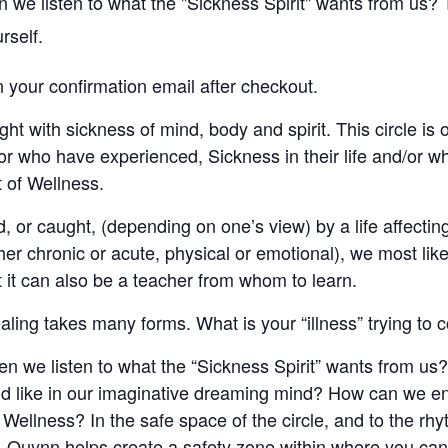
e listen to what the "Sickness Spirit" wants from us? Th
rself.
in your confirmation email after checkout.
ght with sickness of mind, body and spirit. This circle is
or who have experienced, Sickness in their life and/or w
it of Wellness.
, or caught, (depending on one’s view) by a life affectin
ther chronic or acute, physical or emotional), we most likel
t it can also be a teacher from whom to learn.
ling takes many forms. What is your “illness” trying to 
 we listen to what the “Sickness Spirit” wants from us?
ound like in our imaginative dreaming mind? How can we 
f Wellness? In the safe space of the circle, and to the rh
Quynn helps create a safety zone within where you can 