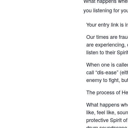
What happens when w
you listening for you
Your entry link is 
Our times are frau
are experiencing, 
listen to their Spir
When one is called
call “dis-ease” (ei
enemy to fight, bu
The process of Hea
What happens when
like, feel like, s
protective Spirit o
drum soundscape, 