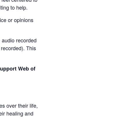
ting to help.
vice or opinions
re audio recorded
 recorded). This
 support Web of
over their life,
eir healing and