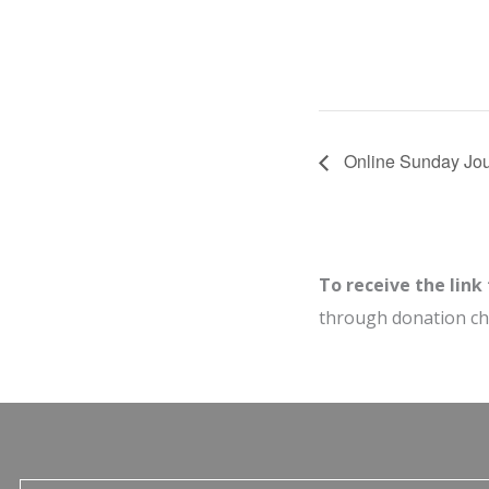
Online Sunday Jou
To receive the link
through donation c