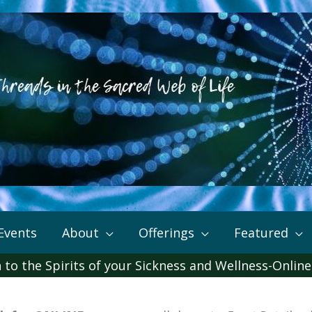
Events
About
Offerings
Featured
 to the Spirits of your Sickness and Wellness-Online