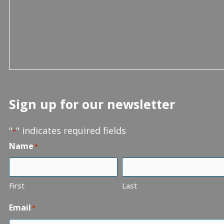
Sign up for our newsletter
"
" indicates required fields
*
Name
*
First
Last
Email
*