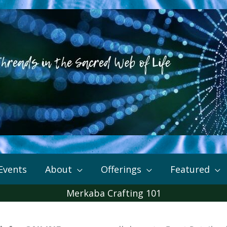
Events
About
Offerings
Featured
Merkaba Crafting 101