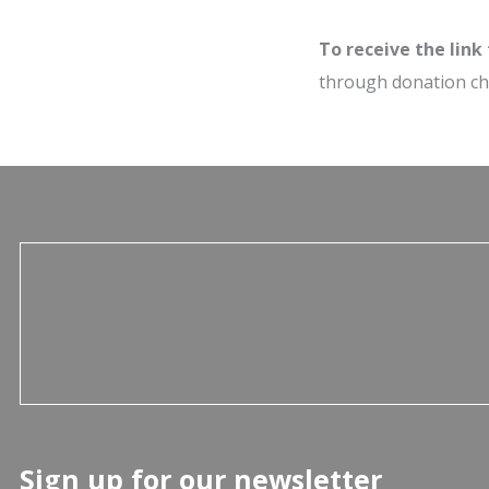
To receive the link
through donation c
Sign up for our newsletter