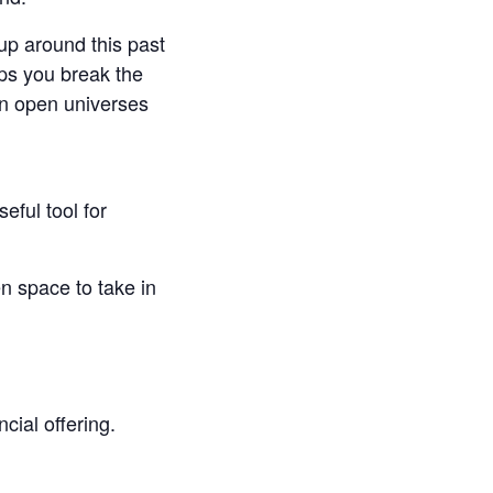
up around this past
lps you break the
an open universes
seful tool for
n space to take in
cial offering.