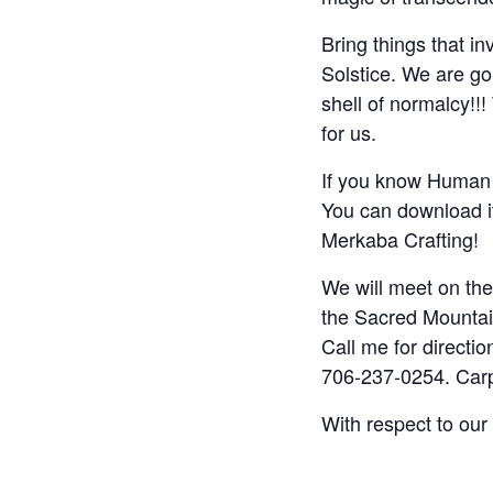
Bring things that i
Solstice. We are go
shell of normalcy!!
for us.
If you know Human D
You can download i
Merkaba Crafting!
We will meet on the
the Sacred Mountain
Call me for directi
706-237-0254. Carpo
With respect to our 