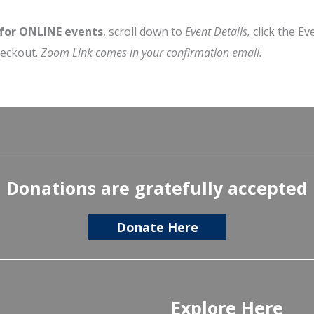
 for ONLINE events
, scroll down to
Event Details,
click the Ev
heckout.
Zoom Link comes in your confirmation email.
Donations are gratefully accepted
Donate Here
Explore Here