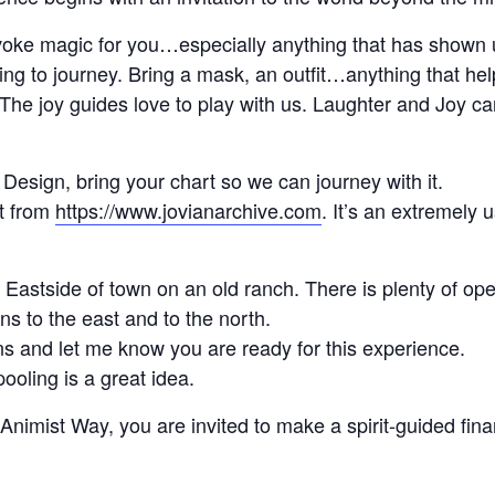
nvoke magic for you…especially anything that has shown 
ing to journey. Bring a mask, an outfit…anything that he
! The joy guides love to play with us. Laughter and Joy c
esign, bring your chart so we can journey with it.
t from
https://www.jovianarchive.com
. It’s an extremely u
 Eastside of town on an old ranch. There is plenty of ope
s to the east and to the north.
ons and let me know you are ready for this experience.
oling is a great idea.
Animist Way, you are invited to make a spirit-guided finan