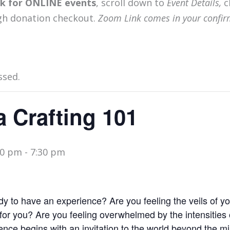
ink for ONLINE events
, scroll down to
Event Details,
c
gh donation checkout.
Zoom Link comes in your confir
ssed.
 Crafting 101
00 pm
-
7:30 pm
 to have an experience? Are you feeling the veils of your
for you? Are you feeling overwhelmed by the intensities 
nce begins with an invitation to the world beyond the mi