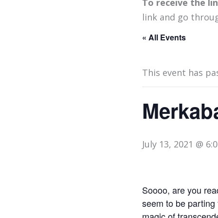
To receive the l
link and go throu
« All Events
This event has pa
Merkaba
July 13, 2021 @ 6:
Soooo, are you ready
seem to be parting 
magic of transcende