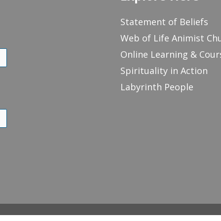
Statement of Beliefs
Web of Life Animist Ch
Online Learning & Cour
Spirituality in Action
Labyrinth People
of Life Animist Church
Online Learning & Courses
Spirituality