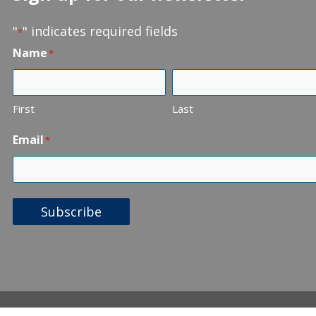
"
" indicates required fields
*
Name
*
First
Last
Email
*
Subscribe
Statement of Beliefs
Web 