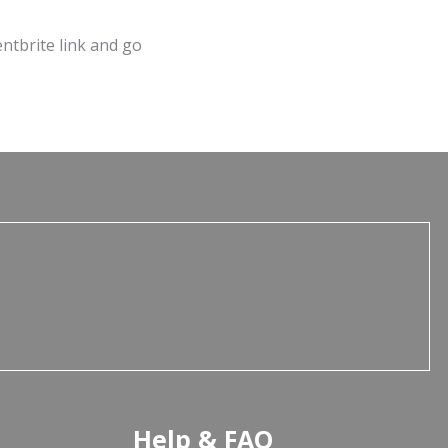
entbrite link and go
Help & FAQ