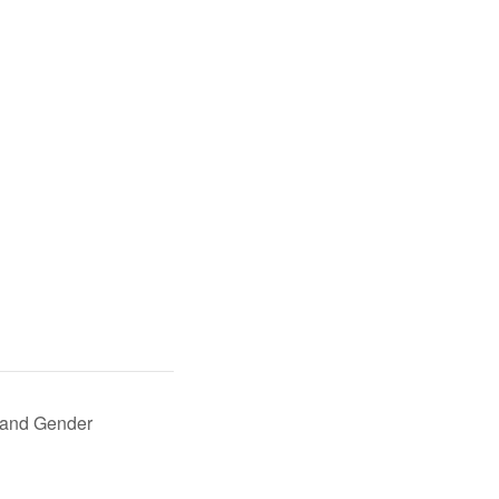
 and Gender