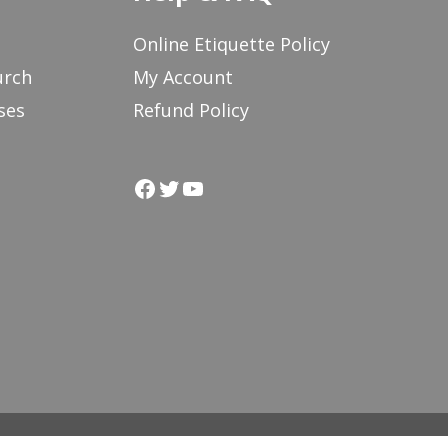
Online Etiquette Policy
urch
My Account
ses
Refund Policy
Facebook
Twitter
YouTube
 in Action
Labyrinth People