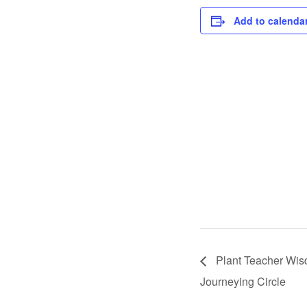
Add to calenda
Plant Teacher Wi
Journeying Circle