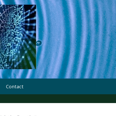
Contact