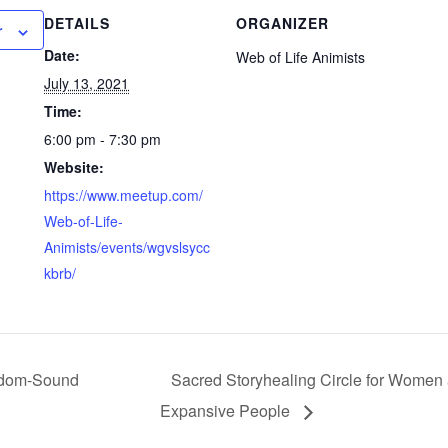
DETAILS
ORGANIZER
r
Date:
Web of Life Animists
July 13, 2021
Time:
6:00 pm - 7:30 pm
Website:
https://www.meetup.com/
Web-of-Life-
Animists/events/wgvslsycc
kbrb/
sdom-Sound
Sacred Storyhealing Circle for Women
Expansive People