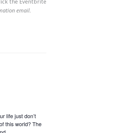
lick the Eventbrite
mation email.
 life just don’t
of this world? The
nd.