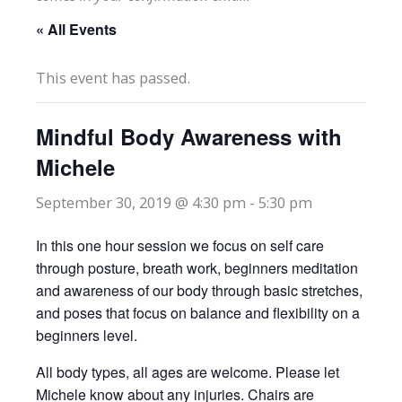
« All Events
This event has passed.
Mindful Body Awareness with
Michele
September 30, 2019 @ 4:30 pm
-
5:30 pm
In this one hour session we focus on self care
through posture, breath work, beginners meditation
and awareness of our body through basic stretches,
and poses that focus on balance and flexibility on a
beginners level.
All body types, all ages are welcome. Please let
Michele know about any injuries. Chairs are