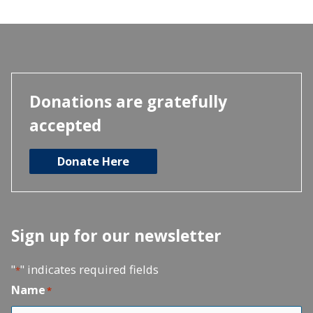
Donations are gratefully
accepted
Donate Here
Sign up for our newsletter
"
" indicates required fields
*
Name
*