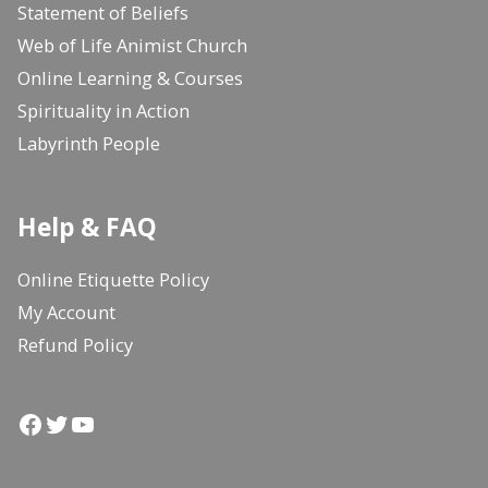
Statement of Beliefs
Web of Life Animist Church
Online Learning & Courses
Spirituality in Action
Labyrinth People
Help & FAQ
Online Etiquette Policy
My Account
Refund Policy
Facebook
Twitter
YouTube