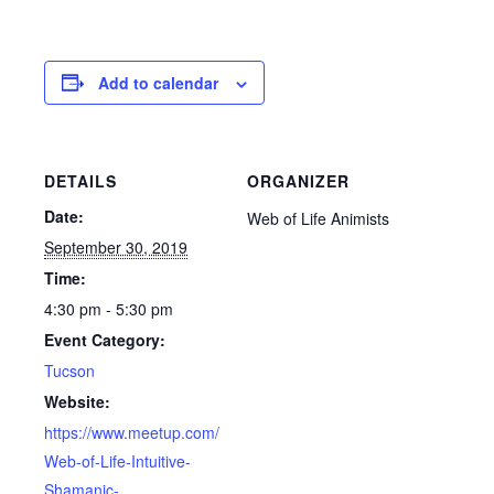
Add to calendar
DETAILS
ORGANIZER
Date:
Web of Life Animists
September 30, 2019
Time:
4:30 pm - 5:30 pm
Event Category:
Tucson
Website:
https://www.meetup.com/
Web-of-Life-Intuitive-
Shamanic-