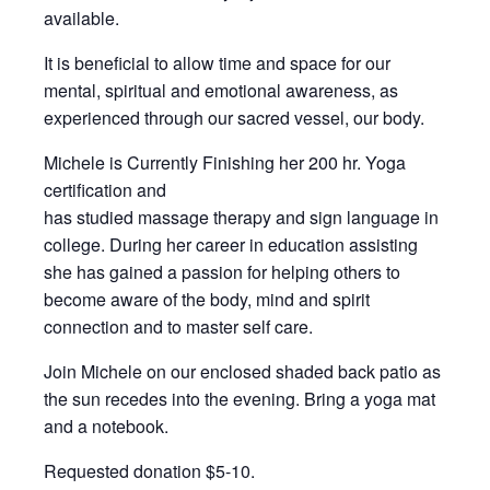
available.
It is beneficial to allow time and space for our
mental, spiritual and emotional awareness, as
experienced through our sacred vessel, our body.
Michele is Currently Finishing her 200 hr. Yoga
certification and
has studied massage therapy and sign language in
college. During her career in education assisting
she has gained a passion for helping others to
become aware of the body, mind and spirit
connection and to master self care.
Join Michele on our enclosed shaded back patio as
the sun recedes into the evening. Bring a yoga mat
and a notebook.
Requested donation $5-10.