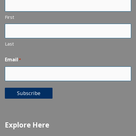
First
Last
Email
*
Subscribe
Explore Here