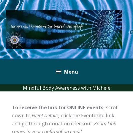
Skip
to
content
Below
Menu
Header
Mindful Body Awareness with Michele
To receive the link for ONLINE events
, scroll
down to
Event Details,
click the Eventbrite link
and go through donation checkout.
Zoom Link
comes in your confirmation email.