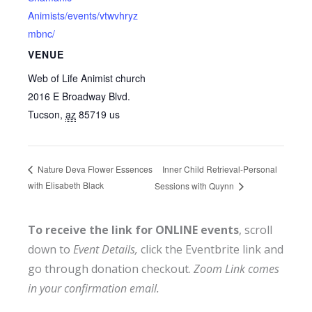
Animists/events/vtwvhryz
mbnc/
VENUE
Web of Life Animist church
2016 E Broadway Blvd.
Tucson
,
az
85719
us
Inner Child Retrieval-Personal
Nature Deva Flower Essences
with Elisabeth Black
Sessions with Quynn
To receive the link for ONLINE events
, scroll
down to
Event Details,
click the Eventbrite link and
go through donation checkout.
Zoom Link comes
in your confirmation email.