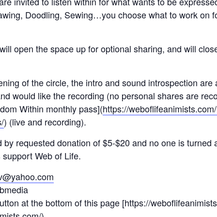
re invited to listen within for what wants to be expressed
rawing, Doodling, Sewing…you choose what to work on 
ill open the space up for optional sharing, and will close
ening of the circle, the intro and sound introspection are
d would like the recording (no personal shares are recor
sdom Within monthly pass](
https://weboflifeanimists.co
/
) (live and recording).
red by requested donation of $5-$20 and no one is turned 
s support Web of Life.
etv@yahoo.com
bmedia
utton at the bottom of this page [https://weboflifeanimist
imists.com/
)