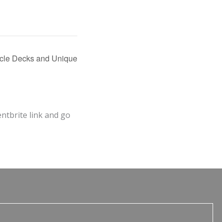
acle Decks and Unique
entbrite link and go