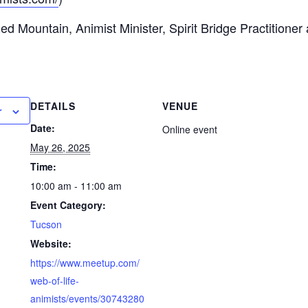
 Mountain, Animist Minister, Spirit Bridge Practitioner
DETAILS
VENUE
r
Date:
Online event
May 26, 2025
Time:
10:00 am - 11:00 am
Event Category:
Tucson
Website:
https://www.meetup.com/
web-of-life-
animists/events/30743280