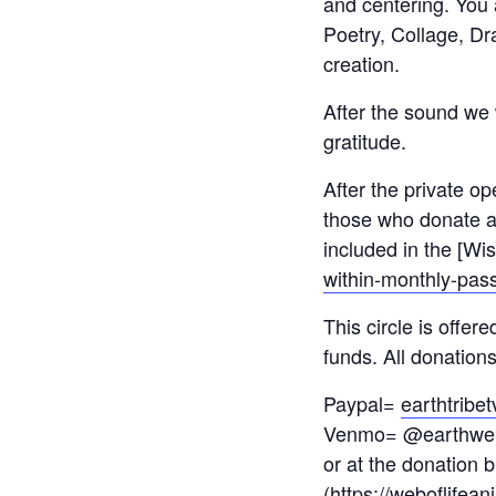
and centering. You a
Poetry, Collage, D
creation.
After the sound we w
gratitude.
After the private op
those who donate an
included in the [Wi
within-monthly-pass
This circle is offe
funds. All donation
Paypal=
earthtrib
Venmo= @earthwe
or at the donation b
(
https://weboflifean