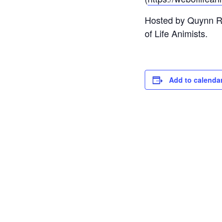
Hosted by Quynn Red
of Life Animists.
Add to calenda