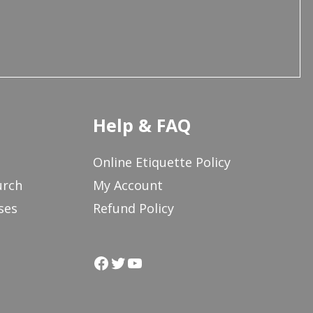
Help & FAQ
Online Etiquette Policy
urch
My Account
ses
Refund Policy
Facebook
Twitter
YouTube