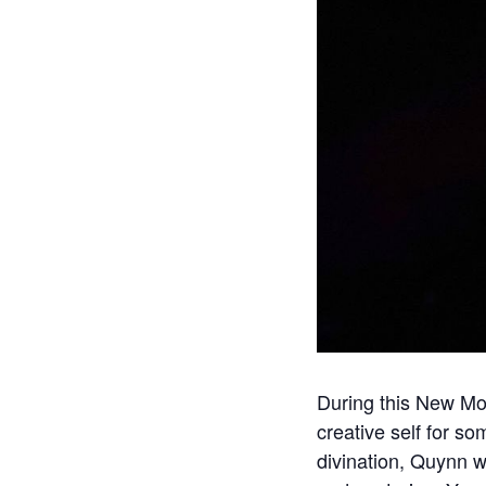
During this New Moo
creative self for so
divination, Quynn w