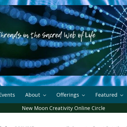
Events
About
Offerings
Featured
New Moon Creativity Online Circle