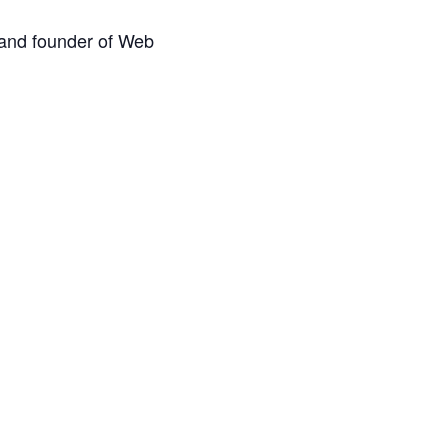
 and founder of Web