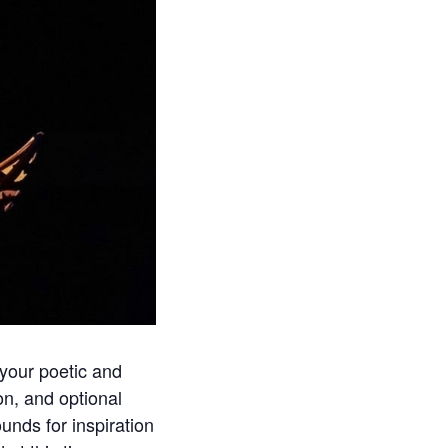
 your poetic and
ion, and optional
unds for inspiration