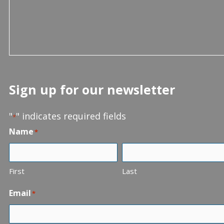
Sign up for our newsletter
"
" indicates required fields
*
Name
*
First
Last
Email
*