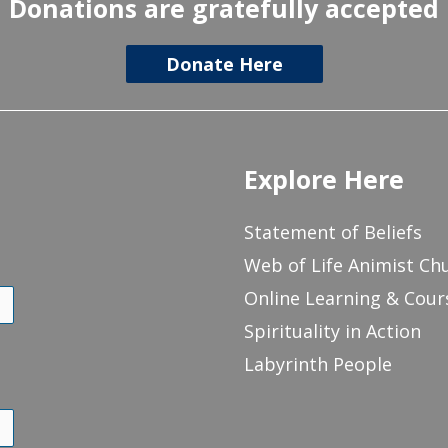
Donations are gratefully accepted
Donate Here
Explore Here
Statement of Beliefs
Web of Life Animist Ch
Online Learning & Cour
Spirituality in Action
Labyrinth People