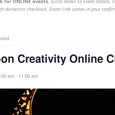
ink for ONLINE events
, scroll down to
Event Details,
c
gh donation checkout.
Zoom Link comes in your confir
ssed.
n Creativity Online Ci
0:00 am
-
11:00 am