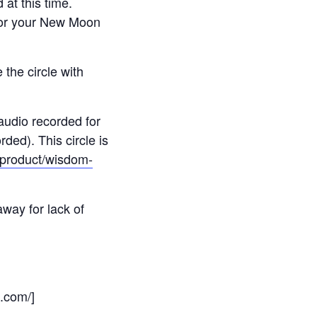
 at this time.
for your New Moon
 the circle with
 audio recorded for
ded). This circle is
m/product/wisdom-
away for lack of
s.com/]