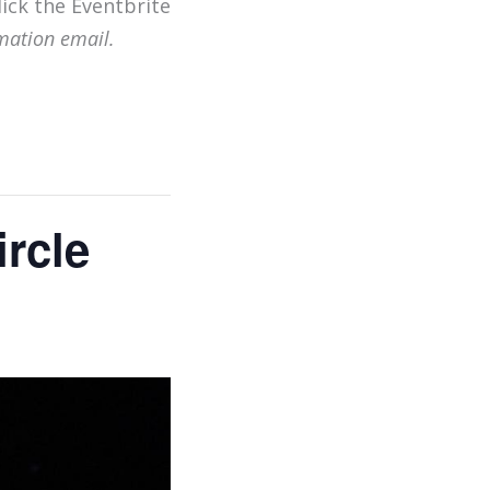
lick the Eventbrite
mation email.
rcle