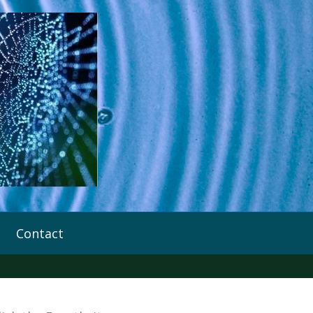
Contact