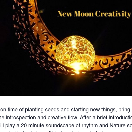
n time of planting seeds and starting new things, bring
me introspection and creative flow. After a brief introduct
ill play a 20 minute soundscape of rhythm and Nature so