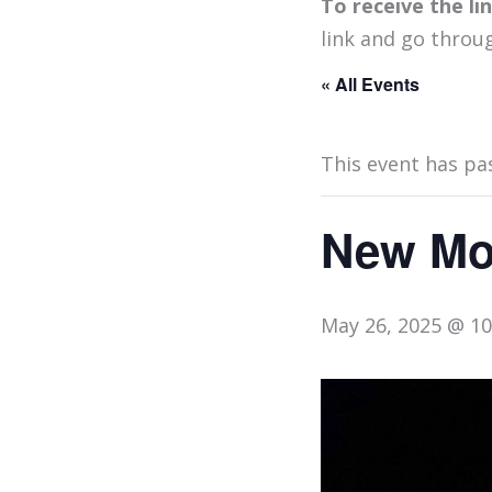
To receive the l
link and go throu
« All Events
This event has pa
New Moo
May 26, 2025 @ 1