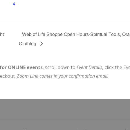
4
ht
Web of Life Shoppe Open Hours-Spiritual Tools, Or
Clothing
 for ONLINE events
, scroll down to
Event Details,
click the Ev
heckout.
Zoom Link comes in your confirmation email.