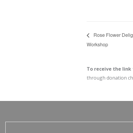
Rose Flower Delig
Workshop
To receive the link
through donation c