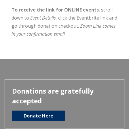
To receive the link for ONLINE events
, scroll
down to
Event Details,
click the Eventbrite link and
go through donation checkout.
Zoom Link comes
in your confirmation email.
Donations are gratefully
accepted
Donate Here