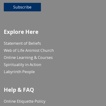
Subscribe
Explore Here
Statement of Beliefs
Web of Life Animist Church
Online Learning & Courses
Spirituality in Action
Labyrinth People
Help & FAQ
Online Etiquette Policy