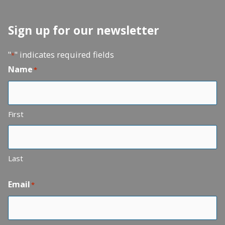
Sign up for our newsletter
"
" indicates required fields
*
Name
*
First
Last
Email
*