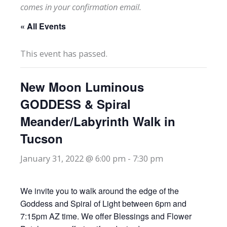
comes in your confirmation email.
« All Events
This event has passed.
New Moon Luminous
GODDESS & Spiral
Meander/Labyrinth Walk in
Tucson
January 31, 2022 @ 6:00 pm
-
7:30 pm
We invite you to walk around the edge of the
Goddess and Spiral of Light between 6pm and
7:15pm AZ time. We offer Blessings and Flower