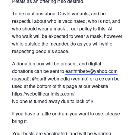
Petals as an offering if so desired.
To be cautious about Covid variants, and be
respectful about who is vaccinated, who is not, and
who should wear a mask… our policy is this: All
who walk will be expected to wear a mask, however
while outside the meander, do as you will while
respecting people’s space.
A donation box will be present, and digital
donations can be sent to
earthtribetv@yahoo.com
(paypal), @earthwebmedia (venmo) or a cc can be
used at the bottom of this page at our website
https://weboflifeanimists.com/
No one is turned away due to lack of $.
If you have a rattle or drum you want to use, please
bring it.
Your hosts are vaccinated, and will be wearing