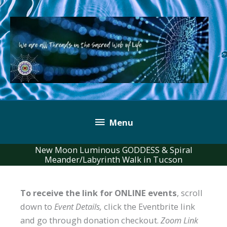
Skip
to
content
Below
Menu
Header
New Moon Luminous GODDESS & Spiral
Meander/Labyrinth Walk in Tucson
To receive the link for ONLINE events
, scroll
down to
Event Details,
click the Eventbrite link
and go through donation checkout.
Zoom Link