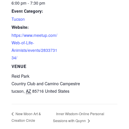
6:00 pm - 7:30 pm
Event Category:
Tucson
Website:
https://www.meetup.com/
Web-of-Life-
Animists/events/2833731
34/
VENUE
Reid Park
Country Club and Camino Campestre
tucson
,
AZ
85716
United States
Inner Wisdom-Online Personal
New Moon Art &
Creation Circle
Sessions with Quynn