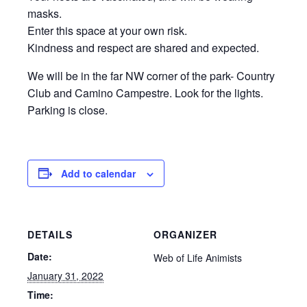
masks.
Enter this space at your own risk.
Kindness and respect are shared and expected.
We will be in the far NW corner of the park- Country
Club and Camino Campestre. Look for the lights.
Parking is close.
Add to calendar
DETAILS
ORGANIZER
Date:
Web of Life Animists
January 31, 2022
Time: