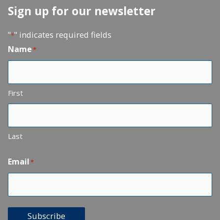
Sign up for our newsletter
"
" indicates required fields
*
Name
*
First
Last
Email
*
Subscribe