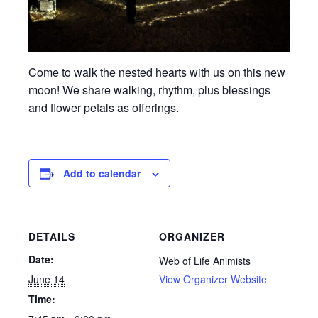
Come to walk the nested hearts with us on this new
moon! We share walking, rhythm, plus blessings
and flower petals as offerings.
Add to calendar
DETAILS
ORGANIZER
Date:
Web of Life Animists
June 14
View Organizer Website
Time: