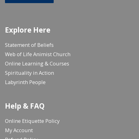
Explore Here
Statement of Beliefs
Web of Life Animist Church
Online Learning & Courses
Spirituality in Action
Labyrinth People
Help & FAQ
Online Etiquette Policy
My Account