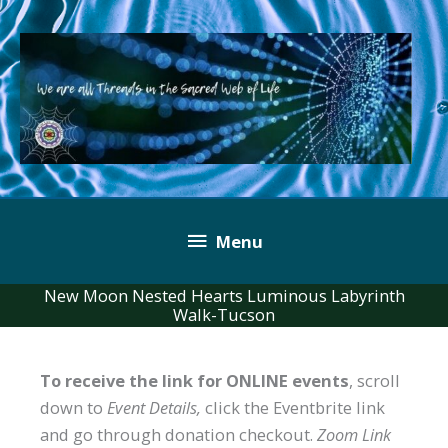
Skip
to
content
Below
Menu
Header
New Moon Nested Hearts Luminous Labyrinth
Walk-Tucson
To receive the link for ONLINE events
, scroll
down to
Event Details,
click the Eventbrite link
and go through donation checkout.
Zoom Link