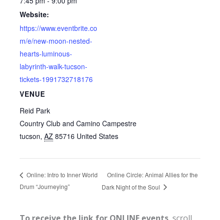
7:45 pm - 9:00 pm
Website:
https://www.eventbrite.co
m/e/new-moon-nested-
hearts-luminous-
labyrinth-walk-tucson-
tickets-1991732718176
VENUE
Reid Park
Country Club and Camino Campestre
tucson
,
AZ
85716
United States
Online Circle: Animal Allies for the
Online: Intro to Inner World
Drum “Journeying”
Dark Night of the Soul
To receive the link for ONLINE events
, scroll