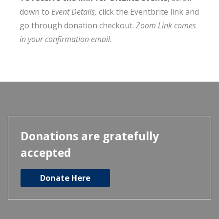
down to
Event Details,
click the Eventbrite link and
go through donation checkout.
Zoom Link comes
in your confirmation email.
Donations are gratefully
accepted
Donate Here