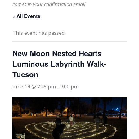
comes in your confirmation email.
« All Events
This event has passed.
New Moon Nested Hearts
Luminous Labyrinth Walk-
Tucson
June 14 @ 7:45 pm
-
9:00 pm