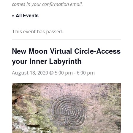
comes in your confirmation email.
« All Events
This event has passed.
New Moon Virtual Circle-Access
your Inner Labyrinth
August 18, 2020 @ 5:00 pm
-
6:00 pm