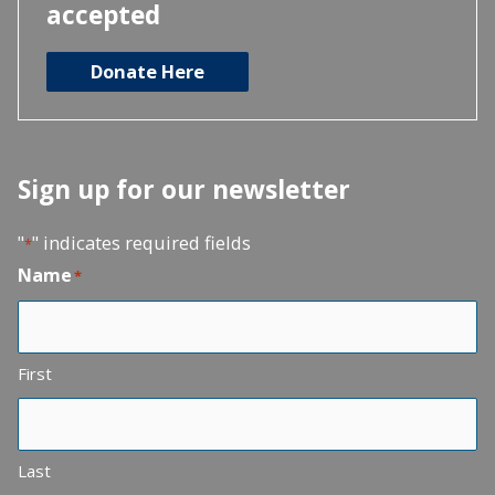
accepted
Donate Here
Sign up for our newsletter
"
" indicates required fields
*
Name
*
First
Last