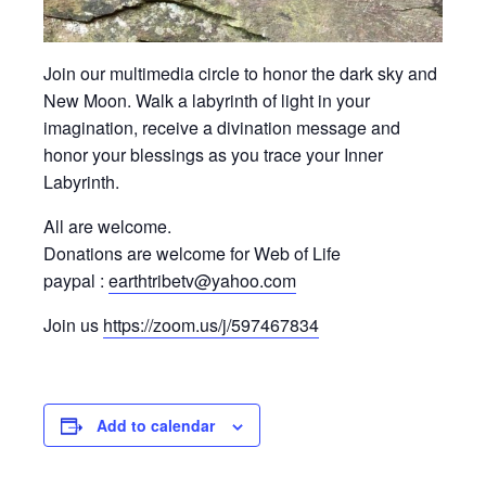
Join our multimedia circle to honor the dark sky and
New Moon. Walk a labyrinth of light in your
imagination, receive a divination message and
honor your blessings as you trace your Inner
Labyrinth.
All are welcome.
Donations are welcome for Web of Life
paypal :
earthtribetv@yahoo.com
Join us
https://zoom.us/j/597467834
Add to calendar