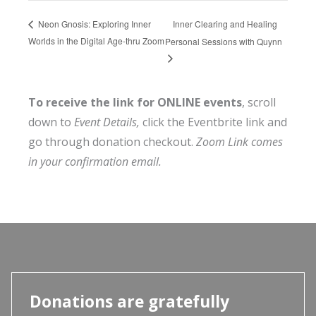
Inner Clearing and Healing
Neon Gnosis: Exploring Inner
Worlds in the Digital Age-thru Zoom
Personal Sessions with Quynn
To receive the link for ONLINE events
, scroll
down to
Event Details,
click the Eventbrite link and
go through donation checkout.
Zoom Link comes
in your confirmation email.
Donations are gratefully