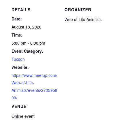
DETAILS
ORGANIZER
Date:
Web of Life Animists
August 18, 2020
Time:
5:00 pm - 6:00 pm
Event Category:
Tucson
Website:
https://www.meetup.com/
Web-of-Life-
Animists/events/2725958
09/
VENUE
Online event