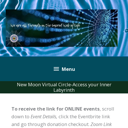
Skip
to
content
Below
Menu
Header
New Moon Virtual Circle-Access your Inner
Labyrinth
To receive the link for ONLINE events
, scroll
down to
Event Details,
click the Eventbrite link
and go through donation checkout.
Zoom Link