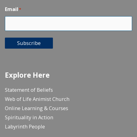
Email
*
Subscribe
Explore Here
Statement of Beliefs
Web of Life Animist Church
Online Learning & Courses
Spirituality in Action
Labyrinth People