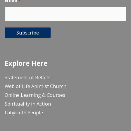
Email
*
Subscribe
Explore Here
Statement of Beliefs
Web of Life Animist Church
Online Learning & Courses
Spirituality in Action
Labyrinth People