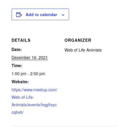
Add to calendar
DETAILS
ORGANIZER
Date:
Web of Life Animists
December 16, 2021
Time:
1:00 pm - 2:00 pm
Website:
https://www.meetup.com/
Web-of-Life-
Animists/events/hqgfrsyc
cqbvb/