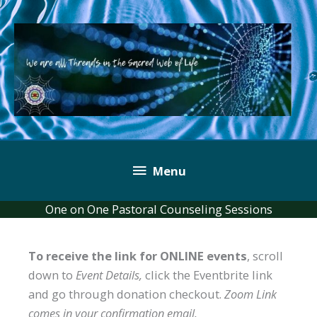
Skip
to
content
Below
Menu
Header
One on One Pastoral Counseling Sessions
To receive the link for ONLINE events
, scroll
down to
Event Details,
click the Eventbrite link
and go through donation checkout.
Zoom Link
comes in your confirmation email.