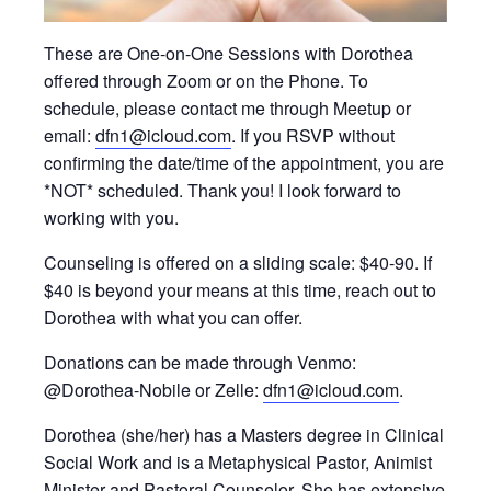
These are One-on-One Sessions with Dorothea
offered through Zoom or on the Phone. To
schedule, please contact me through Meetup or
email:
dfn1@icloud.com
. If you RSVP without
confirming the date/time of the appointment, you are
*NOT* scheduled. Thank you! I look forward to
working with you.
Counseling is offered on a sliding scale: $40-90. If
$40 is beyond your means at this time, reach out to
Dorothea with what you can offer.
Donations can be made through Venmo:
@Dorothea-Nobile or Zelle:
dfn1@icloud.com
.
Dorothea (she/her) has a Masters degree in Clinical
Social Work and is a Metaphysical Pastor, Animist
Minister and Pastoral Counselor. She has extensive