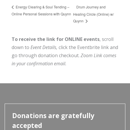
Drum Journey and
Energy Clearing & Soul Tending –
Online Personal Sessions with Quynn
Healing Circle (Online) w/
Quynn
To receive the link for ONLINE events
, scroll
down to
Event Details,
click the Eventbrite link and
go through donation checkout.
Zoom Link comes
in your confirmation email.
Donations are gratefully
accepted