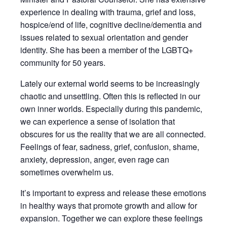
experience in dealing with trauma, grief and loss,
hospice/end of life, cognitive decline/dementia and
issues related to sexual orientation and gender
identity. She has been a member of the LGBTQ+
community for 50 years.
Lately our external world seems to be increasingly
chaotic and unsettling. Often this is reflected in our
own inner worlds. Especially during this pandemic,
we can experience a sense of isolation that
obscures for us the reality that we are all connected.
Feelings of fear, sadness, grief, confusion, shame,
anxiety, depression, anger, even rage can
sometimes overwhelm us.
It’s important to express and release these emotions
in healthy ways that promote growth and allow for
expansion. Together we can explore these feelings