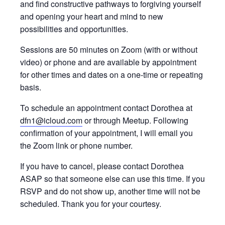
and find constructive pathways to forgiving yourself
and opening your heart and mind to new
possibilities and opportunities.
Sessions are 50 minutes on Zoom (with or without
video) or phone and are available by appointment
for other times and dates on a one-time or repeating
basis.
To schedule an appointment contact Dorothea at
dfn1@icloud.com
or through Meetup. Following
confirmation of your appointment, I will email you
the Zoom link or phone number.
If you have to cancel, please contact Dorothea
ASAP so that someone else can use this time. If you
RSVP and do not show up, another time will not be
scheduled. Thank you for your courtesy.