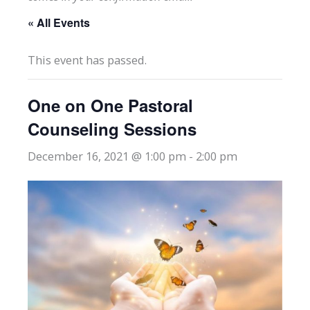
« All Events
This event has passed.
One on One Pastoral
Counseling Sessions
December 16, 2021 @ 1:00 pm
-
2:00 pm