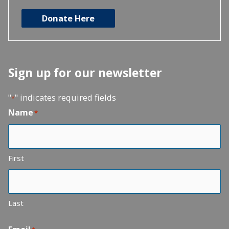
Donate Here
Sign up for our newsletter
"
" indicates required fields
*
Name
*
First
Last