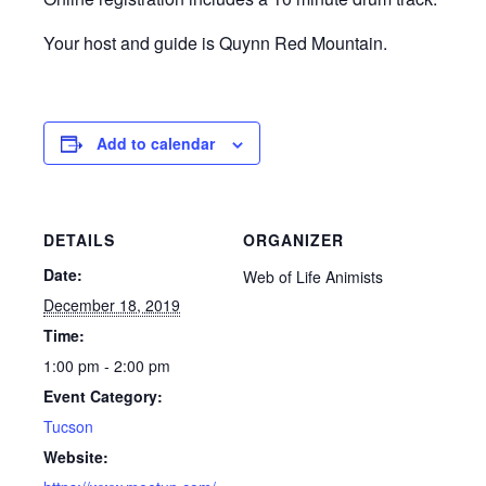
Your host and guide is Quynn Red Mountain.
Add to calendar
DETAILS
ORGANIZER
Date:
Web of Life Animists
December 18, 2019
Time:
1:00 pm - 2:00 pm
Event Category:
Tucson
Website: