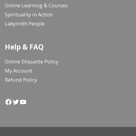
Online Learning & Courses
Spirituality in Action
Labyrinth People
Help & FAQ
Online Etiquette Policy
My Account
Refund Policy
Facebook
Twitter
YouTube