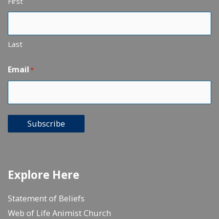
First
Last
Email
*
Subscribe
Explore Here
Statement of Beliefs
Web of Life Animist Church