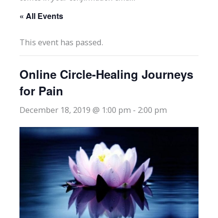
« All Events
This event has passed.
Online Circle-Healing Journeys
for Pain
December 18, 2019 @ 1:00 pm
-
2:00 pm