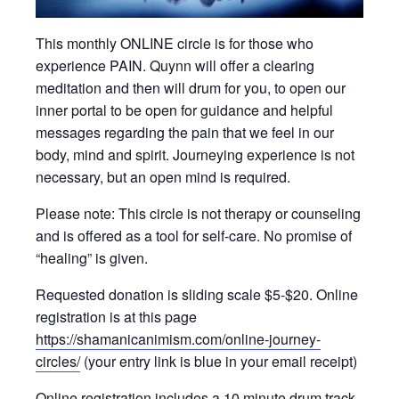
This monthly ONLINE circle is for those who
experience PAIN. Quynn will offer a clearing
meditation and then will drum for you, to open our
inner portal to be open for guidance and helpful
messages regarding the pain that we feel in our
body, mind and spirit. Journeying experience is not
necessary, but an open mind is required.
Please note: This circle is not therapy or counseling
and is offered as a tool for self-care. No promise of
“healing” is given.
Requested donation is sliding scale $5-$20. Online
registration is at this page
https://shamanicanimism.com/online-journey-
circles/
(your entry link is blue in your email receipt)
Online registration includes a 10 minute drum track.