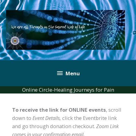
Skip
to
content
Below
Menu
Header
Online Circle-Healing Journeys for Pain
To receive the link for ONLINE events
, scroll
down to
Event Details,
click the Eventbrite link
and go through donation checkout.
Zoom Link
comes in your confirmation email.