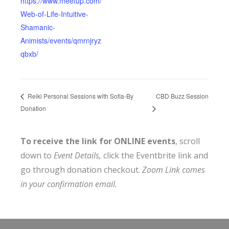
https://www.meetup.com/
Web-of-Life-Intuitive-
Shamanic-
Animists/events/qmrnjryz
qbxb/
CBD Buzz Session
Reiki Personal Sessions with Sofia-By
Donation
To receive the link for ONLINE events
, scroll
down to
Event Details,
click the Eventbrite link and
go through donation checkout.
Zoom Link comes
in your confirmation email.