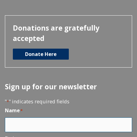
Donations are gratefully
accepted
Donate Here
Sign up for our newsletter
"
" indicates required fields
*
Name
*