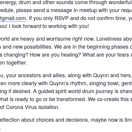
 energy, drum and other sounds come through wonderful
chedule, please send a message in meetup with your req
@gmail.com
. If you only RSVP and do not confirm time, 
u! I look forward to working with you!
world are heavy and worrisome right now. Loneliness ab
and new possibilities. We are in the beginning phases of 
is changing? How are you healing? What are your fears a
ten together.
ou, your ancestors and allies, along with Quynn and hers, 
ten more clearly with Quynn’s rhythm, singing bowl, gen
ng if desired. A guided spirit world drum journey is sha
what is ready to go or be transformed. We co-create this 
n of Corona Virus Isolation.
eflection about choices and decisions, maybe now is tim
.