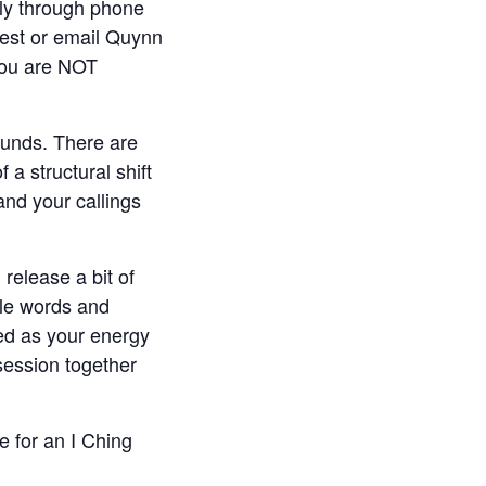
ly through phone
uest or email Quynn
you are NOT
ounds. There are
a structural shift
nd your callings
release a bit of
tle words and
red as your energy
session together
e for an I Ching