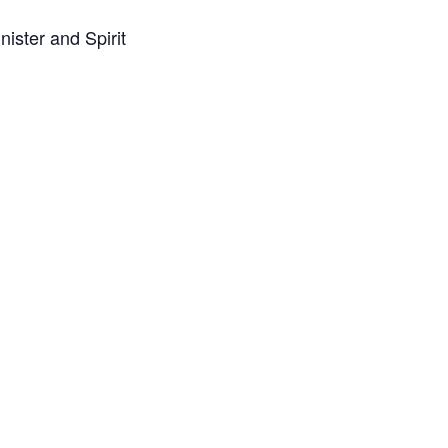
ister and Spirit