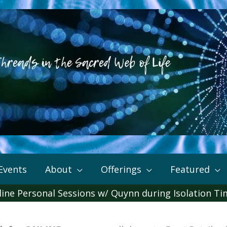
Events
About
Offerings
Featured
ine Personal Sessions w/ Quynn during Isolation T