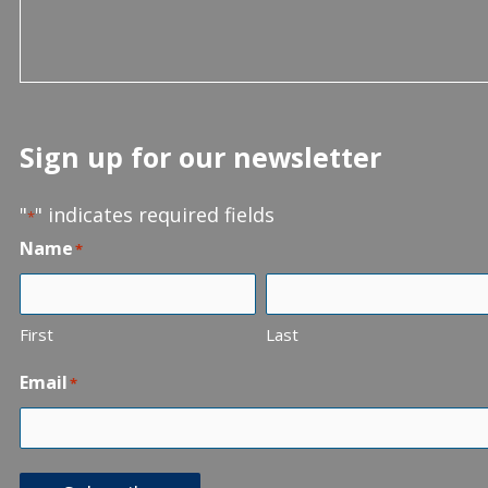
Sign up for our newsletter
"
" indicates required fields
*
Name
*
First
Last
Email
*