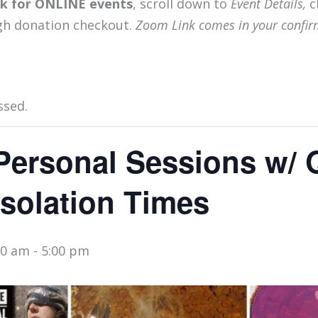
ink for ONLINE events
, scroll down to
Event Details,
c
gh donation checkout.
Zoom Link comes in your confir
ssed.
Personal Sessions w/
Isolation Times
00 am
-
5:00 pm