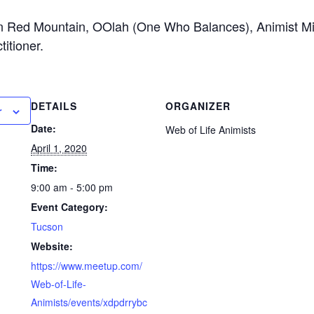
n Red Mountain, OOlah (One Who Balances), Animist Min
itioner.
DETAILS
ORGANIZER
r
Date:
Web of Life Animists
April 1, 2020
Time:
9:00 am - 5:00 pm
Event Category:
Tucson
Website:
https://www.meetup.com/
Web-of-Life-
Animists/events/xdpdrrybc