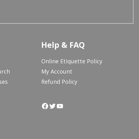
Help & FAQ
Online Etiquette Policy
urch
My Account
ses
Refund Policy
Facebook
Twitter
YouTube