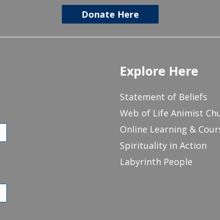
Donate Here
Explore Here
Statement of Beliefs
Web of Life Animist Ch
Online Learning & Cour
Spirituality in Action
Labyrinth People