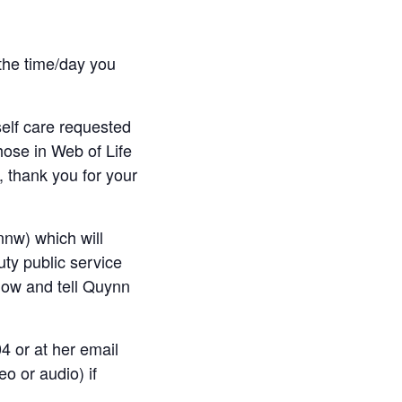
the time/day you
elf care requested
hose in Web of Life
 thank you for your
nw) which will
uty public service
low and tell Quynn
4 or at her email
eo or audio) if