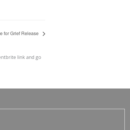
le for Grief Release
entbrite link and go