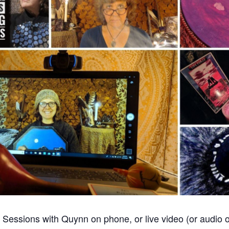
Sessions with Quynn on phone, or live video (or audio o