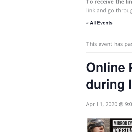
To receive the l
link and go throu
« All Events
This event has pa
Online 
during 
April 1, 2020 @ 9: