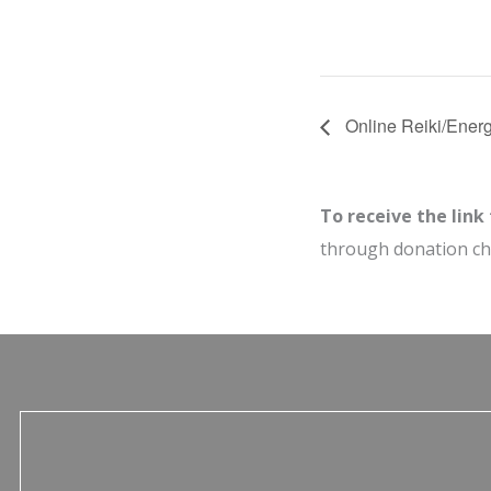
Online Reiki/Energ
To receive the link
through donation c