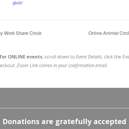
gbcb/
y Work Share Circle
Online Animist Circ
 for ONLINE events
, scroll down to
Event Details,
click the Ev
heckout.
Zoom Link comes in your confirmation email.
Donations are gratefully accepted