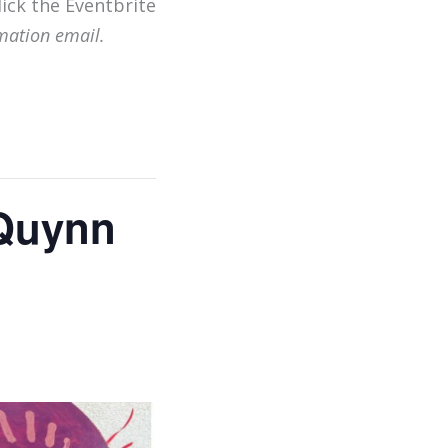
lick the Eventbrite
mation email.
 Quynn