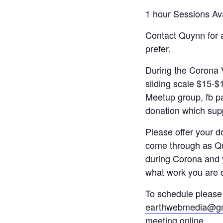
1 hour Sessions Av
Contact Quynn for a
prefer.
During the Corona V
sliding scale $15-$
Meetup group, fb pa
donation which supp
Please offer your 
come through as Qui
during Corona and 
what work you are 
To schedule please 
earthwebmedia@gm
meeting online.