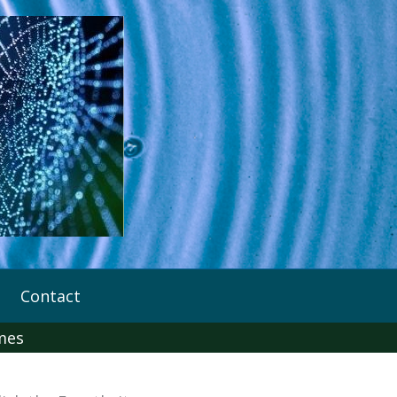
Contact
imes