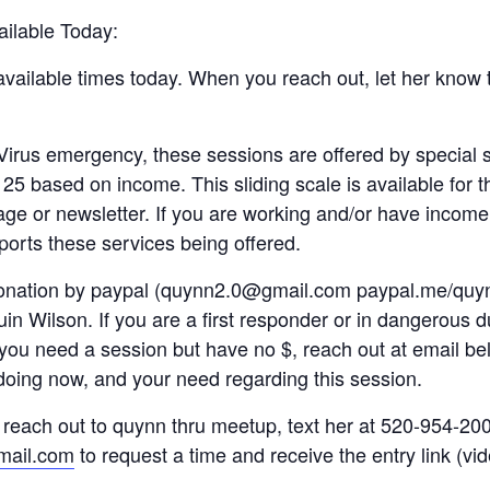
ailable Today:
vailable times today. When you reach out, let her know 
irus emergency, these sessions are offered by special s
125 based on income. This sliding scale is available for t
ge or newsletter. If you are working and/or have income,
orts these services being offered.
donation by paypal (quynn2.0@gmail.com paypal.me/quyn
n Wilson. If you are a first responder or in dangerous d
you need a session but have no $, reach out at email be
doing now, and your need regarding this session.
reach out to quynn thru meetup, text her at 520-954-200
ail.com
to request a time and receive the entry link (vid