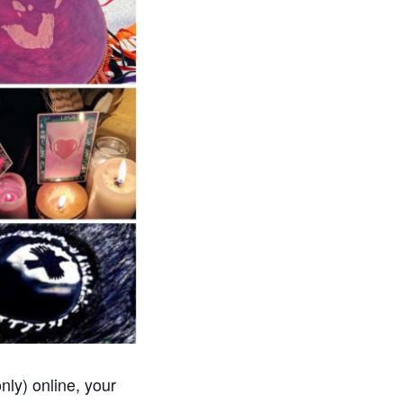
nly) online, your