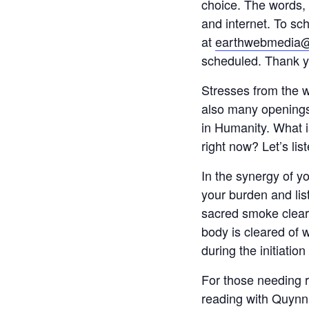
choice. The words,
and internet. To s
at
earthwebmedia
scheduled. Thank yo
Stresses from the 
also many openings 
in Humanity. What 
right now? Let’s lis
In the synergy of y
your burden and lis
sacred smoke cleari
body is cleared of 
during the initiatio
For those needing r
reading with Quynn