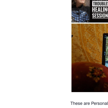
These are Personal 