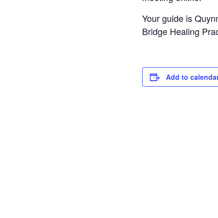
Your guide is Quyn
Bridge Healing Pract
Add to calenda