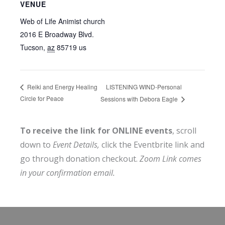
VENUE
Web of Life Animist church
2016 E Broadway Blvd.
Tucson
,
az
85719
us
LISTENING WIND-Personal
Reiki and Energy Healing
Circle for Peace
Sessions with Debora Eagle
To receive the link for ONLINE events
, scroll
down to
Event Details,
click the Eventbrite link and
go through donation checkout.
Zoom Link comes
in your confirmation email.