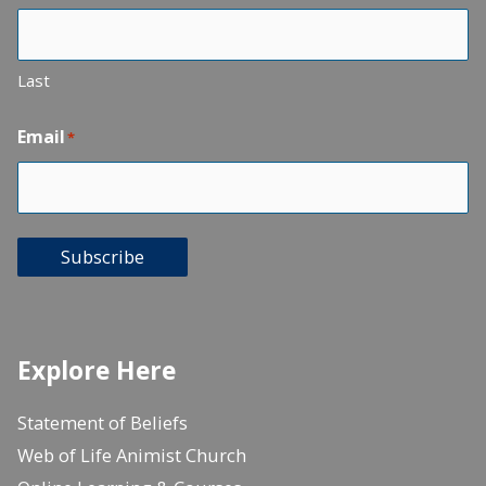
Last
Email
*
Subscribe
Explore Here
Statement of Beliefs
Web of Life Animist Church