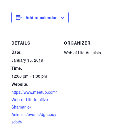
Add to calendar
DETAILS
ORGANIZER
Date:
Web of Life Animists
January 15, 2019
Time:
12:00 pm - 1:00 pm
Website:
https://www.meetup.com/
Web-of-Life-Intuitive-
Shamanic-
Animists/events/dghcpqy
zcbtb/