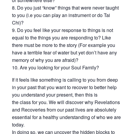
or somewhere else?
8. Do you just “know” things that were never taught
to you (i.e you can play an instrument or do Tai
Chi)?
9. Do you feel like your response to things is not
equal to the things you are responding to? Like
there must be more to the story (For example you
have a terrible fear of water but yet don’t have any
memory of why you are afraid)?
10. Are you looking for your Soul Family?
If it feels like something is calling to you from deep
in your past that you want to recover to better help
you understand your present, then this is
the class for you. We will discover why Revelations
and Recoveries from our past lives are absolutely
essential for a healthy understanding of who we are
today.
In doing so, we can uncover the hidden blocks to