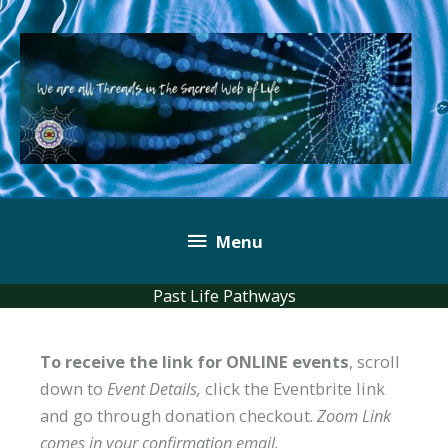
Skip
to
content
Below
Menu
Header
Past Life Pathways
To receive the link for ONLINE events
, scroll
down to
Event Details,
click the Eventbrite link
and go through donation checkout.
Zoom Link
comes in your confirmation email.