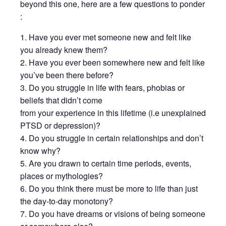
beyond this one, here are a few questions to ponder
:
1. Have you ever met someone new and felt like
you already knew them?
2. Have you ever been somewhere new and felt like
you’ve been there before?
3. Do you struggle in life with fears, phobias or
beliefs that didn’t come
from your experience in this lifetime (i.e unexplained
PTSD or depression)?
4. Do you struggle in certain relationships and don’t
know why?
5. Are you drawn to certain time periods, events,
places or mythologies?
6. Do you think there must be more to life than just
the day-to-day monotony?
7. Do you have dreams or visions of being someone