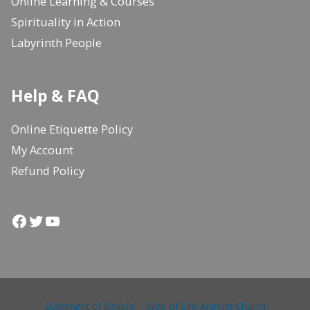
Online Learning & Courses
Spirituality in Action
Labyrinth People
Help & FAQ
Online Etiquette Policy
My Account
Refund Policy
Facebook
Twitter
YouTube
Statement of Beliefs
Web of Life Animist Church