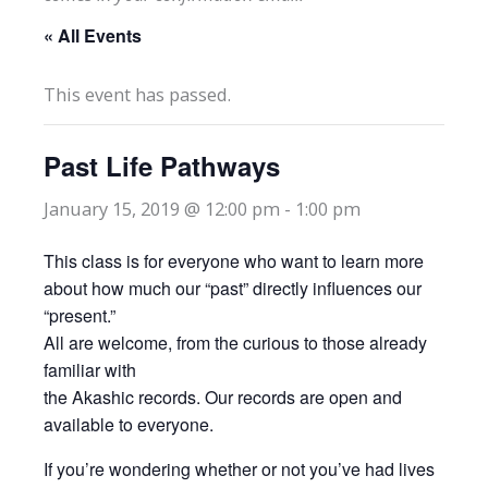
« All Events
This event has passed.
Past Life Pathways
January 15, 2019 @ 12:00 pm
-
1:00 pm
This class is for everyone who want to learn more
about how much our “past” directly influences our
“present.”
All are welcome, from the curious to those already
familiar with
the Akashic records. Our records are open and
available to everyone.
If you’re wondering whether or not you’ve had lives