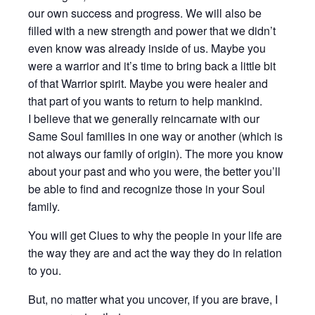
our own success and progress. We will also be
filled with a new strength and power that we didn’t
even know was already inside of us. Maybe you
were a warrior and it’s time to bring back a little bit
of that Warrior spirit. Maybe you were healer and
that part of you wants to return to help mankind.
I believe that we generally reincarnate with our
Same Soul families in one way or another (which is
not always our family of origin). The more you know
about your past and who you were, the better you’ll
be able to find and recognize those in your Soul
family.
You will get Clues to why the people in your life are
the way they are and act the way they do in relation
to you.
But, no matter what you uncover, if you are brave, I