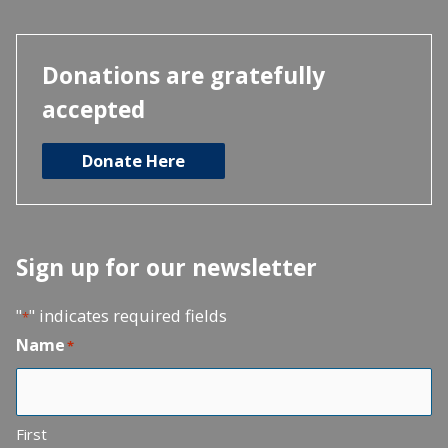
Donations are gratefully
accepted
Donate Here
Sign up for our newsletter
"
" indicates required fields
*
Name
*
First