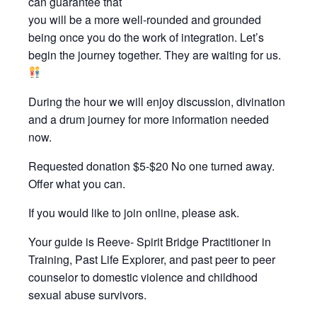
can guarantee that
you will be a more well-rounded and grounded
being once you do the work of integration. Let’s
begin the journey together. They are waiting for us.
During the hour we will enjoy discussion, divination
and a drum journey for more information needed
now.
Requested donation $5-$20 No one turned away.
Offer what you can.
If you would like to join online, please ask.
Your guide is Reeve- Spirit Bridge Practitioner in
Training, Past Life Explorer, and past peer to peer
counselor to domestic violence and childhood
sexual abuse survivors.