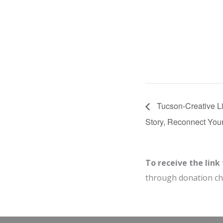
Tucson-Creative Li
Story, Reconnect You
To receive the link
through donation c