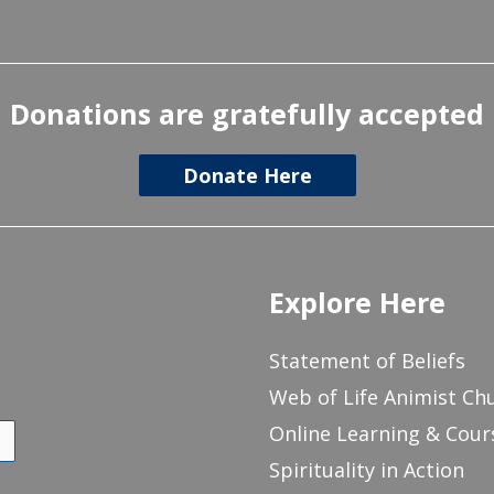
Donations are gratefully accepted
Donate Here
Explore Here
Statement of Beliefs
Web of Life Animist Ch
Online Learning & Cour
Spirituality in Action