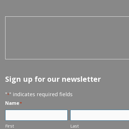
Sign up for our newsletter
"
" indicates required fields
*
Name
*
First
Last