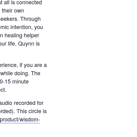
t all is connected
g their own
 seekers. Through
mic intention, you
n healing helper
ur life. Quynn is
erience, if you are a
n while doing. The
 10-15 minute
ct.
 audio recorded for
ded). This circle is
m/product/wisdom-