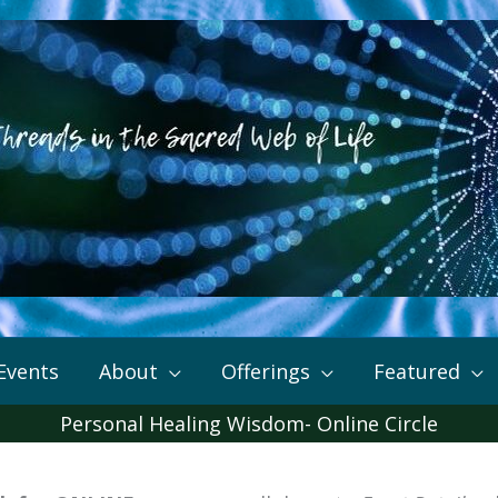
Events
About
Offerings
Featured
Personal Healing Wisdom- Online Circle