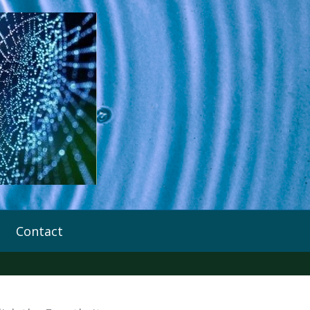
Contact