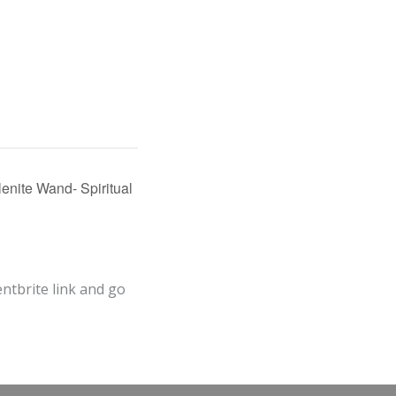
enite Wand- Spiritual
entbrite link and go