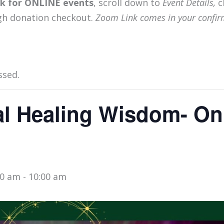
ink for ONLINE events
, scroll down to
Event Details,
c
gh donation checkout.
Zoom Link comes in your confir
ssed.
l Healing Wisdom- On
00 am
-
10:00 am