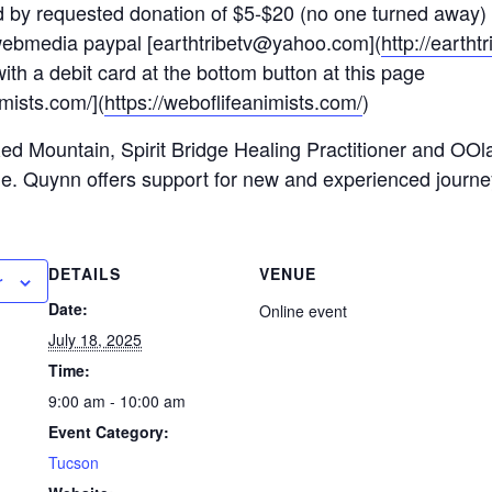
red by requested donation of $5-$20 (no one turned away)
bmedia paypal [earthtribetv@yahoo.com](
http://earth
ith a debit card at the bottom button at this page
imists.com/](
https://weboflifeanimists.com/
)
d Mountain, Spirit Bridge Healing Practitioner and OO
e. Quynn offers support for new and experienced journe
DETAILS
VENUE
r
Date:
Online event
July 18, 2025
Time:
9:00 am - 10:00 am
Event Category:
Tucson