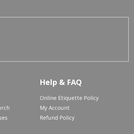
Help & FAQ
Online Etiquette Policy
urch
My Account
ses
Refund Policy