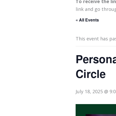
To receive the l
link and go throu
« All Events
This event has pa
Persona
Circle
July 18, 2025 @ 9: