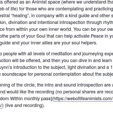
 is offered as an Animist space (where we understand tha
eb of life) for those who are contemplating and practicin
estral “healing”, in company with a kind guide and other
on, divination and intentional introspection through rhyth
nce from within your own inner world. You can be your ow
othe parts of your Soul that can help activate Peace in yo
uide and your inner allies are your soul helpers.
to people with all levels of meditation and journeying exp
ruction will be offered, and then you can dive in and lear
ynn’s introduction to the subject, light divination and a
e soundscape for personal contemplation about the subje
ening of the circle, the intro and sound introspection are
d would like the recording (no personal shares are recor
sdom Within monthly pass](
https://weboflifeanimists.co
/
) (live and recording).