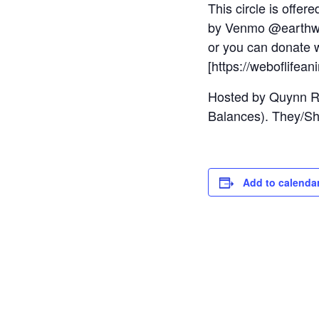
This circle is offe
by Venmo @earthwe
or you can donate w
[https://weboflifean
Hosted by Quynn Re
Balances). They/Sh
Add to calenda