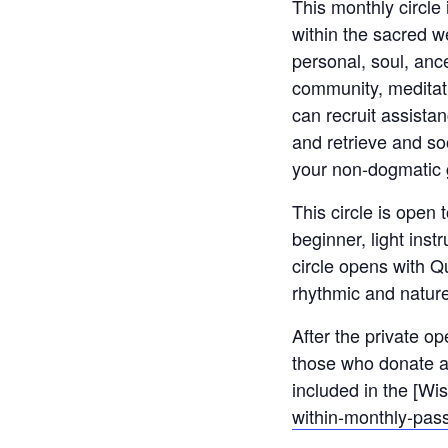
This monthly circle
within the sacred w
personal, soul, anc
community, meditati
can recruit assista
and retrieve and so
your non-dogmatic g
This circle is open 
beginner, light inst
circle opens with Qu
rhythmic and natur
After the private op
those who donate an
included in the [Wi
within-monthly-pass