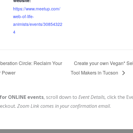
Website:
https://www.meetup.com/
web-of-life-
animists/events/30854322
4
beration Circle: Reclaim Your
Create your own Vegan* Sel
r Power
Tool Makers in Tucson
 for ONLINE events
, scroll down to
Event Details,
click the Ev
heckout.
Zoom Link comes in your confirmation email.