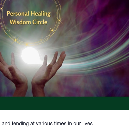
and tending at various times in our lives.