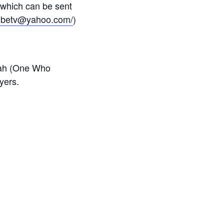
 which can be sent
tribetv@yahoo.com/
)
lah (One Who
yers.