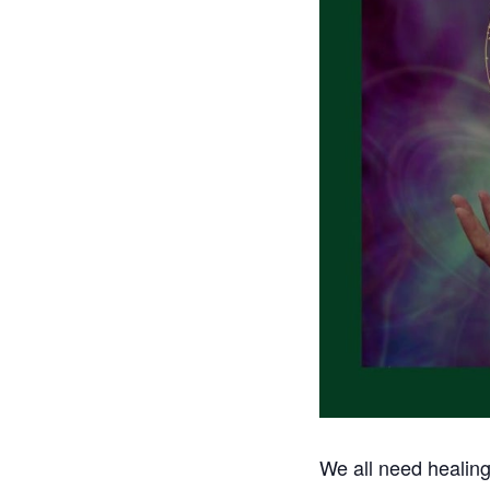
We all need healing 