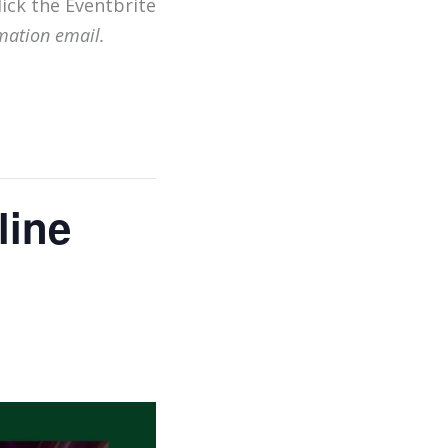
lick the Eventbrite
mation email.
line