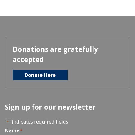
Donations are gratefully
accepted
Donate Here
Sign up for our newsletter
"
" indicates required fields
*
Name
*