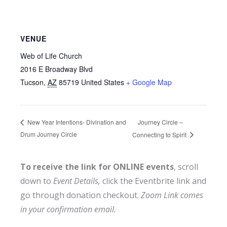
VENUE
Web of Life Church
2016 E Broadway Blvd
Tucson
,
AZ
85719
United States
+ Google Map
Journey Circle –
New Year Intentions- Divination and
Drum Journey Circle
Connecting to Spirit
To receive the link for ONLINE events
, scroll
down to
Event Details,
click the Eventbrite link and
go through donation checkout.
Zoom Link comes
in your confirmation email.