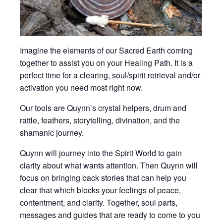
Imagine the elements of our Sacred Earth coming
together to assist you on your Healing Path. It is a
perfect time for a clearing, soul/spirit retrieval and/or
activation you need most right now.
Our tools are Quynn’s crystal helpers, drum and
rattle, feathers, storytelling, divination, and the
shamanic journey.
Quynn will journey into the Spirit World to gain
clarity about what wants attention. Then Quynn will
focus on bringing back stories that can help you
clear that which blocks your feelings of peace,
contentment, and clarity. Together, soul parts,
messages and guides that are ready to come to you