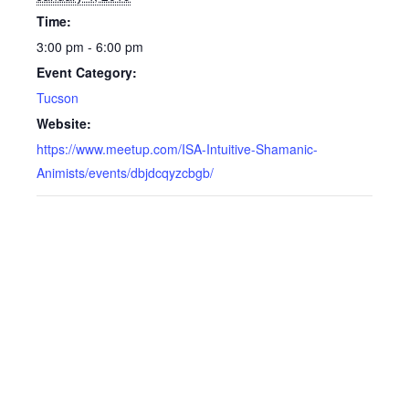
Time:
3:00 pm - 6:00 pm
Event Category:
Tucson
Website:
https://www.meetup.com/ISA-Intuitive-Shamanic-
Animists/events/dbjdcqyzcbgb/