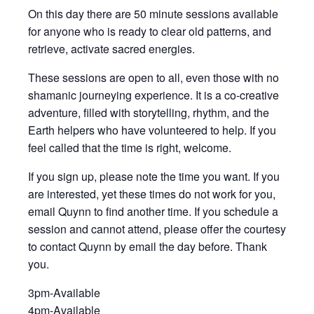
On this day there are 50 minute sessions available
for anyone who is ready to clear old patterns, and
retrieve, activate sacred energies.
These sessions are open to all, even those with no
shamanic journeying experience. It is a co-creative
adventure, filled with storytelling, rhythm, and the
Earth helpers who have volunteered to help. If you
feel called that the time is right, welcome.
If you sign up, please note the time you want. If you
are interested, yet these times do not work for you,
email Quynn to find another time. If you schedule a
session and cannot attend, please offer the courtesy
to contact Quynn by email the day before. Thank
you.
3pm-Available
4pm-Available