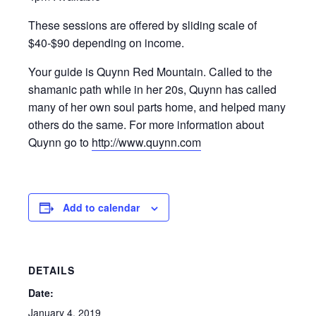
These sessions are offered by sliding scale of
$40-$90 depending on income.
Your guide is Quynn Red Mountain. Called to the
shamanic path while in her 20s, Quynn has called
many of her own soul parts home, and helped many
others do the same. For more information about
Quynn go to
http://www.quynn.com
Add to calendar
DETAILS
Date:
January 4, 2019