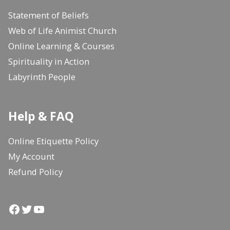
Statement of Beliefs
Web of Life Animist Church
Online Learning & Courses
Spirituality in Action
Labyrinth People
Help & FAQ
Online Etiquette Policy
My Account
Refund Policy
Facebook
Twitter
YouTube