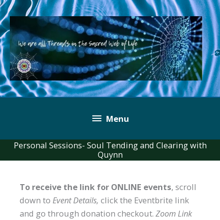
Skip
to
content
Below
Menu
Header
Personal Sessions- Soul Tending and Clearing with
Quynn
To receive the link for ONLINE events
, scroll
down to
Event Details,
click the Eventbrite link
and go through donation checkout.
Zoom Link