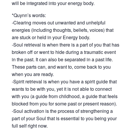
will be integrated into your energy body.
*Quynn’s words:
-Clearing moves out unwanted and unhelpful
energies (including thoughts, beliefs, voices) that
are stuck or held in your Energy body.
-Soul retrieval is when there is a part of you that has
broken off or went to hide during a traumatic event
in the past. It can also be separated in a past life.
These parts can, and want to, come back to you
when you are ready.
-Spirit retrieval is when you have a spirit guide that
wants to be with you, yet it is not able to connect
with you (a guide from childhood, a guide that feels
blocked from you for some past or present reason).
-Soul activation is the process of strengthening a
part of your Soul that is essential to you being your
full self right now.