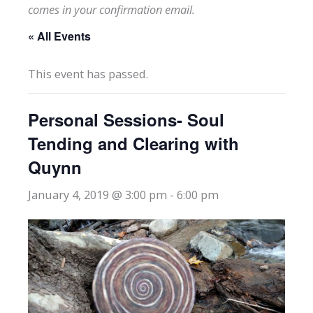
comes in your confirmation email.
« All Events
This event has passed.
Personal Sessions- Soul
Tending and Clearing with
Quynn
January 4, 2019 @ 3:00 pm
-
6:00 pm