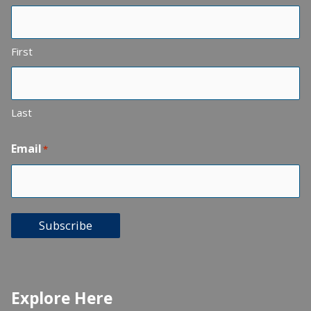
First
Last
Email
*
Subscribe
Explore Here