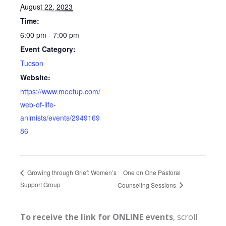
August 22, 2023
Time:
6:00 pm - 7:00 pm
Event Category:
Tucson
Website:
https://www.meetup.com/
web-of-life-
animists/events/2949169
86
One on One Pastoral
Growing through Grief: Women’s
Support Group
Counseling Sessions
To receive the link for ONLINE events
, scroll