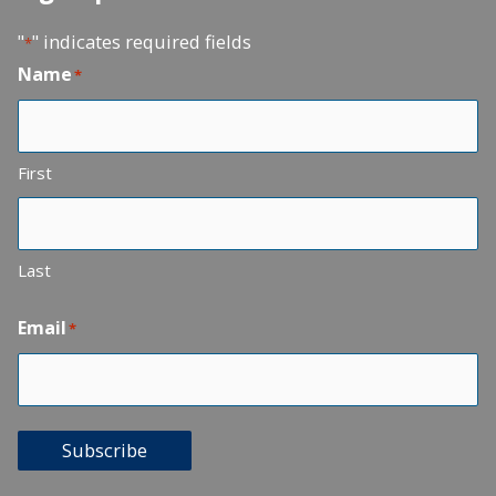
"
" indicates required fields
*
Name
*
First
Last
Email
*
Subscribe