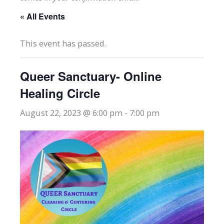
« All Events
This event has passed.
Queer Sanctuary- Online
Healing Circle
August 22, 2023 @ 6:00 pm
-
7:00 pm