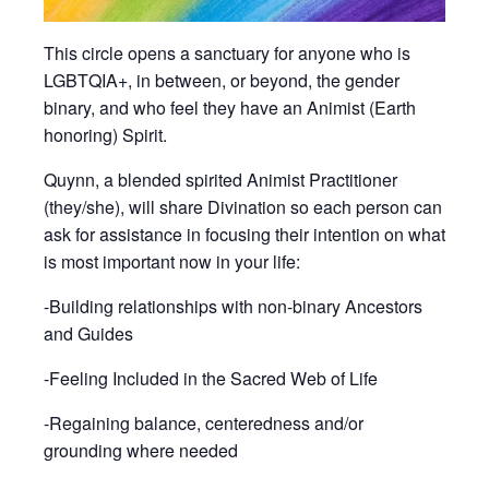
This circle opens a sanctuary for anyone who is
LGBTQIA+, in between, or beyond, the gender
binary, and who feel they have an Animist (Earth
honoring) Spirit.
Quynn, a blended spirited Animist Practitioner
(they/she), will share Divination so each person can
ask for assistance in focusing their intention on what
is most important now in your life:
-Building relationships with non-binary Ancestors
and Guides
-Feeling Included in the Sacred Web of Life
-Regaining balance, centeredness and/or
grounding where needed