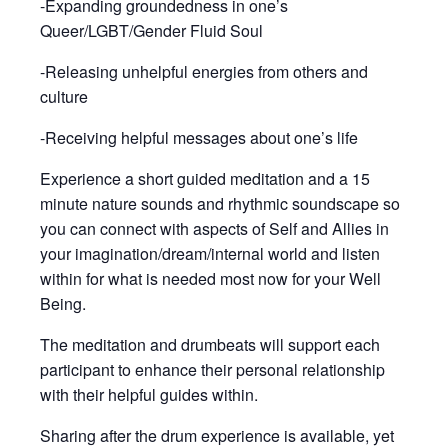
-Expanding groundedness in one’s
Queer/LGBT/Gender Fluid Soul
-Releasing unhelpful energies from others and
culture
-Receiving helpful messages about one’s life
Experience a short guided meditation and a 15
minute nature sounds and rhythmic soundscape so
you can connect with aspects of Self and Allies in
your imagination/dream/internal world and listen
within for what is needed most now for your Well
Being.
The meditation and drumbeats will support each
participant to enhance their personal relationship
with their helpful guides within.
Sharing after the drum experience is available, yet