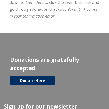
down to
Event Details,
click the Eventbrite link and
go through donation checkout.
Zoom Link comes
in your confirmation email.
Donations are gratefully
accepted
Donate Here
Sign up for our newsletter