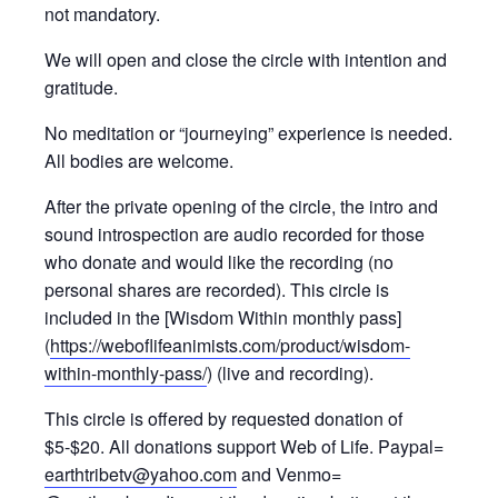
not mandatory.
We will open and close the circle with intention and
gratitude.
No meditation or “journeying” experience is needed.
All bodies are welcome.
After the private opening of the circle, the intro and
sound introspection are audio recorded for those
who donate and would like the recording (no
personal shares are recorded). This circle is
included in the [Wisdom Within monthly pass]
(
https://weboflifeanimists.com/product/wisdom-
within-monthly-pass/
) (live and recording).
This circle is offered by requested donation of
$5-$20. All donations support Web of Life. Paypal=
earthtribetv@yahoo.com
and Venmo=