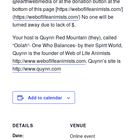
@earthwebmedia or at the donation button at the
bottom of this page [https://weboflifeanimists.com/]
(
https://weboflifeanimists.com/
) No one will be
turned away due to lack of $.
Your host is Quynn Red Mountain (they), called
“Oolah”- One Who Balances- by their Spirit World,
Quynn is the founder of Web of Life Animists
http://www.weboflifeanimists.com
. Quynn’s site is
http://www.quynn.com
Add to calendar
DETAILS
VENUE
Date:
Online event