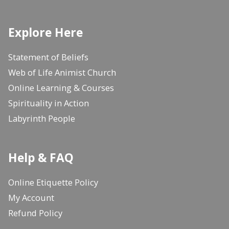
Explore Here
Statement of Beliefs
Web of Life Animist Church
Online Learning & Courses
Spirituality in Action
Labyrinth People
Help & FAQ
Online Etiquette Policy
My Account
Refund Policy