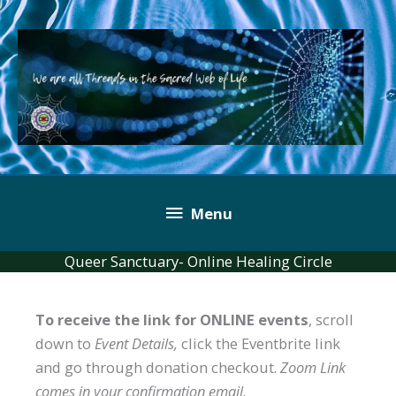
Skip
to
content
Below
Menu
Header
Queer Sanctuary- Online Healing Circle
To receive the link for ONLINE events
, scroll
down to
Event Details,
click the Eventbrite link
and go through donation checkout.
Zoom Link
comes in your confirmation email.