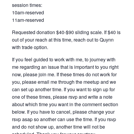
session times:
10am-reserved
11am-reserved
Requested donation $40-$90 sliding scale. If $40 is
out of your reach at this time, reach out to Quynn
with trade option.
If you feel guided to work with me, to journey with
me regarding an issue that is important to you right
now, please join me. If these times do not work for
you, please email me through the meetup and we
can set up another time. If you want to sign up for
one of these times, please rsvp and write a note
about which time you want in the comment section
below. If you have to cancel, please change your
rsvp asap so another can use the time. If you rsvp
and do not show up, another time will not be