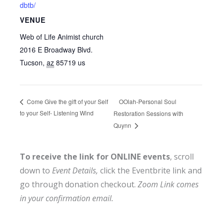
dbtb/
VENUE
Web of Life Animist church
2016 E Broadway Blvd.
Tucson
,
az
85719
us
OOlah-Personal Soul
Come Give the gift of your Self
to your Self- Listening Wind
Restoration Sessions with
Quynn
To receive the link for ONLINE events
, scroll
down to
Event Details,
click the Eventbrite link and
go through donation checkout.
Zoom Link comes
in your confirmation email.