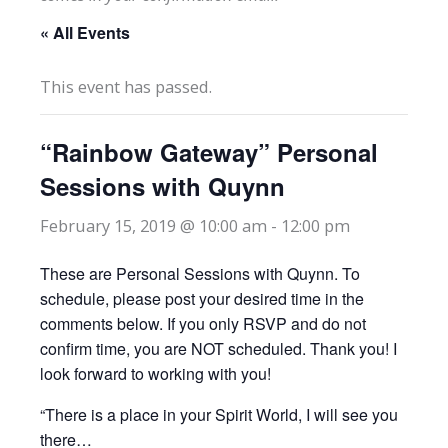
« All Events
This event has passed.
“Rainbow Gateway” Personal
Sessions with Quynn
February 15, 2019 @ 10:00 am
-
12:00 pm
These are Personal Sessions with Quynn. To
schedule, please post your desired time in the
comments below. If you only RSVP and do not
confirm time, you are NOT scheduled. Thank you! I
look forward to working with you!
“There is a place in your Spirit World, I will see you
there…