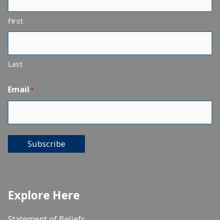
First
Last
Email
*
Subscribe
Explore Here
Statement of Beliefs