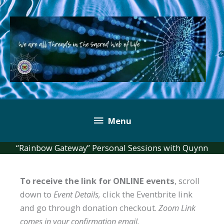
Skip
to
content
Below
Menu
Header
“Rainbow Gateway” Personal Sessions with Quynn
To receive the link for ONLINE events
, scroll
down to
Event Details,
click the Eventbrite link
and go through donation checkout.
Zoom Link
comes in your confirmation email.