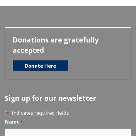
Donations are gratefully
accepted
Donate Here
Sign up for our newsletter
"
" indicates required fields
*
Name
*