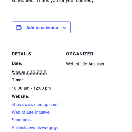
scheduled. Thank you for your courtesy.
Add to calendar
DETAILS
ORGANIZER
Date:
Web of Life Animists
February 15, 2019
Time:
10:00 am - 12:00 pm
Website:
https://www.meetup.com/
Web-of-Life-Intuitive-
Shamanic-
Animists/events/wrxqrqyz