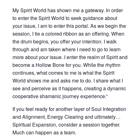
My Spirit World has shown me a gateway. In order
to enter the Spirit World to seek guidance about
your issue, I am to enter this portal. As we begin the
session, I tie a colored ribbon as an offering. When
the drum begins, you offer your intention. I walk
through and am taken where I need to go to learn
more about your issue. I enter the realm of Spirit and
become a Hollow Bone for you. While the rhythm
continues, what comes to me is what the Spirit
World shows me and asks me to do. I share what I
see and perceive as it happens, creating a dynamic
cooperative shamanic journey experience.”
If you feel ready for another layer of Soul Integration
and Alignment, Energy Clearing and ultimately…
Spiritual Expansion, consider a session together.
Much can happen as a team.