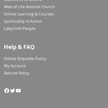
Web of Life Animist Church
Online Learning & Courses
Spirituality in Action
Labyrinth People
Help & FAQ
Online Etiquette Policy
My Account
Refund Policy
Facebook
Twitter
YouTube