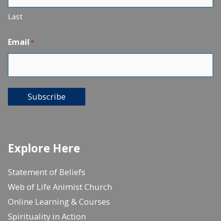
Last
Email
*
Subscribe
Explore Here
Statement of Beliefs
Web of Life Animist Church
Online Learning & Courses
Spirituality in Action