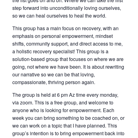
the list goes on and on. Where we can take the first
step forward into unconditionally loving ourselves,
so we can heal ourselves to heal the world.
This group has a main focus on recovery, with an
emphasis on personal empowerment, mindset
shifts, community support, and direct access to me,
a holistic recovery specialist! This group is a
solution-based group that focuses on where we are
going, not where we have been. It is about rewriting
our narrative so we can be that loving,
compassionate, thriving person again.
The group is held at 6 pm Az time every monday,
via zoom. This is a free group, and welcome to
anyone who is looking for empowerment. Each
week you can bring something to be coached on, or
we can work on a topic that I have planned. This
group’s intention is to bring empowerment back into