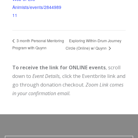
Animists/events/2844989
11
Exploring Within-Drum Journey
3 month Personal Mentoring
Program with Quynn
Circle (Online) w/ Quynn
To receive the link for ONLINE events
, scroll
down to
Event Details,
click the Eventbrite link and
go through donation checkout.
Zoom Link comes
in your confirmation email.