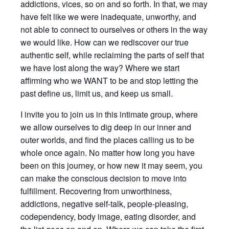
addictions, vices, so on and so forth. In that, we may
have felt like we were inadequate, unworthy, and
not able to connect to ourselves or others in the way
we would like. How can we rediscover our true
authentic self, while reclaiming the parts of self that
we have lost along the way? Where we start
affirming who we WANT to be and stop letting the
past define us, limit us, and keep us small.
I invite you to join us in this intimate group, where
we allow ourselves to dig deep in our inner and
outer worlds, and find the places calling us to be
whole once again. No matter how long you have
been on this journey, or how new it may seem, you
can make the conscious decision to move into
fulfillment. Recovering from unworthiness,
addictions, negative self-talk, people-pleasing,
codependency, body image, eating disorder, and