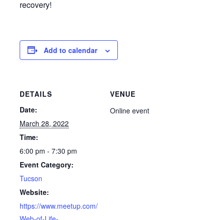
recovery!
Add to calendar
DETAILS
VENUE
Date:
Online event
March 28, 2022
Time:
6:00 pm - 7:30 pm
Event Category:
Tucson
Website:
https://www.meetup.com/
Web-of-Life-