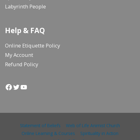
Labyrinth People
Help & FAQ
Online Etiquette Policy
My Account
Refund Policy
Facebook
Twitter
YouTube
Statement of Beliefs
Web of Life Animist Church
Online Learning & Courses
Spirituality in Action