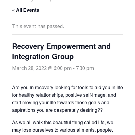
« All Events
This event has passed.
Recovery Empowerment and
Integration Group
March 28, 2022 @ 6:00 pm
-
7:30 pm
Are you in recovery looking for tools to aid you in life
for healthy relationships, positive self-image, and
start moving your life towards those goals and
aspirations you are desperately desiring??
As we all walk this beautiful thing called life, we
may lose ourselves to various ailments, people,