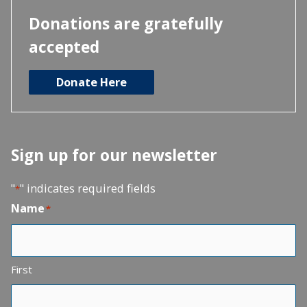
Donations are gratefully
accepted
Donate Here
Sign up for our newsletter
"
" indicates required fields
*
Name
*
First