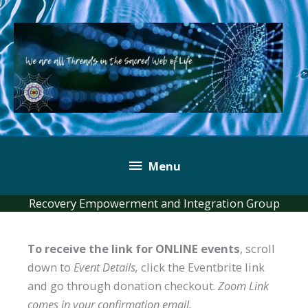
Skip
to
content
Below
Menu
Header
Recovery Empowerment and Integration Group
To receive the link for ONLINE events
, scroll
down to
Event Details,
click the Eventbrite link
and go through donation checkout.
Zoom Link
comes in your confirmation email.