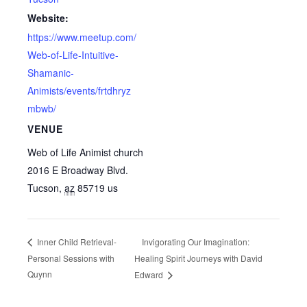
Website:
https://www.meetup.com/
Web-of-Life-Intuitive-
Shamanic-
Animists/events/frtdhryz
mbwb/
VENUE
Web of Life Animist church
2016 E Broadway Blvd.
Tucson
,
az
85719
us
Invigorating Our Imagination:
Inner Child Retrieval-
Personal Sessions with
Healing Spirit Journeys with David
Quynn
Edward