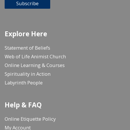
Subscribe
Explore Here
Statement of Beliefs
Web of Life Animist Church
Online Learning & Courses
Spirituality in Action
Labyrinth People
Help & FAQ
Online Etiquette Policy
My Account