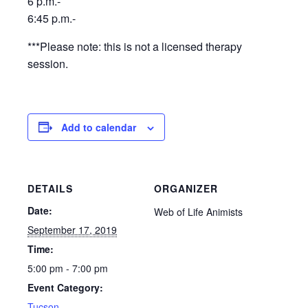
6 p.m.-
6:45 p.m.-
***Please note: this is not a licensed therapy
session.
Add to calendar
DETAILS
ORGANIZER
Date:
Web of Life Animists
September 17, 2019
Time:
5:00 pm - 7:00 pm
Event Category:
Tucson