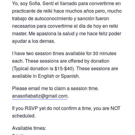
Yo, soy Sofia. Sentí el llamado para convertirme en
practicante de reiki hace muchos años pero, mucho
trabajo de autoconocimiento y sanción fueron
necesarios para convertirme el día de hoy en reiki
master. Me apasiona la salud y me hace feliz poder
ayudar a los demas.
I have two session times available for 30 minutes
each. These sessions are offered by donation
(Typical donation is $15-$40). These sessions are
available in English or Spanish.
Please email me to claim a session time.
anasofiabatiz@gmail.com
.
If you RSVP yet do not confirm a time, you are NOT
scheduled.
Available times: