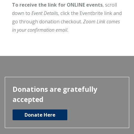
To receive the link for ONLINE events
, scroll
down to
Event Details,
click the Eventbrite link and
go through donation checkout.
Zoom Link comes
in your confirmation email.
Donations are gratefully
accepted
Donate Here