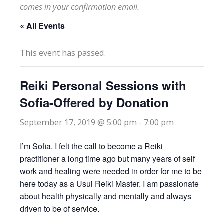
comes in your confirmation email.
« All Events
This event has passed.
Reiki Personal Sessions with
Sofia-Offered by Donation
September 17, 2019 @ 5:00 pm
-
7:00 pm
I’m Sofia. I felt the call to become a Reiki
practitioner a long time ago but many years of self
work and healing were needed in order for me to be
here today as a Usui Reiki Master. I am passionate
about health physically and mentally and always
driven to be of service.