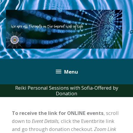
Skip
to
content
Below
Menu
Header
Reiki Personal Sessions with Sofia-Offered by
Donation
To receive the link for ONLINE events
, scroll
down to
Event Details,
click the Eventbrite link
and go through donation checkout.
Zoom Link