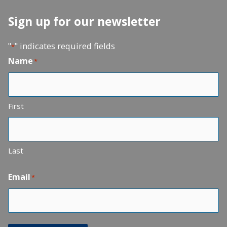
Sign up for our newsletter
"
" indicates required fields
*
Name
*
First
Last
Email
*