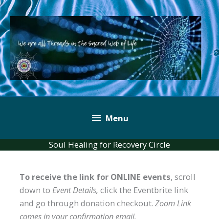
Skip
to
content
Below
Menu
Header
Soul Healing for Recovery Circle
To receive the link for ONLINE events
, scroll
down to
Event Details,
click the Eventbrite link
and go through donation checkout.
Zoom Link
comes in your confirmation email.