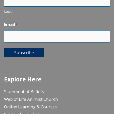
Last
Email
*
Subscribe
Explore Here
Statement of Beliefs
Web of Life Animist Church
Online Learning & Courses