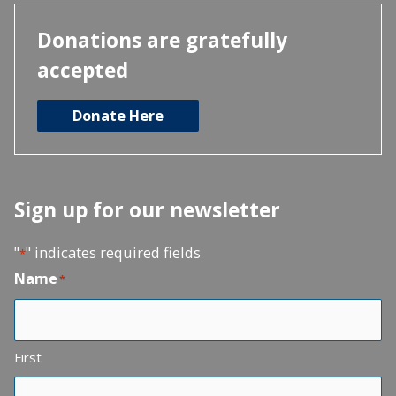
Donations are gratefully
accepted
Donate Here
Sign up for our newsletter
"
" indicates required fields
*
Name
*
First