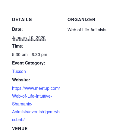
DETAILS
ORGANIZER
Date:
Web of Life Animists
January 10, 2020
Time:
5:30 pm - 6:30 pm
Event Category:
Tucson
Website:
https://www.meetup.com/
Web-of-Life-Intuitive-
Shamanic-
Animists/events/rjqcmryb
ccbnb/
VENUE