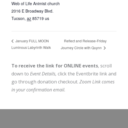
Web of Life Animist church
2016 E Broadway Blvd.
Tucson
,
az
85719
us
Reflect and Release-Friday
January FULL MOON
Luminous Labyrinth Walk
Journey Circle with Quynn
To receive the link for ONLINE events
, scroll
down to
Event Details,
click the Eventbrite link and
go through donation checkout.
Zoom Link comes
in your confirmation email.