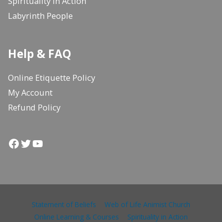
Spirituality in Action
Labyrinth People
Help & FAQ
Online Etiquette Policy
My Account
Refund Policy
Facebook
Twitter
YouTube
Statement of Beliefs
Web of Life Animist Church
Online Learning & Courses
Spirituality in Action