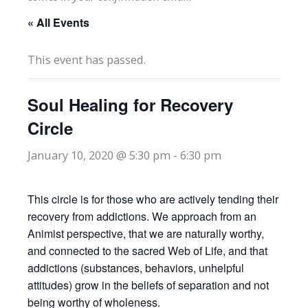
« All Events
This event has passed.
Soul Healing for Recovery
Circle
January 10, 2020 @ 5:30 pm
-
6:30 pm
This circle is for those who are actively tending their
recovery from addictions. We approach from an
Animist perspective, that we are naturally worthy,
and connected to the sacred Web of Life, and that
addictions (substances, behaviors, unhelpful
attitudes) grow in the beliefs of separation and not
being worthy of wholeness.