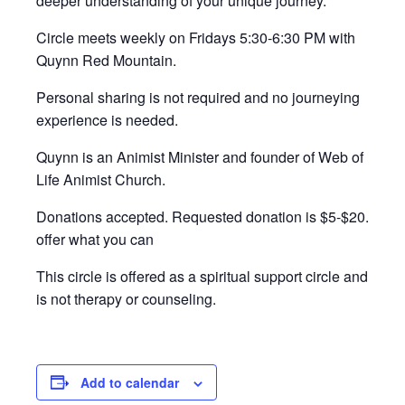
deeper understanding of your unique journey.
Circle meets weekly on Fridays 5:30-6:30 PM with
Quynn Red Mountain.
Personal sharing is not required and no journeying
experience is needed.
Quynn is an Animist Minister and founder of Web of
Life Animist Church.
Donations accepted. Requested donation is $5-$20.
offer what you can
This circle is offered as a spiritual support circle and
is not therapy or counseling.
Add to calendar