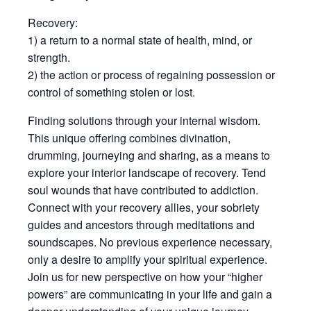
Recovery:
1) a return to a normal state of health, mind, or
strength.
2) the action or process of regaining possession or
control of something stolen or lost.
Finding solutions through your internal wisdom.
This unique offering combines divination,
drumming, journeying and sharing, as a means to
explore your interior landscape of recovery. Tend
soul wounds that have contributed to addiction.
Connect with your recovery allies, your sobriety
guides and ancestors through meditations and
soundscapes. No previous experience necessary,
only a desire to amplify your spiritual experience.
Join us for new perspective on how your “higher
powers” are communicating in your life and gain a