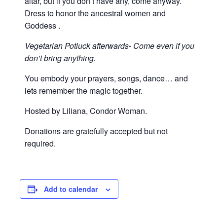
altar, but if you don’t have any, come anyway.
Dress to honor the ancestral women and
Goddess .
Vegetarian Potluck afterwards- Come even if you
don’t bring anything.
You embody your prayers, songs, dance… and
lets remember the magic together.
Hosted by Liliana, Condor Woman.
Donations are gratefully accepted but not
required.
Add to calendar