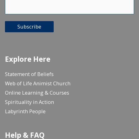
Subscribe
Explore Here
Statement of Beliefs
Web of Life Animist Church
Online Learning & Courses
Spirituality in Action
Labyrinth People
Help & FAQ