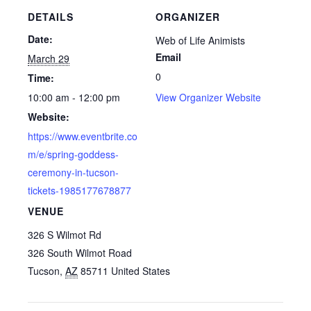
DETAILS
ORGANIZER
Date:
Web of Life Animists
Email
March 29
0
Time:
10:00 am - 12:00 pm
View Organizer Website
Website:
https://www.eventbrite.co
m/e/spring-goddess-
ceremony-in-tucson-
tickets-1985177678877
VENUE
326 S Wilmot Rd
326 South Wilmot Road
Tucson
,
AZ
85711
United States