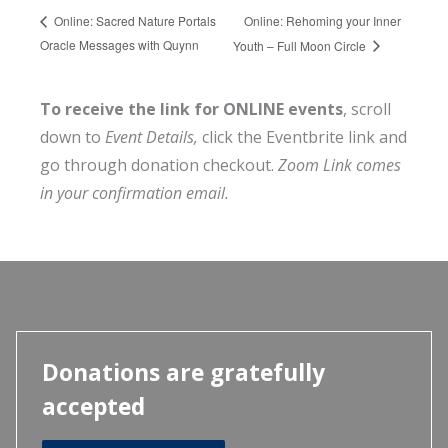
Online: Rehoming your Inner
Online: Sacred Nature Portals
Oracle Messages with Quynn
Youth – Full Moon Circle
To receive the link for ONLINE events
, scroll
down to
Event Details,
click the Eventbrite link and
go through donation checkout.
Zoom Link comes
in your confirmation email.
Donations are gratefully
accepted