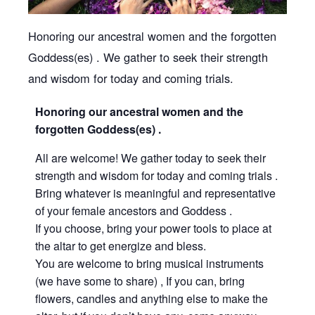
Honoring our ancestral women and the forgotten
Goddess(es) . We gather to seek their strength
and wisdom for today and coming trials.
Honoring our ancestral women and the
forgotten Goddess(es) .
All are welcome! We gather today to seek their
strength and wisdom for today and coming trials .
Bring whatever is meaningful and representative
of your female ancestors and Goddess .
If you choose, bring your power tools to place at
the altar to get energize and bless.
You are welcome to bring musical instruments
(we have some to share) , If you can, bring
flowers, candles and anything else to make the