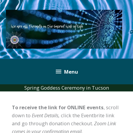
Skip
to
content
Below
Menu
Header
Spring Goddess Ceremony in Tucson
To receive the link for ONLINE events
, scroll
down to
Event Details,
click the Eventbrite link
and go through donation checkout.
Zoom Link
comes in your confirmation email.