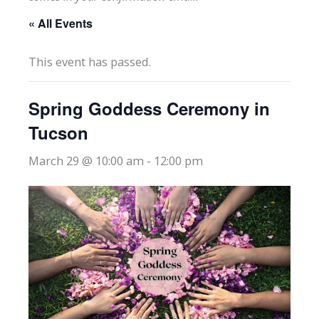
« All Events
This event has passed.
Spring Goddess Ceremony in
Tucson
March 29 @ 10:00 am
-
12:00 pm