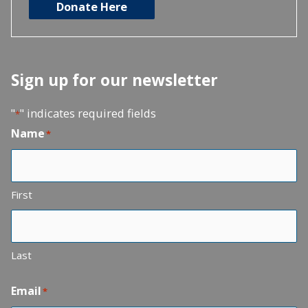
Donate Here
Sign up for our newsletter
"
" indicates required fields
*
Name
*
First
Last
Email
*